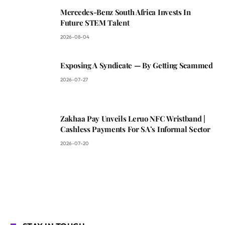
Mercedes-Benz South Africa Invests In
Future STEM Talent
2026-08-04
Exposing A Syndicate — By Getting Scammed
2026-07-27
Zakhaa Pay Unveils Leruo NFC Wristband |
Cashless Payments For SA’s Informal Sector
2026-07-20