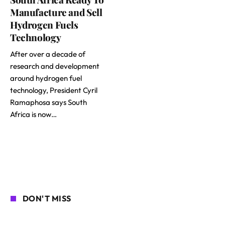
Manufacture and Sell
Hydrogen Fuels
Technology
After over a decade of
research and development
around hydrogen fuel
technology, President Cyril
Ramaphosa says South
Africa is now…
DON'T MISS