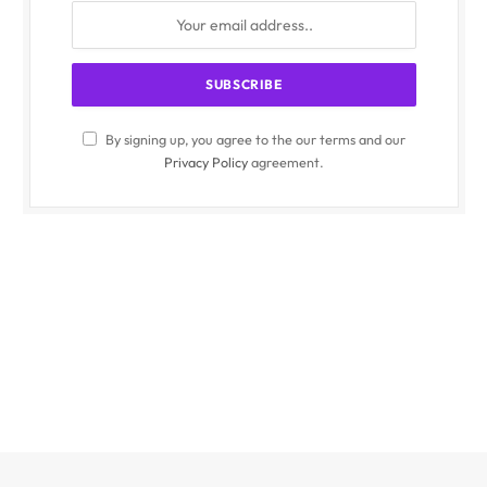
By signing up, you agree to the our terms and our
Privacy Policy
agreement.