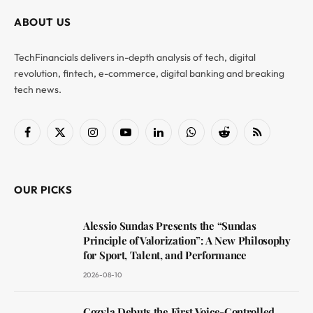
ABOUT US
TechFinancials delivers in-depth analysis of tech, digital
revolution, fintech, e-commerce, digital banking and breaking
tech news.
Facebook
X
Instagram
YouTube
LinkedIn
WhatsApp
Reddit
RSS
(Twitter)
OUR PICKS
Alessio Sundas Presents the “Sundas
Principle of Valorization”: A New Philosophy
for Sport, Talent, and Performance
2026-08-10
Cozyla Debuts the First Voice-Controlled