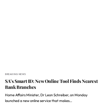
BREAKING NEWS
SA’s Smart ID: New Online Tool Finds Nearest
Bank Branches
Home Affairs Minister, Dr Leon Schreiber, on Monday
launched a new online service that makes…