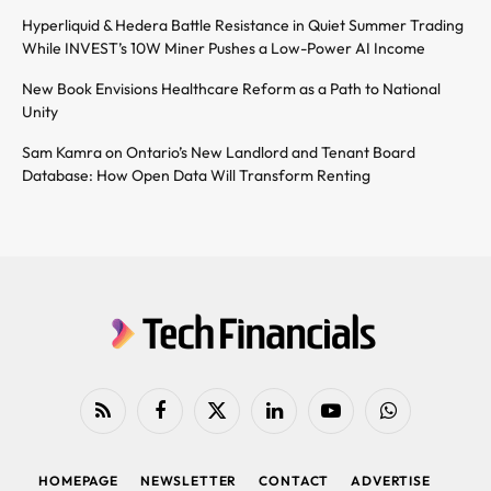
Hyperliquid & Hedera Battle Resistance in Quiet Summer Trading
While INVEST’s 10W Miner Pushes a Low-Power AI Income
New Book Envisions Healthcare Reform as a Path to National
Unity
Sam Kamra on Ontario’s New Landlord and Tenant Board
Database: How Open Data Will Transform Renting
RSS
Facebook
X
LinkedIn
YouTube
WhatsApp
(Twitter)
HOMEPAGE
NEWSLETTER
CONTACT
ADVERTISE