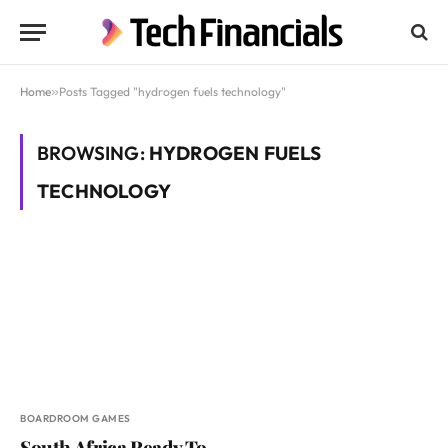
Home
»
Posts Tagged "hydrogen fuels technology"
BROWSING:
HYDROGEN FUELS
TECHNOLOGY
BOARDROOM GAMES
South Africa Ready To