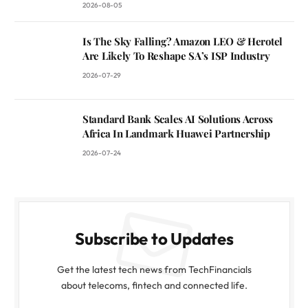
2026-08-05
Is The Sky Falling? Amazon LEO & Herotel
Are Likely To Reshape SA’s ISP Industry
2026-07-29
Standard Bank Scales AI Solutions Across
Africa In Landmark Huawei Partnership
2026-07-24
Subscribe to Updates
Get the latest tech news from TechFinancials
about telecoms, fintech and connected life.