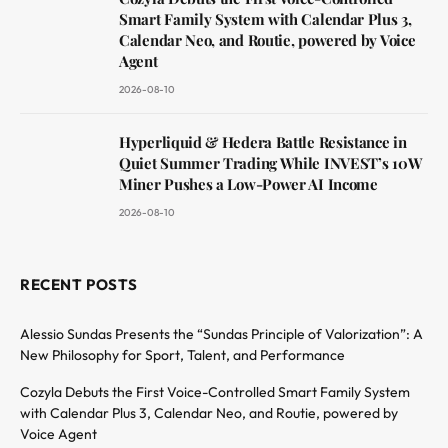
Smart Family System with Calendar Plus 3,
Calendar Neo, and Routie, powered by Voice
Agent
2026-08-10
Hyperliquid & Hedera Battle Resistance in
Quiet Summer Trading While INVEST’s 10W
Miner Pushes a Low-Power AI Income
2026-08-10
RECENT POSTS
Alessio Sundas Presents the “Sundas Principle of Valorization”: A
New Philosophy for Sport, Talent, and Performance
Cozyla Debuts the First Voice-Controlled Smart Family System
with Calendar Plus 3, Calendar Neo, and Routie, powered by
Voice Agent