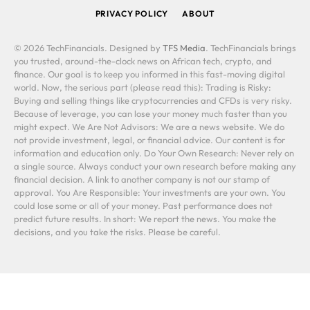
PRIVACY POLICY
ABOUT
© 2026 TechFinancials. Designed by
TFS Media
. TechFinancials brings
you trusted, around-the-clock news on African tech, crypto, and
finance. Our goal is to keep you informed in this fast-moving digital
world. Now, the serious part (please read this): Trading is Risky:
Buying and selling things like cryptocurrencies and CFDs is very risky.
Because of leverage, you can lose your money much faster than you
might expect. We Are Not Advisors: We are a news website. We do
not provide investment, legal, or financial advice. Our content is for
information and education only. Do Your Own Research: Never rely on
a single source. Always conduct your own research before making any
financial decision. A link to another company is not our stamp of
approval. You Are Responsible: Your investments are your own. You
could lose some or all of your money. Past performance does not
predict future results. In short: We report the news. You make the
decisions, and you take the risks. Please be careful.