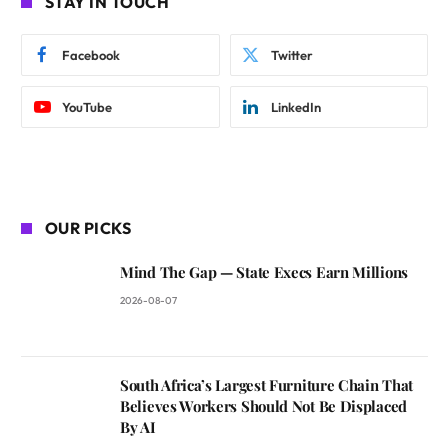
STAY IN TOUCH
Facebook
Twitter
YouTube
LinkedIn
OUR PICKS
Mind The Gap — State Execs Earn Millions
2026-08-07
South Africa’s Largest Furniture Chain That
Believes Workers Should Not Be Displaced
By AI