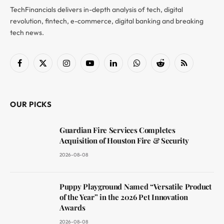
TechFinancials delivers in-depth analysis of tech, digital
revolution, fintech, e-commerce, digital banking and breaking
tech news.
Facebook
X
Instagram
YouTube
LinkedIn
WhatsApp
Reddit
RSS
(Twitter)
OUR PICKS
Guardian Fire Services Completes
Acquisition of Houston Fire & Security
2026-08-08
Puppy Playground Named “Versatile Product
of the Year” in the 2026 Pet Innovation
Awards
2026-08-08