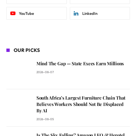
YouTube
LinkedIn
OUR PICKS
Mind The Gap — State Execs Earn Millions
2026-08-07
South Africa’s Largest Furniture Chain That
Believes Workers Should Not Be Displaced
By AI
2026-08-05
Is The Sky Falling? Amazon LEO & Herotel