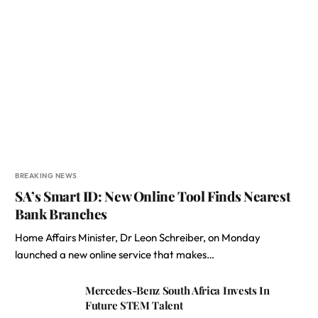
BREAKING NEWS
SA’s Smart ID: New Online Tool Finds Nearest
Bank Branches
Home Affairs Minister, Dr Leon Schreiber, on Monday
launched a new online service that makes…
Mercedes-Benz South Africa Invests In
Future STEM Talent