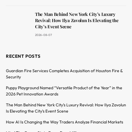
The Man Behind New York City’s Luxury
Revival: How Ilya Zavolun Is Elevating the
City’s Event Scene
2026-08-07
RECENT POSTS
Guardian Fire Services Completes Acquisition of Houston Fire &
Security
Puppy Playground Named “Versatile Product of the Year” in the
2026 Pet Innovation Awards
The Man Behind New York City’s Luxury Revival: How Ilya Zavolun
Is Elevating the City’s Event Scene
How AI Is Changing the Way Traders Analyze Financial Markets