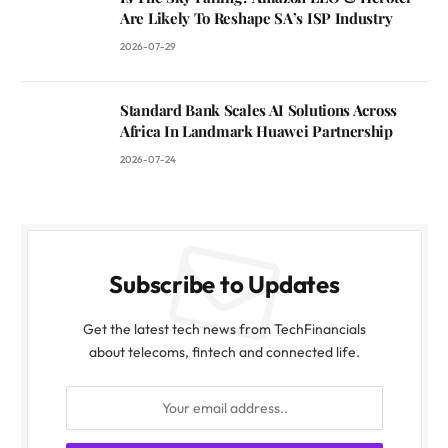
Are Likely To Reshape SA’s ISP Industry
2026-07-29
Standard Bank Scales AI Solutions Across
Africa In Landmark Huawei Partnership
2026-07-24
Subscribe to Updates
Get the latest tech news from TechFinancials
about telecoms, fintech and connected life.