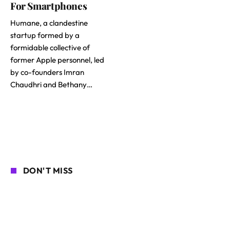
For Smartphones
Humane, a clandestine
startup formed by a
formidable collective of
former Apple personnel, led
by co-founders Imran
Chaudhri and Bethany…
DON'T MISS