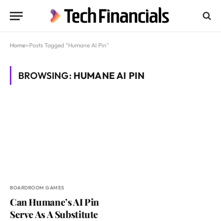
Home
»
Posts Tagged "Humane AI Pin"
BROWSING:
HUMANE AI PIN
BOARDROOM GAMES
Can Humane’s AI Pin
Serve As A Substitute