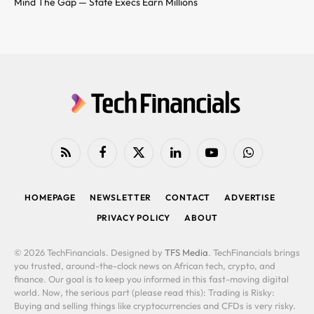
Mind The Gap — State Execs Earn Millions
RSS
Facebook
X
LinkedIn
YouTube
WhatsApp
(Twitter)
HOMEPAGE
NEWSLETTER
CONTACT
ADVERTISE
PRIVACY POLICY
ABOUT
© 2026 TechFinancials. Designed by
TFS Media
. TechFinancials brings
you trusted, around-the-clock news on African tech, crypto, and
finance. Our goal is to keep you informed in this fast-moving digital
world. Now, the serious part (please read this): Trading is Risky:
Buying and selling things like cryptocurrencies and CFDs is very risky.