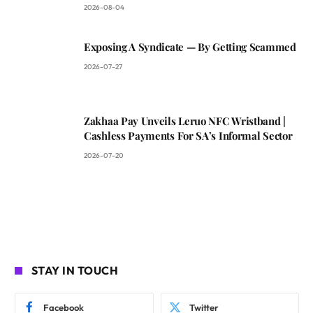
2026-08-04
Exposing A Syndicate — By Getting Scammed
2026-07-27
Zakhaa Pay Unveils Leruo NFC Wristband |
Cashless Payments For SA’s Informal Sector
2026-07-20
STAY IN TOUCH
Facebook
Twitter