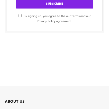
By signing up, you agree to the our terms and our
Privacy Policy
agreement.
ABOUT US