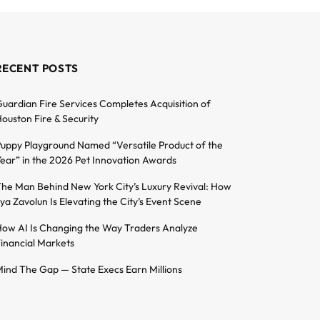
RECENT POSTS
uardian Fire Services Completes Acquisition of
ouston Fire & Security
uppy Playground Named “Versatile Product of the
ear” in the 2026 Pet Innovation Awards
he Man Behind New York City’s Luxury Revival: How
lya Zavolun Is Elevating the City’s Event Scene
ow AI Is Changing the Way Traders Analyze
inancial Markets
ind The Gap — State Execs Earn Millions