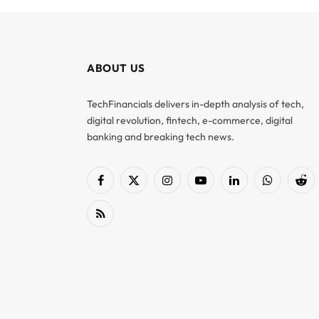
ABOUT US
TechFinancials delivers in-depth analysis of tech,
digital revolution, fintech, e-commerce, digital
banking and breaking tech news.
Facebook
X
Instagram
YouTube
LinkedIn
WhatsApp
Red
(Twitter)
RSS