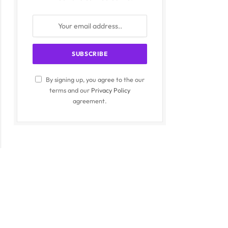
By signing up, you agree to the our
terms and our
Privacy Policy
agreement.