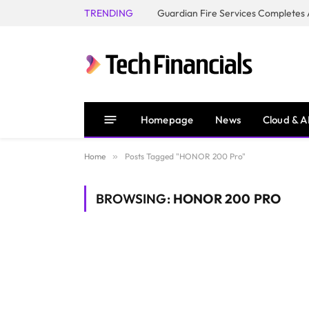
TRENDING
Homepage
News
Cloud & A
Home
»
Posts Tagged "HONOR 200 Pro"
BROWSING:
HONOR 200 PRO