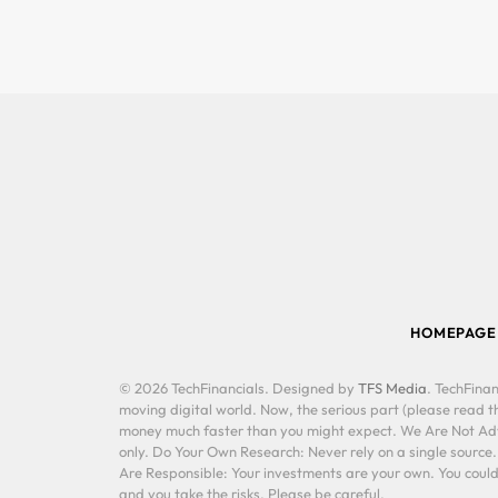
HOMEPAGE
© 2026 TechFinancials. Designed by
TFS Media
. TechFinan
moving digital world. Now, the serious part (please read th
money much faster than you might expect. We Are Not Advis
only. Do Your Own Research: Never rely on a single source
Are Responsible: Your investments are your own. You could 
and you take the risks. Please be careful.