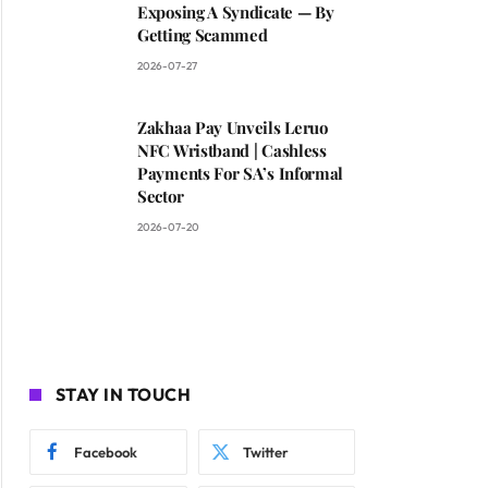
Exposing A Syndicate — By
Getting Scammed
2026-07-27
Zakhaa Pay Unveils Leruo
NFC Wristband | Cashless
Payments For SA’s Informal
Sector
2026-07-20
STAY IN TOUCH
Facebook
Twitter