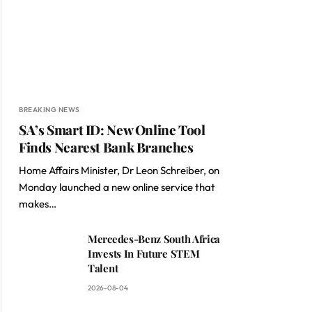
BREAKING NEWS
SA’s Smart ID: New Online Tool
Finds Nearest Bank Branches
Home Affairs Minister, Dr Leon Schreiber, on
Monday launched a new online service that
makes…
Mercedes-Benz South Africa
Invests In Future STEM
Talent
2026-08-04