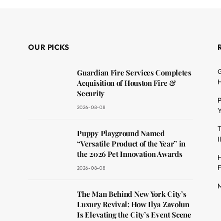
OUR PICKS
G
Guardian Fire Services Completes
H
Acquisition of Houston Fire &
Security
P
2026-08-08
Y
T
dit
Puppy Playground Named
I
“Versatile Product of the Year” in
the 2026 Pet Innovation Awards
H
F
2026-08-08
M
The Man Behind New York City’s
Luxury Revival: How Ilya Zavolun
Is Elevating the City’s Event Scene