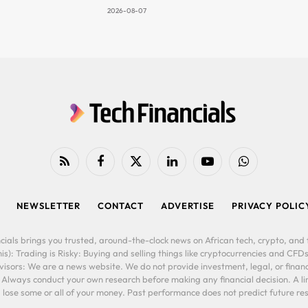
2026-08-07
RSS
Facebook
X
LinkedIn
YouTube
WhatsApp
(Twitter)
NEWSLETTER
CONTACT
ADVERTISE
PRIVACY POLIC
cials brings you trusted, around-the-clock news on African tech, crypto, and f
is): Trading is Risky: Buying and selling things like cryptocurrencies and CFDs
ors: We are a news website. We do not provide investment, legal, or financi
. Always conduct your own research before making any financial decision. A l
lose some or all of your money. Past performance does not predict future resu