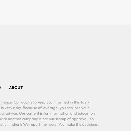
Y
ABOUT
inance. Our goal is to keep you informed in this fast-
 is very risky. Because of leverage, you can lose your
al advice. Our content is for information and education
ink to another company is not our stamp of approval. You
lts. In short: We report the news. You make the decisions,