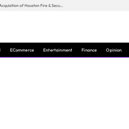
Guardian Fire Services Completes Acquisition of Houston Fire & Security
I
ECommerce
Entertainment
Finance
Opinion