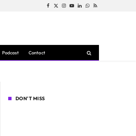
Facebook
X
Instagram
YouTube
LinkedIn
WhatsApp
RSS
(Twitter)
Podcast
Contact
DON'T MISS