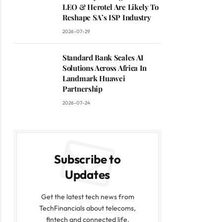
LEO & Herotel Are Likely To
Reshape SA’s ISP Industry
2026-07-29
Standard Bank Scales AI
Solutions Across Africa In
Landmark Huawei
Partnership
2026-07-24
Subscribe to
Updates
Get the latest tech news from
TechFinancials about telecoms,
fintech and connected life.