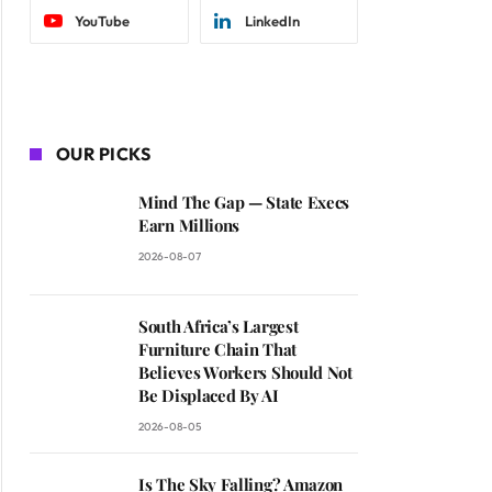
YouTube
LinkedIn
OUR PICKS
Mind The Gap — State Execs
Earn Millions
2026-08-07
South Africa’s Largest
Furniture Chain That
Believes Workers Should Not
Be Displaced By AI
2026-08-05
Is The Sky Falling? Amazon