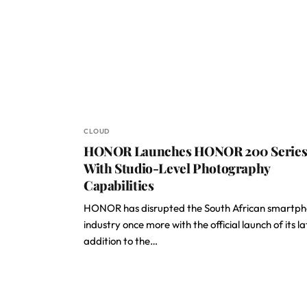
CLOUD
HONOR Launches HONOR 200 Serie
With Studio-Level Photography
Capabilities
HONOR has disrupted the South African smartp
industry once more with the official launch of its la
addition to the…