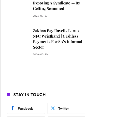
Exposing A Syndicate — By
Getting Scammed
2026-07-27
Zakhaa Pay Unveils Leruo
NFC Wristband | Cashless
Payments For SA’s Informal
Sector
2026-07-20
STAY IN TOUCH
Facebook
Twitter