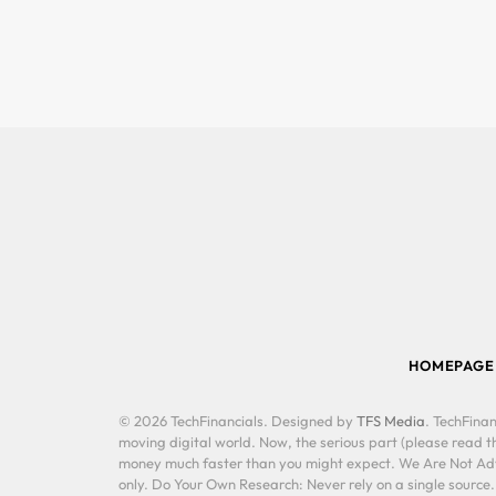
HOMEPAGE
© 2026 TechFinancials. Designed by
TFS Media
. TechFinan
moving digital world. Now, the serious part (please read th
money much faster than you might expect. We Are Not Advis
only. Do Your Own Research: Never rely on a single source