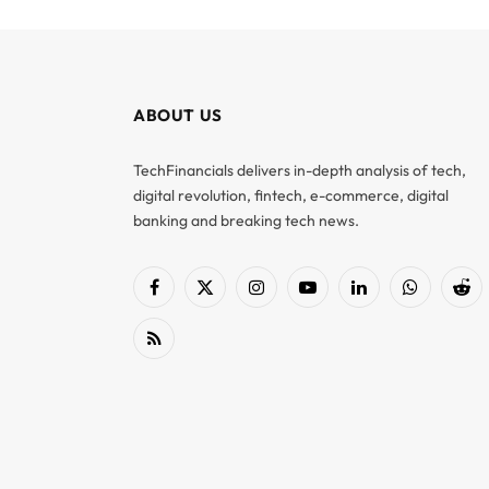
ABOUT US
TechFinancials delivers in-depth analysis of tech,
digital revolution, fintech, e-commerce, digital
banking and breaking tech news.
Facebook
X
Instagram
YouTube
LinkedIn
WhatsApp
Red
(Twitter)
RSS