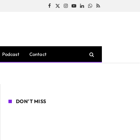
Facebook
X
Instagram
YouTube
LinkedIn
WhatsApp
RSS
(Twitter)
Podcast
Contact
DON'T MISS