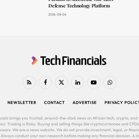
Defense Technology Platform
2026-08-06
RSS
Facebook
X
LinkedIn
YouTube
WhatsApp
(Twitter)
NEWSLETTER
CONTACT
ADVERTISE
PRIVACY POLIC
cials brings you trusted, around-the-clock news on African tech, crypto, and f
is): Trading is Risky: Buying and selling things like cryptocurrencies and CFDs
ors: We are a news website. We do not provide investment, legal, or financi
. Always conduct your own research before making any financial decision. A l