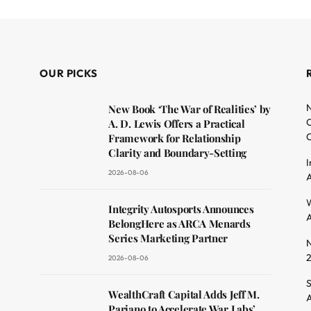
OUR PICKS
N
New Book ‘The War of Realities’ by
O
A. D. Lewis Offers a Practical
C
Framework for Relationship
Clarity and Boundary-Setting
I
2026-08-06
A
dit
W
Integrity Autosports Announces
A
BelongHere as ARCA Menards
Series Marketing Partner
N
2026-08-06
S
WealthCraft Capital Adds Jeff M.
A
Pariano to Accelerate War Labs’