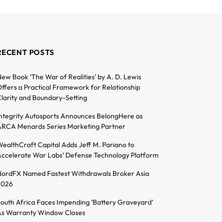
RECENT POSTS
ew Book ‘The War of Realities’ by A. D. Lewis
ffers a Practical Framework for Relationship
larity and Boundary-Setting
ntegrity Autosports Announces BelongHere as
RCA Menards Series Marketing Partner
ealthCraft Capital Adds Jeff M. Pariano to
ccelerate War Labs’ Defense Technology Platform
ordFX Named Fastest Withdrawals Broker Asia
2026
outh Africa Faces Impending ‘Battery Graveyard’
s Warranty Window Closes