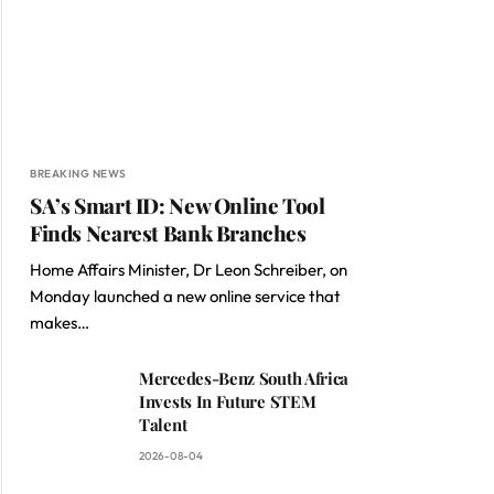
BREAKING NEWS
SA’s Smart ID: New Online Tool
Finds Nearest Bank Branches
Home Affairs Minister, Dr Leon Schreiber, on
Monday launched a new online service that
makes…
Mercedes-Benz South Africa
Invests In Future STEM
Talent
2026-08-04