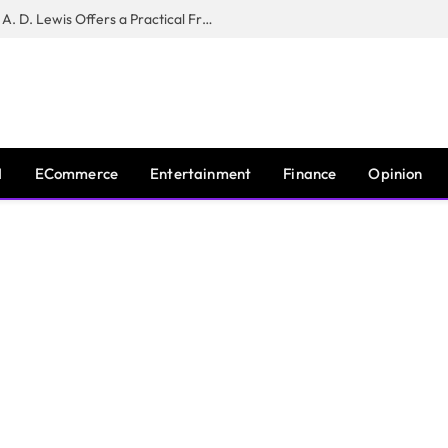
New Book ‘The War of Realities’ by A. D. Lewis Offers a Practical Framework for Relationship Clarity and Boundary-Setting
I
ECommerce
Entertainment
Finance
Opinion