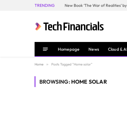
TRENDING
Homepage
News
Cloud & A
Home
»
Posts Tagged "Home solar"
BROWSING:
HOME SOLAR