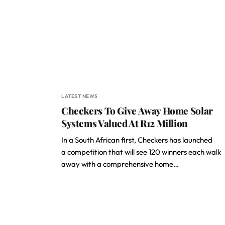
LATEST NEWS
Checkers To Give Away Home Solar
Systems Valued At R12 Million
In a South African first, Checkers has launched
a competition that will see 120 winners each walk
away with a comprehensive home…