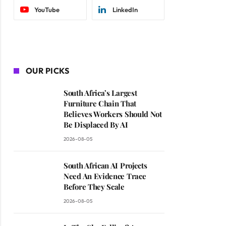
YouTube
LinkedIn
OUR PICKS
South Africa’s Largest
Furniture Chain That
Believes Workers Should Not
Be Displaced By AI
2026-08-05
South African AI Projects
Need An Evidence Trace
Before They Scale
2026-08-05