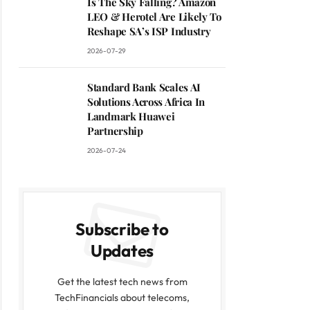
Is The Sky Falling? Amazon
LEO & Herotel Are Likely To
Reshape SA’s ISP Industry
2026-07-29
Standard Bank Scales AI
Solutions Across Africa In
Landmark Huawei
Partnership
2026-07-24
Subscribe to
Updates
Get the latest tech news from
TechFinancials about telecoms,