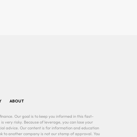
Y
ABOUT
inance. Our goal is to keep you informed in this fast-
 is very risky. Because of leverage, you can lose your
al advice. Our content is for information and education
ink to another company is not our stamp of approval. You