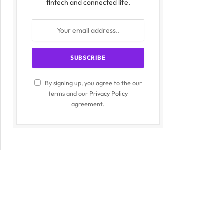
fintech and connected life.
By signing up, you agree to the our
terms and our
Privacy Policy
agreement.