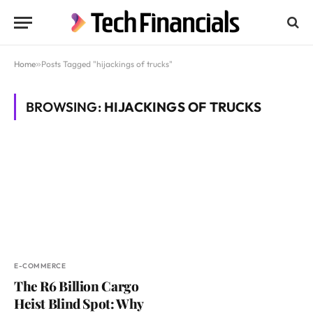
Home
»
Posts Tagged "hijackings of trucks"
BROWSING:
HIJACKINGS OF TRUCKS
E-COMMERCE
The R6 Billion Cargo
Heist Blind Spot: Why