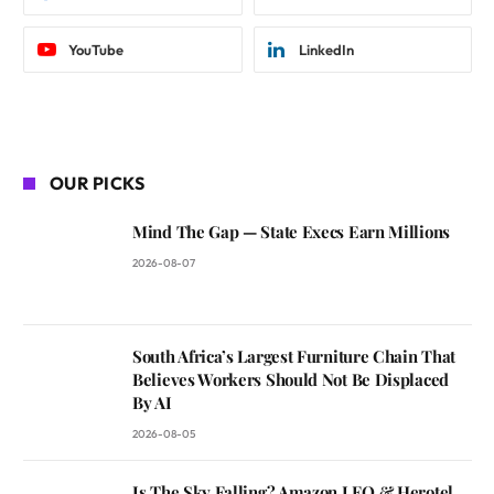
YouTube
LinkedIn
OUR PICKS
Mind The Gap — State Execs Earn Millions
2026-08-07
South Africa’s Largest Furniture Chain That
Believes Workers Should Not Be Displaced
By AI
2026-08-05
Is The Sky Falling? Amazon LEO & Herotel