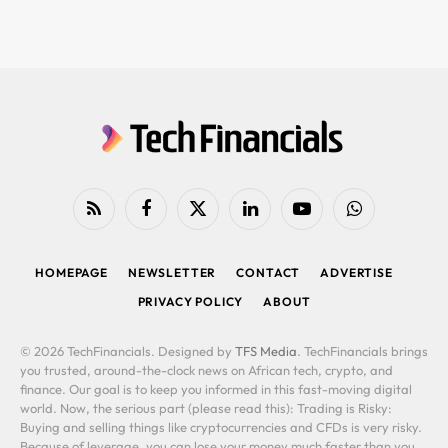
RSS
Facebook
X
LinkedIn
YouTube
WhatsApp
(Twitter)
HOMEPAGE
NEWSLETTER
CONTACT
ADVERTISE
PRIVACY POLICY
ABOUT
© 2026 TechFinancials. Designed by
TFS Media
. TechFinancials brings
you trusted, around-the-clock news on African tech, crypto, and
finance. Our goal is to keep you informed in this fast-moving digital
world. Now, the serious part (please read this): Trading is Risky:
Buying and selling things like cryptocurrencies and CFDs is very risky.
Because of leverage, you can lose your money much faster than you