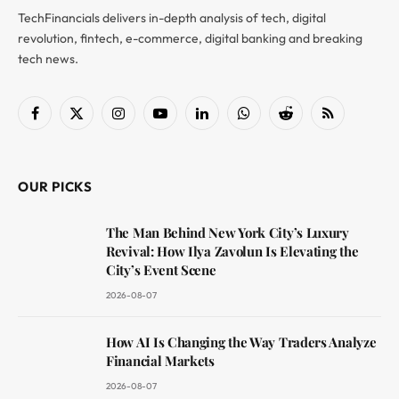
TechFinancials delivers in-depth analysis of tech, digital
revolution, fintech, e-commerce, digital banking and breaking
tech news.
Facebook
X
Instagram
YouTube
LinkedIn
WhatsApp
Reddit
RSS
(Twitter)
OUR PICKS
The Man Behind New York City’s Luxury
Revival: How Ilya Zavolun Is Elevating the
City’s Event Scene
2026-08-07
How AI Is Changing the Way Traders Analyze
Financial Markets
2026-08-07