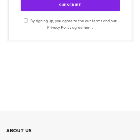
By signing up, you agree to the our terms and our
Privacy Policy
agreement.
ABOUT US