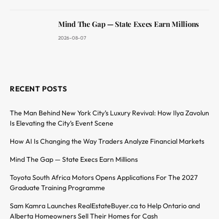
Mind The Gap — State Execs Earn Millions
2026-08-07
RECENT POSTS
The Man Behind New York City’s Luxury Revival: How Ilya Zavolun
Is Elevating the City’s Event Scene
How AI Is Changing the Way Traders Analyze Financial Markets
Mind The Gap — State Execs Earn Millions
Toyota South Africa Motors Opens Applications For The 2027
Graduate Training Programme
Sam Kamra Launches RealEstateBuyer.ca to Help Ontario and
Alberta Homeowners Sell Their Homes for Cash