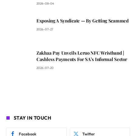
2026-08-04
Exposing A Syndicate — By Getting Scammed
2026-07-27
Zakhaa Pay Unveils Leruo NFC Wristband |
Cashless Payments For SA’s Informal Sector
2026-07-20
STAY IN TOUCH
Facebook
Twitter