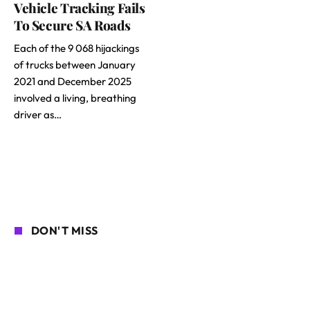
Vehicle Tracking Fails
To Secure SA Roads
Each of the 9 068 hijackings
of trucks between January
2021 and December 2025
involved a living, breathing
driver as…
DON'T MISS