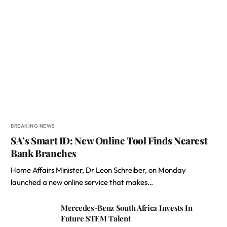
BREAKING NEWS
SA’s Smart ID: New Online Tool Finds Nearest
Bank Branches
Home Affairs Minister, Dr Leon Schreiber, on Monday
launched a new online service that makes…
Mercedes-Benz South Africa Invests In
Future STEM Talent