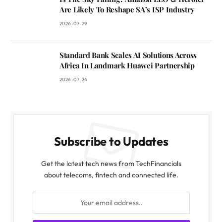
Are Likely To Reshape SA’s ISP Industry
2026-07-29
Standard Bank Scales AI Solutions Across
Africa In Landmark Huawei Partnership
2026-07-24
Subscribe to Updates
Get the latest tech news from TechFinancials
about telecoms, fintech and connected life.