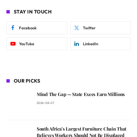
STAY IN TOUCH
Facebook
Twitter
YouTube
LinkedIn
OUR PICKS
Mind The Gap — State Execs Earn Millions
2026-08-07
South Africa’s Largest Furniture Chain That
Believes Workers Should Not Be Displaced