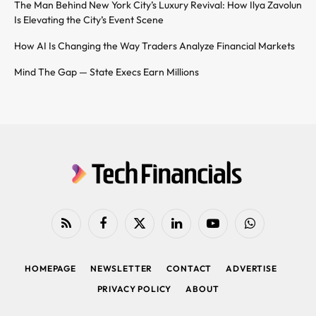
The Man Behind New York City’s Luxury Revival: How Ilya Zavolun
Is Elevating the City’s Event Scene
How AI Is Changing the Way Traders Analyze Financial Markets
Mind The Gap — State Execs Earn Millions
RSS
Facebook
X
LinkedIn
YouTube
WhatsApp
(Twitter)
HOMEPAGE
NEWSLETTER
CONTACT
ADVERTISE
PRIVACY POLICY
ABOUT