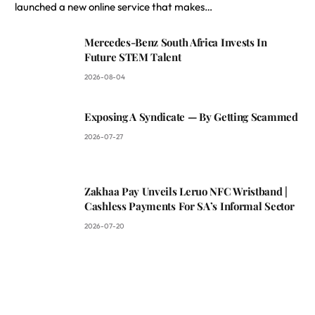
launched a new online service that makes…
Mercedes-Benz South Africa Invests In
Future STEM Talent
2026-08-04
Exposing A Syndicate — By Getting Scammed
2026-07-27
Zakhaa Pay Unveils Leruo NFC Wristband |
Cashless Payments For SA’s Informal Sector
2026-07-20