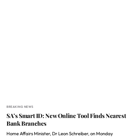
BREAKING NEWS
SA’s Smart ID: New Online Tool Finds Nearest
Bank Branches
Home Affairs Minister, Dr Leon Schreiber, on Monday