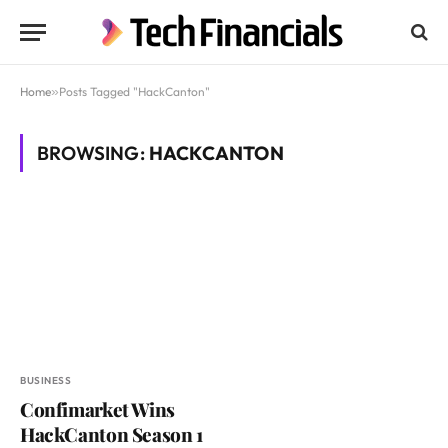
Home
»
Posts Tagged "HackCanton"
BROWSING:
HACKCANTON
BUSINESS
Confimarket Wins
HackCanton Season 1