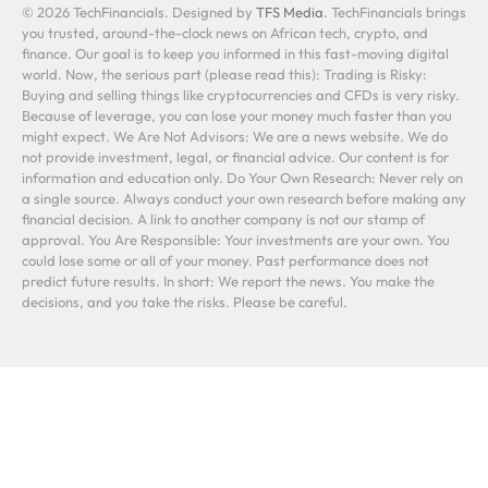
© 2026 TechFinancials. Designed by
TFS Media
. TechFinancials brings
you trusted, around-the-clock news on African tech, crypto, and
finance. Our goal is to keep you informed in this fast-moving digital
world. Now, the serious part (please read this): Trading is Risky:
Buying and selling things like cryptocurrencies and CFDs is very risky.
Because of leverage, you can lose your money much faster than you
might expect. We Are Not Advisors: We are a news website. We do
not provide investment, legal, or financial advice. Our content is for
information and education only. Do Your Own Research: Never rely on
a single source. Always conduct your own research before making any
financial decision. A link to another company is not our stamp of
approval. You Are Responsible: Your investments are your own. You
could lose some or all of your money. Past performance does not
predict future results. In short: We report the news. You make the
decisions, and you take the risks. Please be careful.