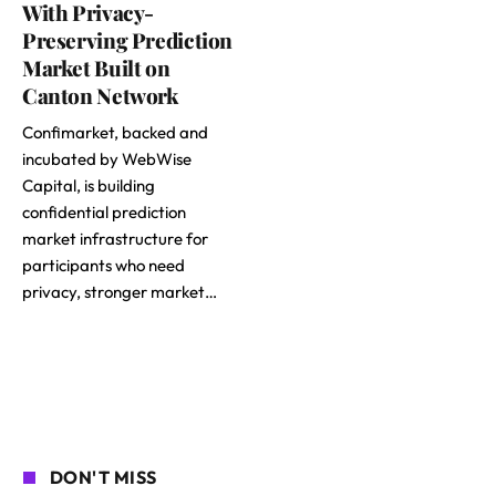
With Privacy-
Preserving Prediction
Market Built on
Canton Network
Confimarket, backed and
incubated by WebWise
Capital, is building
confidential prediction
market infrastructure for
participants who need
privacy, stronger market…
DON'T MISS