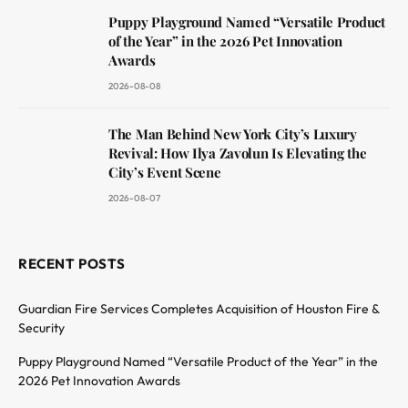
Puppy Playground Named “Versatile Product
of the Year” in the 2026 Pet Innovation
Awards
2026-08-08
The Man Behind New York City’s Luxury
Revival: How Ilya Zavolun Is Elevating the
City’s Event Scene
2026-08-07
RECENT POSTS
Guardian Fire Services Completes Acquisition of Houston Fire &
Security
Puppy Playground Named “Versatile Product of the Year” in the
2026 Pet Innovation Awards