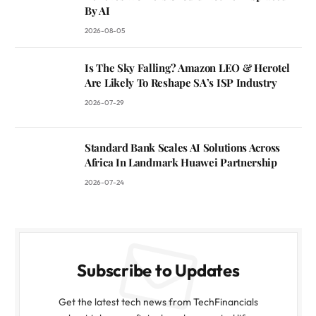
By AI
2026-08-05
Is The Sky Falling? Amazon LEO & Herotel
Are Likely To Reshape SA’s ISP Industry
2026-07-29
Standard Bank Scales AI Solutions Across
Africa In Landmark Huawei Partnership
2026-07-24
Subscribe to Updates
Get the latest tech news from TechFinancials