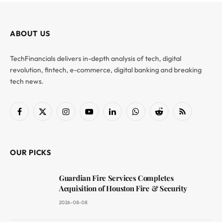
ABOUT US
TechFinancials delivers in-depth analysis of tech, digital
revolution, fintech, e-commerce, digital banking and breaking
tech news.
Facebook
X
Instagram
YouTube
LinkedIn
WhatsApp
Reddit
RSS
(Twitter)
OUR PICKS
Guardian Fire Services Completes
Acquisition of Houston Fire & Security
2026-08-08