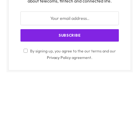
about telecoms, fintech and connected life.
By signing up, you agree to the our terms and our
Privacy Policy
agreement.