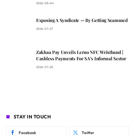
2026-08-04
Exposing A Syndicate — By Getting Scammed
2026-07-27
Zakhaa Pay Unveils Leruo NFC Wristband |
Cashless Payments For SA’s Informal Sector
2026-07-20
STAY IN TOUCH
Facebook
Twitter