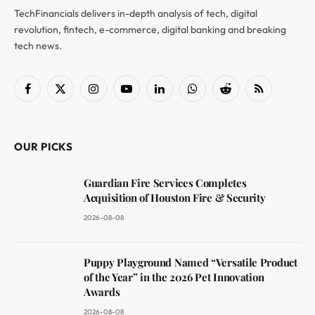
TechFinancials delivers in-depth analysis of tech, digital
revolution, fintech, e-commerce, digital banking and breaking
tech news.
Facebook
X
Instagram
YouTube
LinkedIn
WhatsApp
Reddit
RSS
(Twitter)
OUR PICKS
Guardian Fire Services Completes
Acquisition of Houston Fire & Security
2026-08-08
Puppy Playground Named “Versatile Product
of the Year” in the 2026 Pet Innovation
Awards
2026-08-08