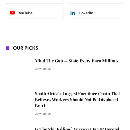
YouTube
LinkedIn
OUR PICKS
Mind The Gap — State Execs Earn Millions
2026-08-07
South Africa’s Largest Furniture Chain That
Believes Workers Should Not Be Displaced
By AI
2026-08-05
Is The Sky Falling? Amazon LEO & Herotel