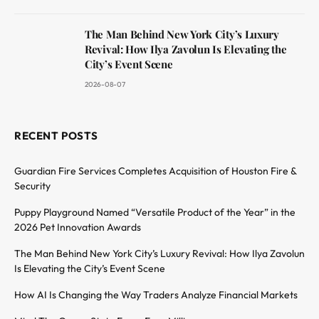
The Man Behind New York City’s Luxury
Revival: How Ilya Zavolun Is Elevating the
City’s Event Scene
2026-08-07
RECENT POSTS
Guardian Fire Services Completes Acquisition of Houston Fire &
Security
Puppy Playground Named “Versatile Product of the Year” in the
2026 Pet Innovation Awards
The Man Behind New York City’s Luxury Revival: How Ilya Zavolun
Is Elevating the City’s Event Scene
How AI Is Changing the Way Traders Analyze Financial Markets