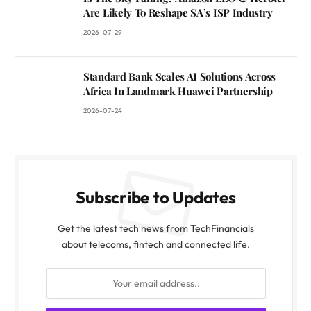
Are Likely To Reshape SA’s ISP Industry
2026-07-29
Standard Bank Scales AI Solutions Across
Africa In Landmark Huawei Partnership
2026-07-24
Subscribe to Updates
Get the latest tech news from TechFinancials
about telecoms, fintech and connected life.