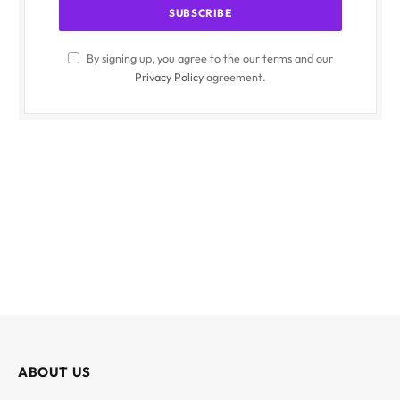
By signing up, you agree to the our terms and our
Privacy Policy
agreement.
ABOUT US