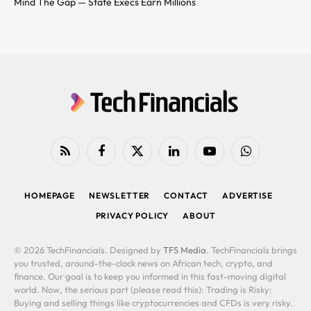
Mind The Gap — State Execs Earn Millions
RSS
Facebook
X
LinkedIn
YouTube
WhatsApp
(Twitter)
HOMEPAGE
NEWSLETTER
CONTACT
ADVERTISE
PRIVACY POLICY
ABOUT
© 2026 TechFinancials. Designed by
TFS Media
. TechFinancials brings
you trusted, around-the-clock news on African tech, crypto, and
finance. Our goal is to keep you informed in this fast-moving digital
world. Now, the serious part (please read this): Trading is Risky:
Buying and selling things like cryptocurrencies and CFDs is very risky.