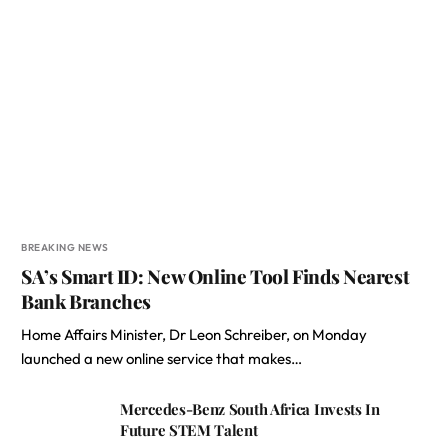
BREAKING NEWS
SA’s Smart ID: New Online Tool Finds Nearest
Bank Branches
Home Affairs Minister, Dr Leon Schreiber, on Monday
launched a new online service that makes…
Mercedes-Benz South Africa Invests In
Future STEM Talent