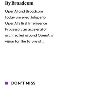
By Broadcom
OpenAI and Broadcom
today unveiled Jalapeño,
OpenAI’s first Intelligence
Processor
: an accelerator
architected around OpenAI’s
vision for the future of…
DON'T MISS