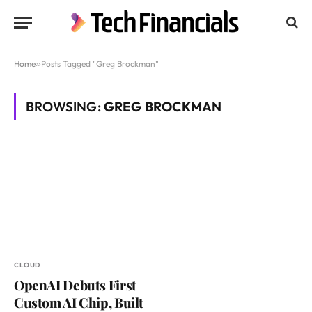
Home
»
Posts Tagged "Greg Brockman"
BROWSING:
GREG BROCKMAN
CLOUD
OpenAI Debuts First
Custom AI Chip, Built