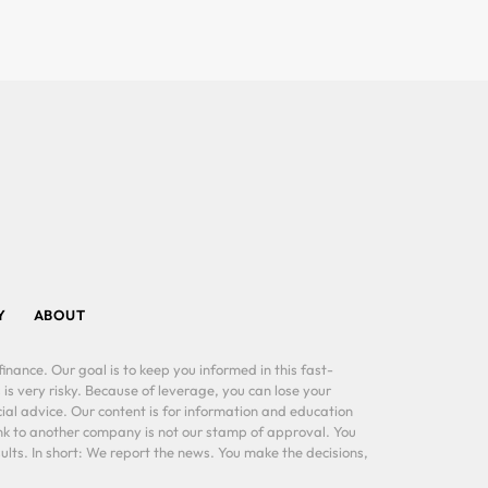
Y
ABOUT
inance. Our goal is to keep you informed in this fast-
 is very risky. Because of leverage, you can lose your
al advice. Our content is for information and education
ink to another company is not our stamp of approval. You
lts. In short: We report the news. You make the decisions,