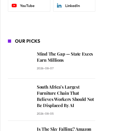
YouTube
LinkedIn
OUR PICKS
Mind The Gap — State Execs
Earn Millions
2026-08-07
South Africa’s Largest
Furniture Chain That
Believes Workers Should Not
Be Displaced By AI
2026-08-05
Is The Sky Falling? Amazon