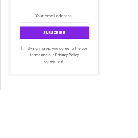
By signing up, you agree to the our
terms and our
Privacy Policy
agreement.