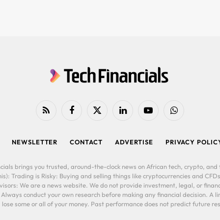
RSS
Facebook
X
LinkedIn
YouTube
WhatsApp
(Twitter)
NEWSLETTER
CONTACT
ADVERTISE
PRIVACY POLIC
cials brings you trusted, around-the-clock news on African tech, crypto, and f
is): Trading is Risky: Buying and selling things like cryptocurrencies and CFDs
ors: We are a news website. We do not provide investment, legal, or financi
. Always conduct your own research before making any financial decision. A l
lose some or all of your money. Past performance does not predict future resu