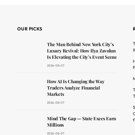
OUR PICKS
T
The Man Behind New York City’s
I
Luxury Revival: How Ilya Zavolun
Is Elevating the City’s Event Scene
H
2026-08-07
F
M
dit
How AI Is Changing the Way
Traders Analyze Financial
T
Markets
T
2026-08-07
S
O
Mind The Gap — State Execs Earn
f
Millions
2026-08-07