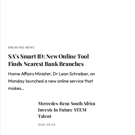
BREAKING NEWS
SA’s Smart ID: New Online Tool
Finds Nearest Bank Branches
Home Affairs Minister, Dr Leon Schreiber, on
Monday launched a new online service that
makes…
Mercedes-Benz South Africa
Invests In Future STEM
Talent
2026-08-04