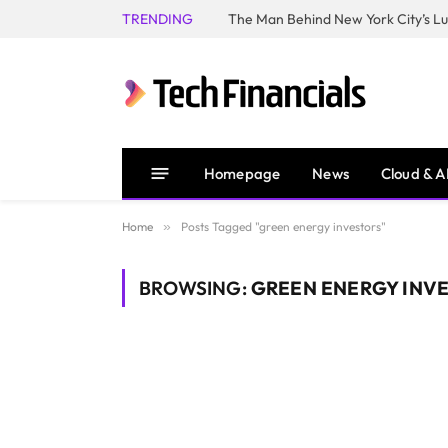
TRENDING
Homepage
News
Cloud & A
Home
»
Posts Tagged "green energy investors"
BROWSING:
GREEN ENERGY INV