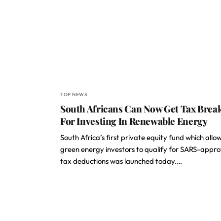
TOP NEWS
South Africans Can Now Get Tax Brea
For Investing In Renewable Energy
South Africa’s first private equity fund which allo
green energy investors to qualify for SARS-appr
tax deductions was launched today.…