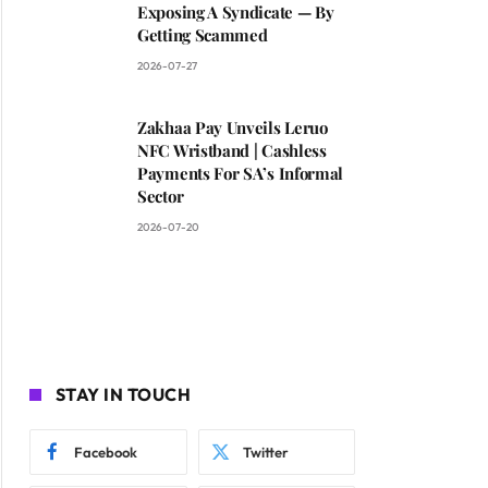
Exposing A Syndicate — By
Getting Scammed
2026-07-27
Zakhaa Pay Unveils Leruo
NFC Wristband | Cashless
Payments For SA’s Informal
Sector
2026-07-20
STAY IN TOUCH
Facebook
Twitter