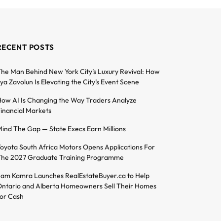
RECENT POSTS
he Man Behind New York City’s Luxury Revival: How
lya Zavolun Is Elevating the City’s Event Scene
ow AI Is Changing the Way Traders Analyze
inancial Markets
ind The Gap — State Execs Earn Millions
oyota South Africa Motors Opens Applications For
he 2027 Graduate Training Programme
am Kamra Launches RealEstateBuyer.ca to Help
ntario and Alberta Homeowners Sell Their Homes
or Cash