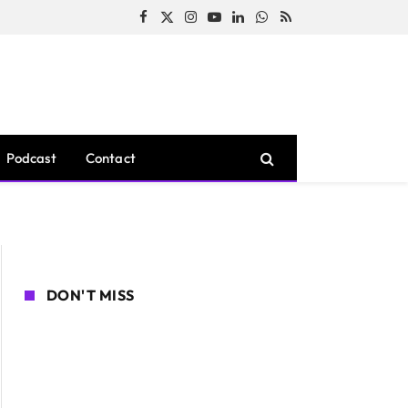
Facebook
X
Instagram
YouTube
LinkedIn
WhatsApp
RSS
(Twitter)
Podcast
Contact
DON'T MISS