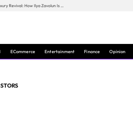
The Man Behind New York City’s Luxury Revival: How Ilya Zavolun Is Elevating the City’s Event Scene
I
ECommerce
Entertainment
Finance
Opinion
ESTORS