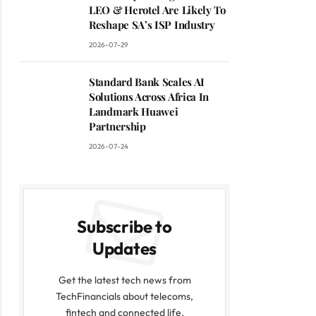
LEO & Herotel Are Likely To
Reshape SA’s ISP Industry
2026-07-29
Standard Bank Scales AI
Solutions Across Africa In
Landmark Huawei
Partnership
2026-07-24
Subscribe to
Updates
Get the latest tech news from
TechFinancials about telecoms,
fintech and connected life.