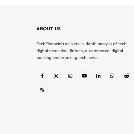
ABOUT US
TechFinancials delivers in-depth analysis of tech,
digital revolution, fintech, e-commerce, digital
banking and breaking tech news.
Facebook
X
Instagram
YouTube
LinkedIn
WhatsApp
Red
(Twitter)
RSS