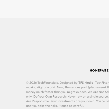
HOMEPAGE
© 2026 TechFinancials. Designed by
TFS Media
. TechFinan
moving digital world. Now, the serious part (please read th
money much faster than you might expect. We Are Not Advis
only. Do Your Own Research: Never rely on a single source
Are Responsible: Your investments are your own. You could 
and you take the risks. Please be careful.