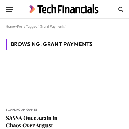
Home
»
Posts Tagged "Grant Payments"
BROWSING:
GRANT PAYMENTS
BOARDROOM GAMES
SASSA Once Again in
Chaos Over August