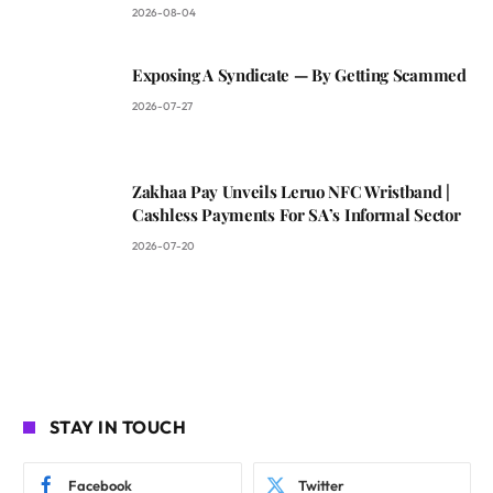
2026-08-04
Exposing A Syndicate — By Getting Scammed
2026-07-27
Zakhaa Pay Unveils Leruo NFC Wristband |
Cashless Payments For SA’s Informal Sector
2026-07-20
STAY IN TOUCH
Facebook
Twitter