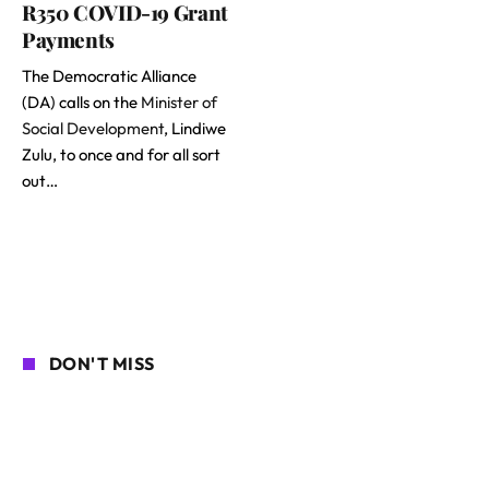
R350 COVID-19 Grant
Payments
The Democratic Alliance
(DA) calls on the
Minister of
Social Development
, Lindiwe
Zulu, to once and for all sort
out…
DON'T MISS