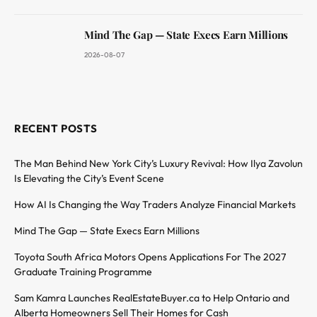
Mind The Gap — State Execs Earn Millions
2026-08-07
RECENT POSTS
The Man Behind New York City’s Luxury Revival: How Ilya Zavolun
Is Elevating the City’s Event Scene
How AI Is Changing the Way Traders Analyze Financial Markets
Mind The Gap — State Execs Earn Millions
Toyota South Africa Motors Opens Applications For The 2027
Graduate Training Programme
Sam Kamra Launches RealEstateBuyer.ca to Help Ontario and
Alberta Homeowners Sell Their Homes for Cash