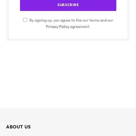
By signing up, you agree to the our terms and our
Privacy Policy
agreement.
ABOUT US