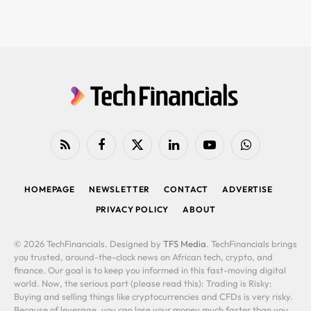
RSS
Facebook
X
LinkedIn
YouTube
WhatsApp
(Twitter)
HOMEPAGE
NEWSLETTER
CONTACT
ADVERTISE
PRIVACY POLICY
ABOUT
© 2026 TechFinancials. Designed by
TFS Media
. TechFinancials brings
you trusted, around-the-clock news on African tech, crypto, and
finance. Our goal is to keep you informed in this fast-moving digital
world. Now, the serious part (please read this): Trading is Risky:
Buying and selling things like cryptocurrencies and CFDs is very risky.
Because of leverage, you can lose your money much faster than you