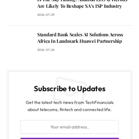
Are Likely To Reshape SA’s ISP Industry
2026-07-29
Standard Bank Scales AI Solutions Across
Africa In Landmark Huawei Partnership
2026-07-24
Subscribe to Updates
Get the latest tech news from TechFinancials
about telecoms, fintech and connected life.