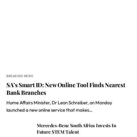
BREAKING NEWS
SA’s Smart ID: New Online Tool Finds Nearest
Bank Branches
Home Affairs Minister, Dr Leon Schreiber, on Monday
launched a new online service that makes…
Mercedes-Benz South Africa Invests In
Future STEM Talent