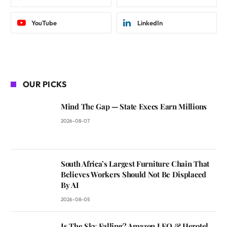
YouTube
LinkedIn
OUR PICKS
Mind The Gap — State Execs Earn Millions
2026-08-07
South Africa’s Largest Furniture Chain That
Believes Workers Should Not Be Displaced
By AI
2026-08-05
Is The Sky Falling? Amazon LEO & Herotel