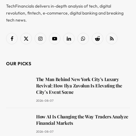
TechFinancials delivers in-depth analysis of tech, digital
revolution, fintech, e-commerce, digital banking and breaking
tech news.
Facebook
X
Instagram
YouTube
LinkedIn
WhatsApp
Reddit
RSS
(Twitter)
OUR PICKS
The Man Behind New York City’s Luxury
Revival: How Ilya Zavolun Is Elevating the
City’s Event Scene
2026-08-07
How AI Is Changing the Way Traders Analyze
Financial Markets
2026-08-07