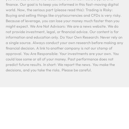
finance. Our goal is to keep you informed in this fast-moving digital
world. Now, the serious part (please read this): Trading is Risky:
Buying and selling things like cryptocurrencies and CFDs is very risky.
Because of leverage, you can lose your money much faster than you
might expect. We Are Not Advisors: We are a news website. We do
not provide investment, legal, or financial advice. Our content is for
information and education only. Do Your Own Research: Never rely on
a single source. Always conduct your own research before making any
financial decision. A link to another company is not our stamp of
approval. You Are Responsible: Your investments are your own. You
could lose some or all of your money. Past performance does not
predict future results. In short: We report the news. You make the
decisions, and you take the risks. Please be careful.