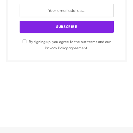
By signing up, you agree to the our terms and our
Privacy Policy
agreement.