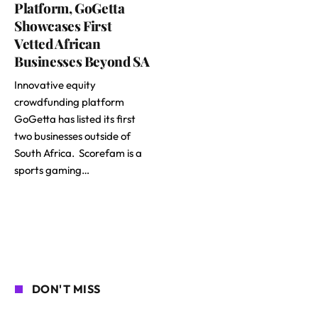
Platform, GoGetta
Showcases First
Vetted African
Businesses Beyond SA
Innovative equity
crowdfunding platform
GoGetta has listed its first
two businesses outside of
South Africa. Scorefam is a
sports gaming…
DON'T MISS