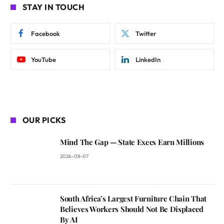
STAY IN TOUCH
Facebook
Twitter
YouTube
LinkedIn
OUR PICKS
Mind The Gap — State Execs Earn Millions
2026-08-07
South Africa’s Largest Furniture Chain That
Believes Workers Should Not Be Displaced
By AI