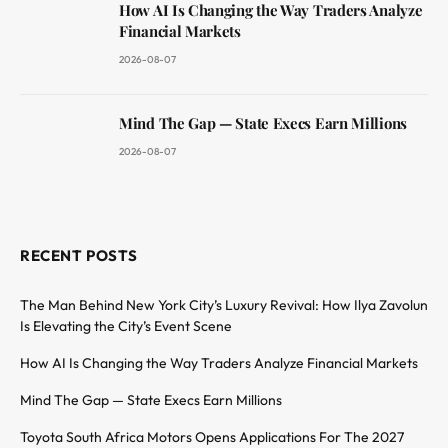
How AI Is Changing the Way Traders Analyze
Financial Markets
2026-08-07
Mind The Gap — State Execs Earn Millions
2026-08-07
RECENT POSTS
The Man Behind New York City’s Luxury Revival: How Ilya Zavolun
Is Elevating the City’s Event Scene
How AI Is Changing the Way Traders Analyze Financial Markets
Mind The Gap — State Execs Earn Millions
Toyota South Africa Motors Opens Applications For The 2027