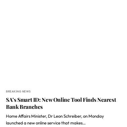
BREAKING NEWS
SA’s Smart ID: New Online Tool Finds Nearest
Bank Branches
Home Affairs Minister, Dr Leon Schreiber, on Monday
launched a new online service that makes…