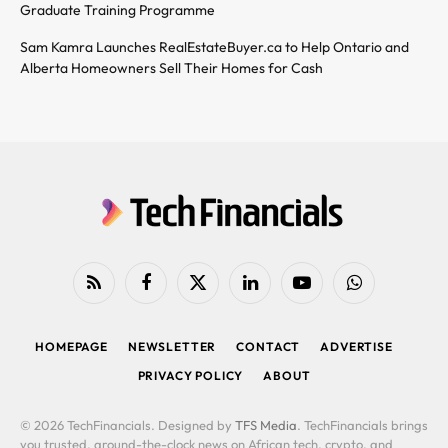
Graduate Training Programme
Sam Kamra Launches RealEstateBuyer.ca to Help Ontario and
Alberta Homeowners Sell Their Homes for Cash
RSS
Facebook
X
LinkedIn
YouTube
WhatsApp
(Twitter)
HOMEPAGE
NEWSLETTER
CONTACT
ADVERTISE
PRIVACY POLICY
ABOUT
© 2026 TechFinancials. Designed by
TFS Media
. TechFinancials brings
you trusted, around-the-clock news on African tech, crypto, and