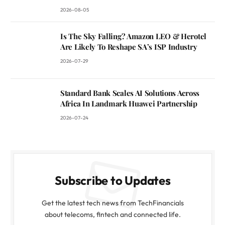
2026-08-05
Is The Sky Falling? Amazon LEO & Herotel
Are Likely To Reshape SA’s ISP Industry
2026-07-29
Standard Bank Scales AI Solutions Across
Africa In Landmark Huawei Partnership
2026-07-24
Subscribe to Updates
Get the latest tech news from TechFinancials
about telecoms, fintech and connected life.