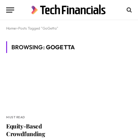
Home
»
Posts Tagged "GoGetta"
BROWSING:
GOGETTA
MUST READ
Equity-Based
Crowdfunding