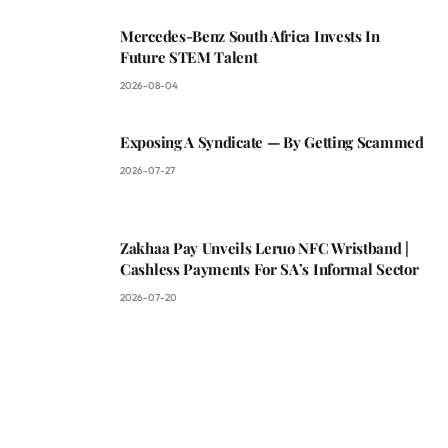
Mercedes-Benz South Africa Invests In
Future STEM Talent
2026-08-04
Exposing A Syndicate — By Getting Scammed
2026-07-27
Zakhaa Pay Unveils Leruo NFC Wristband |
Cashless Payments For SA’s Informal Sector
2026-07-20