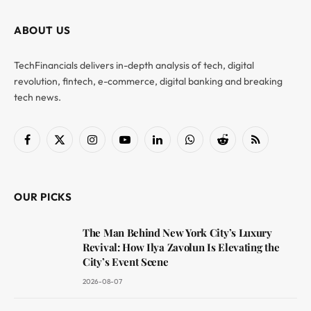
ABOUT US
TechFinancials delivers in-depth analysis of tech, digital
revolution, fintech, e-commerce, digital banking and breaking
tech news.
Facebook
X
Instagram
YouTube
LinkedIn
WhatsApp
Reddit
RSS
(Twitter)
OUR PICKS
The Man Behind New York City’s Luxury
Revival: How Ilya Zavolun Is Elevating the
City’s Event Scene
2026-08-07