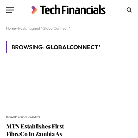
Home
»
Posts Tagged "GlobalConnect’"
BROWSING:
GLOBALCONNECT’
BOARDROOM GAMES
MTN Establishes First
FibreCo In Zambia As