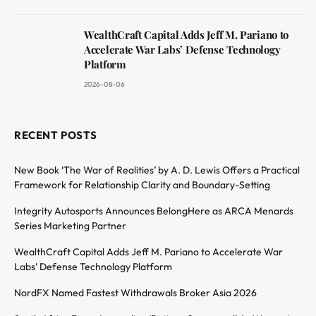
WealthCraft Capital Adds Jeff M. Pariano to
Accelerate War Labs’ Defense Technology
Platform
2026-08-06
RECENT POSTS
New Book ‘The War of Realities’ by A. D. Lewis Offers a Practical
Framework for Relationship Clarity and Boundary-Setting
Integrity Autosports Announces BelongHere as ARCA Menards
Series Marketing Partner
WealthCraft Capital Adds Jeff M. Pariano to Accelerate War
Labs’ Defense Technology Platform
NordFX Named Fastest Withdrawals Broker Asia 2026