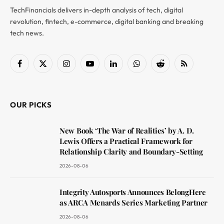
TechFinancials delivers in-depth analysis of tech, digital
revolution, fintech, e-commerce, digital banking and breaking
tech news.
Facebook
X
Instagram
YouTube
LinkedIn
WhatsApp
Reddit
RSS
(Twitter)
OUR PICKS
New Book ‘The War of Realities’ by A. D.
Lewis Offers a Practical Framework for
Relationship Clarity and Boundary-Setting
2026-08-06
Integrity Autosports Announces BelongHere
as ARCA Menards Series Marketing Partner
2026-08-06