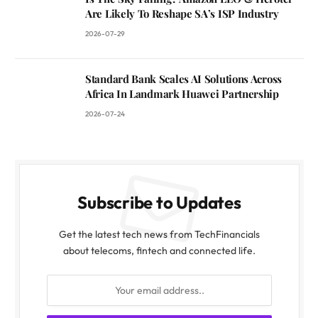
Are Likely To Reshape SA’s ISP Industry
2026-07-29
Standard Bank Scales AI Solutions Across
Africa In Landmark Huawei Partnership
2026-07-24
Subscribe to Updates
Get the latest tech news from TechFinancials
about telecoms, fintech and connected life.