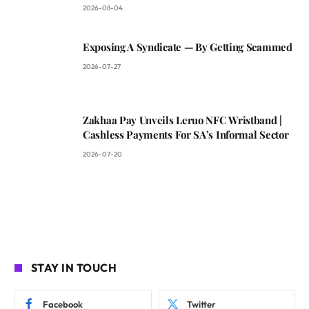
2026-08-04
Exposing A Syndicate — By Getting Scammed
2026-07-27
Zakhaa Pay Unveils Leruo NFC Wristband |
Cashless Payments For SA’s Informal Sector
2026-07-20
STAY IN TOUCH
Facebook
Twitter