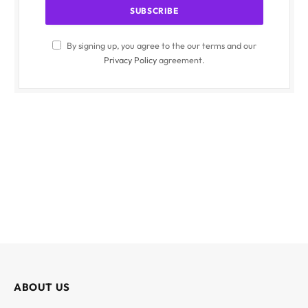
By signing up, you agree to the our terms and our
Privacy Policy
agreement.
ABOUT US