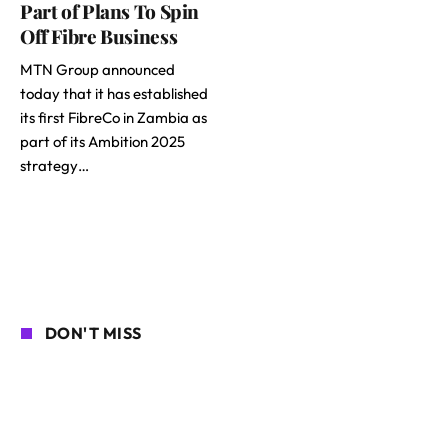
Part of Plans To Spin
Off Fibre Business
MTN Group announced
today that it has established
its first FibreCo in Zambia as
part of its Ambition 2025
strategy…
DON'T MISS