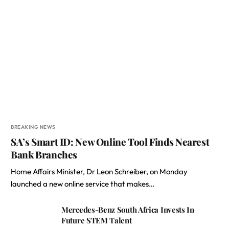
BREAKING NEWS
SA’s Smart ID: New Online Tool Finds Nearest
Bank Branches
Home Affairs Minister, Dr Leon Schreiber, on Monday
launched a new online service that makes…
Mercedes-Benz South Africa Invests In
Future STEM Talent