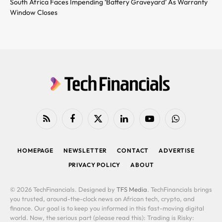
South Africa Faces Impending ‘Battery Graveyard’ As Warranty
Window Closes
RSS
Facebook
X
LinkedIn
YouTube
WhatsApp
(Twitter)
HOMEPAGE
NEWSLETTER
CONTACT
ADVERTISE
PRIVACY POLICY
ABOUT
© 2026 TechFinancials. Designed by
TFS Media
. TechFinancials brings
you trusted, around-the-clock news on African tech, crypto, and
finance. Our goal is to keep you informed in this fast-moving digital
world. Now, the serious part (please read this): Trading is Risky: