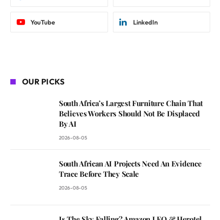
YouTube
LinkedIn
OUR PICKS
South Africa’s Largest Furniture Chain That
Believes Workers Should Not Be Displaced
By AI
2026-08-05
South African AI Projects Need An Evidence
Trace Before They Scale
2026-08-05
Is The Sky Falling? Amazon LEO & Herotel