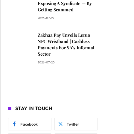
Exposing A Syndicate — By
Getting Scammed
2026-07-27
Zakhaa Pay Unveils Leruo
NFC Wristband | Cashless
Payments For SA’s Informal
Sector
2026-07-20
STAY IN TOUCH
Facebook
Twitter