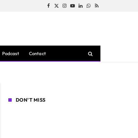
Facebook
X
Instagram
YouTube
LinkedIn
WhatsApp
RSS
(Twitter)
Podcast
Contact
DON'T MISS