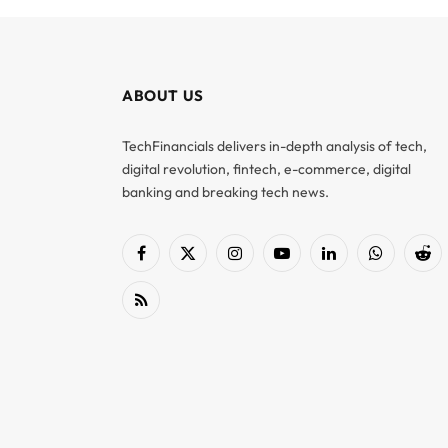
ABOUT US
TechFinancials delivers in-depth analysis of tech,
digital revolution, fintech, e-commerce, digital
banking and breaking tech news.
Facebook
X
Instagram
YouTube
LinkedIn
WhatsApp
Red
(Twitter)
RSS