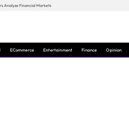
s Analyze Financial Markets
I
ECommerce
Entertainment
Finance
Opinion