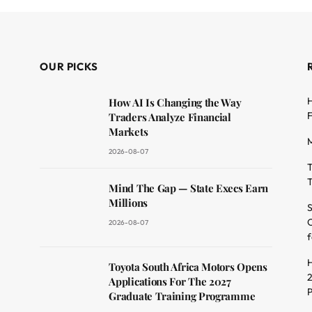
OUR PICKS
H
How AI Is Changing the Way
F
Traders Analyze Financial
Markets
M
2026-08-07
T
T
dit
Mind The Gap — State Execs Earn
Millions
S
O
2026-08-07
f
H
Toyota South Africa Motors Opens
2
Applications For The 2027
Graduate Training Programme