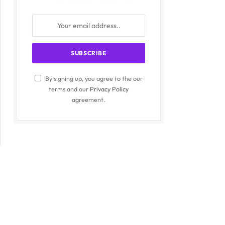
By signing up, you agree to the our
terms and our
Privacy Policy
agreement.