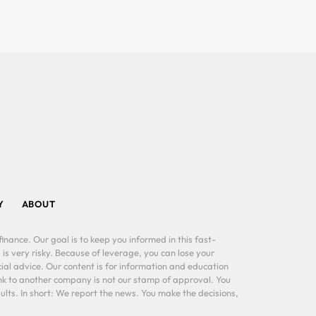
Y
ABOUT
inance. Our goal is to keep you informed in this fast-
 is very risky. Because of leverage, you can lose your
al advice. Our content is for information and education
ink to another company is not our stamp of approval. You
lts. In short: We report the news. You make the decisions,