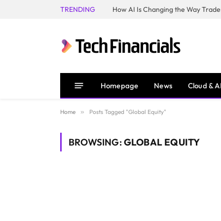
TRENDING
How AI Is Changing the Way Trader
Homepage
News
Cloud & A
Home
»
Posts Tagged "Global Equity"
BROWSING:
GLOBAL EQUITY