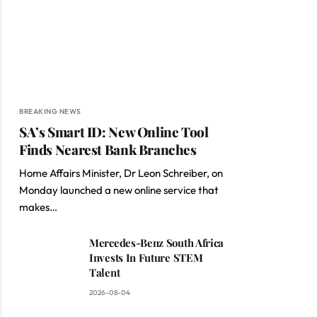
BREAKING NEWS
SA’s Smart ID: New Online Tool
Finds Nearest Bank Branches
Home Affairs Minister, Dr Leon Schreiber, on
Monday launched a new online service that
makes…
Mercedes-Benz South Africa
Invests In Future STEM
Talent
2026-08-04