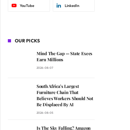
YouTube
LinkedIn
OUR PICKS
Mind The Gap — State Execs
Earn Millions
2026-08-07
South Africa’s Largest
Furniture Chain That
Believes Workers Should Not
Be Displaced By AI
2026-08-05
Is The Sky Falling? Amazon