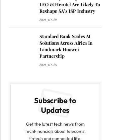
LEO & Herotel Are Likely To
Reshape SA’s ISP Industry
2026-07-29
Standard Bank Scales AI
Solutions Across Africa In
Landmark Huawei
Partnership
2026-07-24
Subscribe to
Updates
Get the latest tech news from
TechFinancials about telecoms,
fintech and connected life.