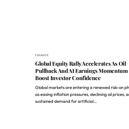
FINANCE
Global Equity Rally Accelerates As Oil
Pullback And AI Earnings Momentum
Boost Investor Confidence
Global markets are entering a renewed risk-on p
as easing inflation pressures, declining oil prices, 
sustained demand for artificial…