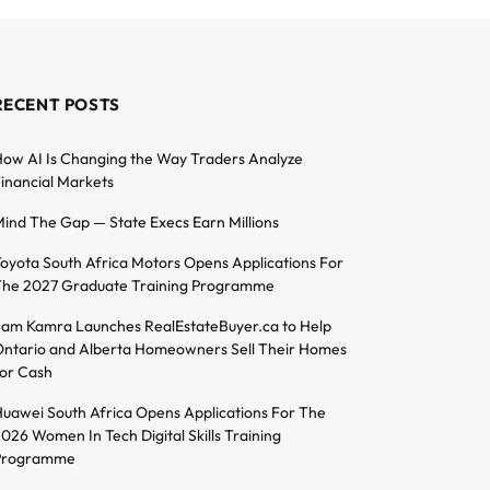
RECENT POSTS
ow AI Is Changing the Way Traders Analyze
inancial Markets
ind The Gap — State Execs Earn Millions
oyota South Africa Motors Opens Applications For
he 2027 Graduate Training Programme
am Kamra Launches RealEstateBuyer.ca to Help
ntario and Alberta Homeowners Sell Their Homes
or Cash
uawei South Africa Opens Applications For The
026 Women In Tech Digital Skills Training
Programme