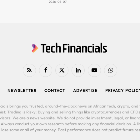
2026-08-07
RSS
Facebook
X
LinkedIn
YouTube
WhatsApp
(Twitter)
NEWSLETTER
CONTACT
ADVERTISE
PRIVACY POLIC
cials brings you trusted, around-the-clock news on African tech, crypto, and f
is): Trading is Risky: Buying and selling things like cryptocurrencies and CFDs
ors: We are a news website. We do not provide investment, legal, or financi
. Always conduct your own research before making any financial decision. A l
lose some or all of your money. Past performance does not predict future resu