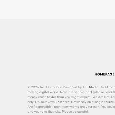
HOMEPAGE
© 2026 TechFinancials. Designed by
TFS Media
. TechFinan
moving digital world. Now, the serious part (please read th
money much faster than you might expect. We Are Not Advis
only. Do Your Own Research: Never rely on a single source
Are Responsible: Your investments are your own. You could 
and you take the risks. Please be careful.