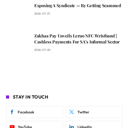
Exposing A Syndicate — By Getting Scammed
2026-07-27
Zakhaa Pay Unveils Leruo NFC Wristband |
Cashless Payments For SA’s Informal Sector
2026-07-20
STAY IN TOUCH
Facebook
Twitter
YouTube
LinkedIn