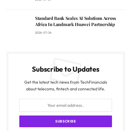
Standard Bank Scales AI Solutions Across
Africa In Landmark Huawei Partnership
2026-07-24
Subscribe to Updates
Get the latest tech news from TechFinancials
about telecoms, fintech and connected life.