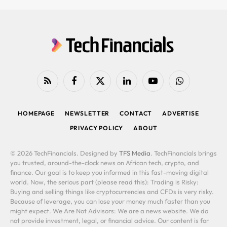
RSS
Facebook
X
LinkedIn
YouTube
WhatsApp
(Twitter)
HOMEPAGE
NEWSLETTER
CONTACT
ADVERTISE
PRIVACY POLICY
ABOUT
© 2026 TechFinancials. Designed by
TFS Media
. TechFinancials brings
you trusted, around-the-clock news on African tech, crypto, and
finance. Our goal is to keep you informed in this fast-moving digital
world. Now, the serious part (please read this): Trading is Risky:
Buying and selling things like cryptocurrencies and CFDs is very risky.
Because of leverage, you can lose your money much faster than you
might expect. We Are Not Advisors: We are a news website. We do
not provide investment, legal, or financial advice. Our content is for