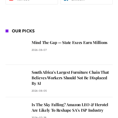
OUR PICKS
Mind The Gap — State Execs Earn Millions
2026-08-07
South Africa’s Largest Furniture Chain That
Believes Workers Should Not Be Displaced
By AI
2026-08-05
Is The Sky Falling? Amazon LEO & Herotel
Are Likely To Reshape SA’s ISP Industry
2026-07-29