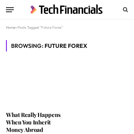
Home
»
Posts Tagged "Future Forex"
BROWSING:
FUTURE FOREX
What Really Happens
When You Inherit
Money Abroad