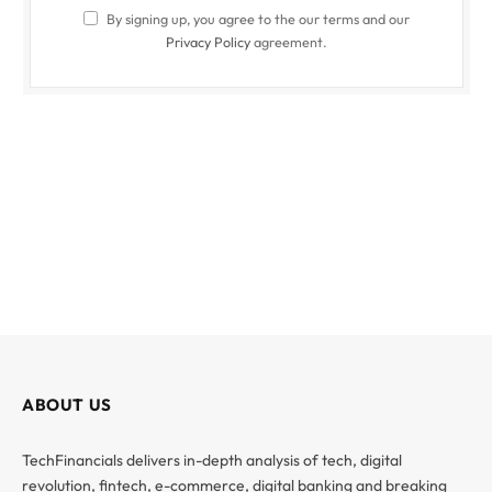
By signing up, you agree to the our terms and our
Privacy Policy
agreement.
ABOUT US
TechFinancials delivers in-depth analysis of tech, digital
revolution, fintech, e-commerce, digital banking and breaking