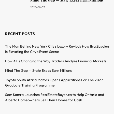
2026-08-07
RECENT POSTS
The Man Behind New York City’s Luxury Revival: How Ilya Zavolun
Is Elevating the City’s Event Scene
How AI Is Changing the Way Traders Analyze Financial Markets
Mind The Gap — State Execs Earn Millions
Toyota South Africa Motors Opens Applications For The 2027
Graduate Training Programme
Sam Kamra Launches RealEstateBuyer.ca to Help Ontario and
Alberta Homeowners Sell Their Homes for Cash