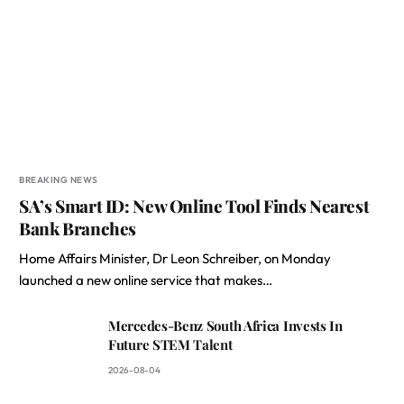
BREAKING NEWS
SA’s Smart ID: New Online Tool Finds Nearest
Bank Branches
Home Affairs Minister, Dr Leon Schreiber, on Monday
launched a new online service that makes…
Mercedes-Benz South Africa Invests In
Future STEM Talent
2026-08-04