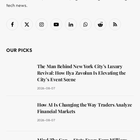
tech news.
Facebook
X
Instagram
YouTube
LinkedIn
WhatsApp
Reddit
RSS
(Twitter)
OUR PICKS
The Man Behind New York City’s Luxury
Revival: How Ilya Zavolun Is Elevating the
City’s Event Scene
2026-08-07
How AI Is Changing the Way Traders Analyze
Financial Markets
2026-08-07
Mind The Gap — State Execs Earn Millions