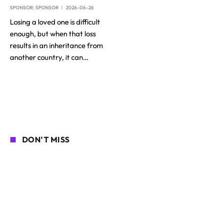
SPONSOR:
SPONSOR
2026-06-26
Losing a loved one is difficult
enough, but when that loss
results in an inheritance from
another country, it can…
DON'T MISS