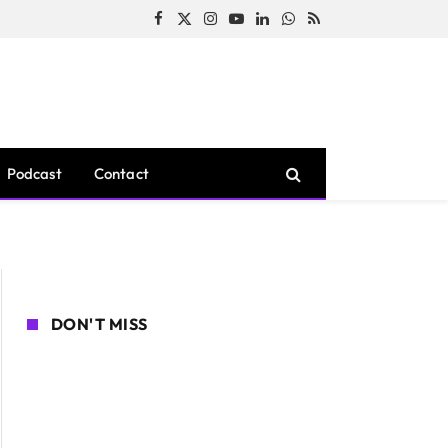
Facebook
X
Instagram
YouTube
LinkedIn
WhatsApp
RSS
(Twitter)
Podcast
Contact
DON'T MISS