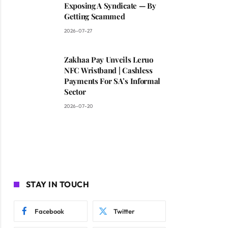
Exposing A Syndicate — By
Getting Scammed
2026-07-27
Zakhaa Pay Unveils Leruo
NFC Wristband | Cashless
Payments For SA’s Informal
Sector
2026-07-20
STAY IN TOUCH
Facebook
Twitter