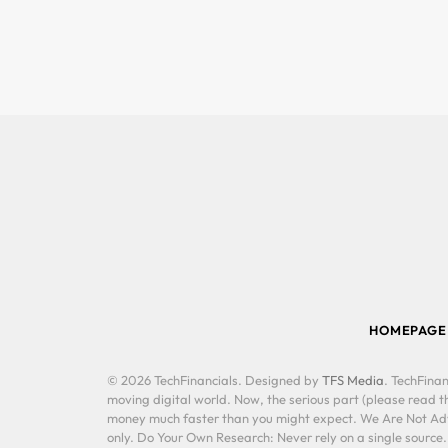
HOMEPAGE
© 2026 TechFinancials. Designed by
TFS Media
. TechFinan
moving digital world. Now, the serious part (please read th
money much faster than you might expect. We Are Not Advis
only. Do Your Own Research: Never rely on a single source