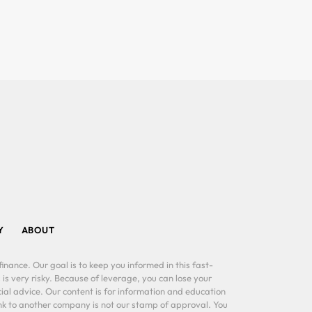
Y
ABOUT
inance. Our goal is to keep you informed in this fast-
 is very risky. Because of leverage, you can lose your
al advice. Our content is for information and education
ink to another company is not our stamp of approval. You