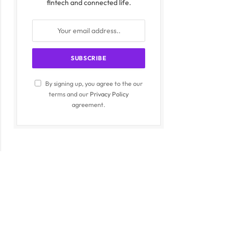
fintech and connected life.
By signing up, you agree to the our
terms and our
Privacy Policy
agreement.