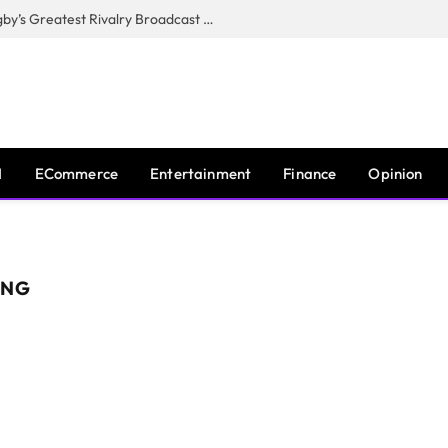
CANAL+, SARU & NZR Confirm Rugby’s Greatest Rivalry Broadcast Rights Agreement
I
ECommerce
Entertainment
Finance
Opinion
ING