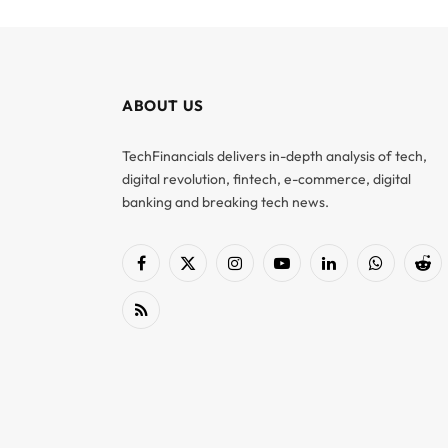
ABOUT US
TechFinancials delivers in-depth analysis of tech,
digital revolution, fintech, e-commerce, digital
banking and breaking tech news.
Facebook
X
Instagram
YouTube
LinkedIn
WhatsApp
Red
(Twitter)
RSS