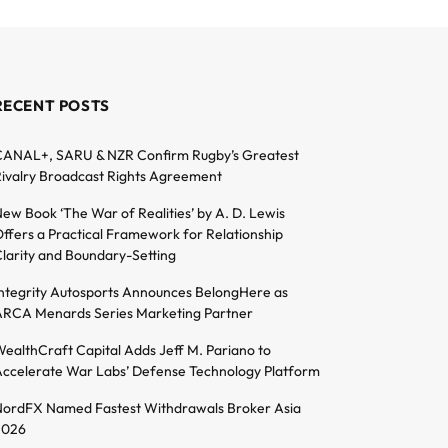
RECENT POSTS
ANAL+, SARU & NZR Confirm Rugby’s Greatest
ivalry Broadcast Rights Agreement
ew Book ‘The War of Realities’ by A. D. Lewis
ffers a Practical Framework for Relationship
larity and Boundary-Setting
ntegrity Autosports Announces BelongHere as
RCA Menards Series Marketing Partner
ealthCraft Capital Adds Jeff M. Pariano to
ccelerate War Labs’ Defense Technology Platform
ordFX Named Fastest Withdrawals Broker Asia
2026