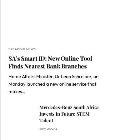
BREAKING NEWS
SA’s Smart ID: New Online Tool
Finds Nearest Bank Branches
Home Affairs Minister, Dr Leon Schreiber, on
Monday launched a new online service that
makes…
Mercedes-Benz South Africa
Invests In Future STEM
Talent
2026-08-04