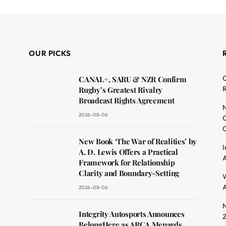
OUR PICKS
C
CANAL+, SARU & NZR Confirm
R
Rugby’s Greatest Rivalry
Broadcast Rights Agreement
N
2026-08-06
O
C
dit
New Book ‘The War of Realities’ by
I
A. D. Lewis Offers a Practical
A
Framework for Relationship
Clarity and Boundary-Setting
W
A
2026-08-06
N
Integrity Autosports Announces
BelongHere as ARCA Menards