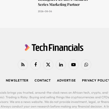
Series Marketing Partner
2026-08-06
RSS
Facebook
X
LinkedIn
YouTube
WhatsApp
(Twitter)
NEWSLETTER
CONTACT
ADVERTISE
PRIVACY POLIC
cials brings you trusted, around-the-clock news on African tech, crypto, and f
is): Trading is Risky: Buying and selling things like cryptocurrencies and CFDs
ors: We are a news website. We do not provide investment, legal, or financi
. Always conduct your own research before making any financial decision. A l