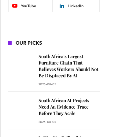
YouTube
LinkedIn
OUR PICKS
South Africa’s Largest
Furniture Chain That
Believes Workers Should Not
Be Displaced By AI
2026-08-05
South African AI Projects
Need An Evidence Trace
Before They Scale
2026-08-05