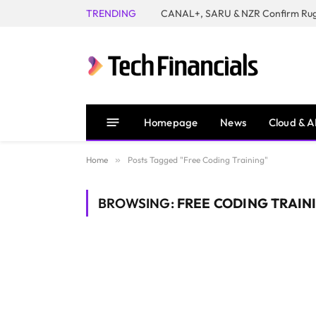
TRENDING
Homepage
News
Cloud & A
Home
»
Posts Tagged "Free Coding Training"
BROWSING:
FREE CODING TRAIN