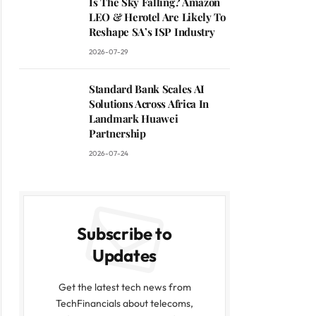
Is The Sky Falling? Amazon
LEO & Herotel Are Likely To
Reshape SA’s ISP Industry
2026-07-29
Standard Bank Scales AI
Solutions Across Africa In
Landmark Huawei
Partnership
2026-07-24
Subscribe to
Updates
Get the latest tech news from
TechFinancials about telecoms,