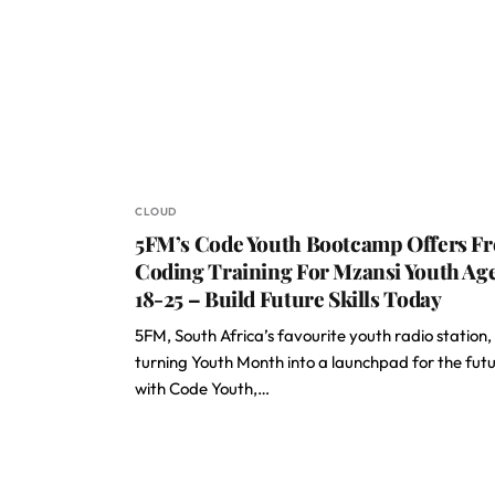
CLOUD
5FM’s Code Youth Bootcamp Offers Fr
Coding Training For Mzansi Youth Ag
18-25 – Build Future Skills Today
5FM, South Africa’s favourite youth radio station, 
turning Youth Month into a launchpad for the fut
with Code Youth,…