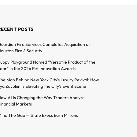
RECENT POSTS
uardian Fire Services Completes Acquisition of
ouston Fire & Security
uppy Playground Named “Versatile Product of the
ear” in the 2026 Pet Innovation Awards
he Man Behind New York City’s Luxury Revival: How
lya Zavolun Is Elevating the City’s Event Scene
ow AI Is Changing the Way Traders Analyze
inancial Markets
ind The Gap — State Execs Earn Millions