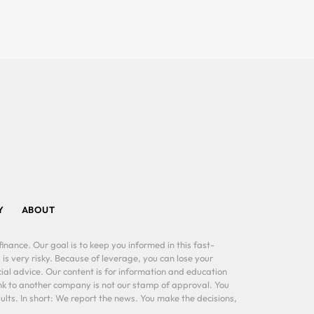
Y
ABOUT
inance. Our goal is to keep you informed in this fast-
 is very risky. Because of leverage, you can lose your
al advice. Our content is for information and education
ink to another company is not our stamp of approval. You
lts. In short: We report the news. You make the decisions,