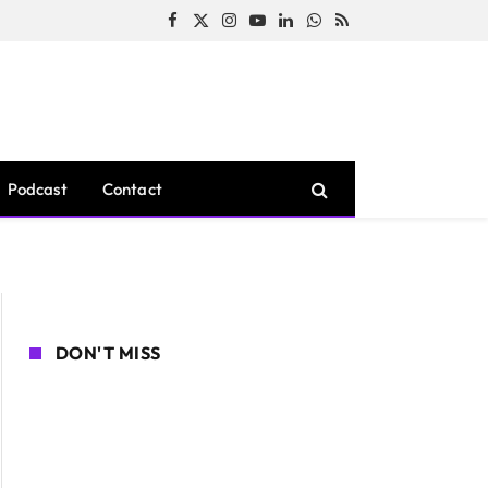
Facebook
X
Instagram
YouTube
LinkedIn
WhatsApp
RSS
(Twitter)
Podcast
Contact
DON'T MISS