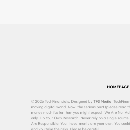
HOMEPAGE
© 2026 TechFinancials. Designed by
TFS Media
. TechFinan
moving digital world. Now, the serious part (please read th
money much faster than you might expect. We Are Not Advis
only. Do Your Own Research: Never rely on a single source
Are Responsible: Your investments are your own. You could 
and you take the risks. Please be careful.