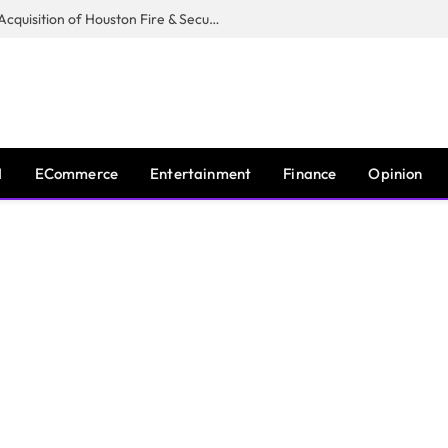
Guardian Fire Services Completes Acquisition of Houston Fire & Security
I
ECommerce
Entertainment
Finance
Opinion