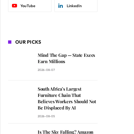
YouTube
LinkedIn
OUR PICKS
Mind The Gap — State Execs
Earn Millions
2026-08-07
South Africa’s Largest
Furniture Chain That
Believes Workers Should Not
Be Displaced By AI
2026-08-05
Is The Sky Falling? Amazon