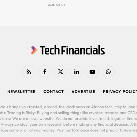
2026-08-07
RSS
Facebook
X
LinkedIn
YouTube
WhatsApp
(Twitter)
NEWSLETTER
CONTACT
ADVERTISE
PRIVACY POLIC
cials brings you trusted, around-the-clock news on African tech, crypto, and f
is): Trading is Risky: Buying and selling things like cryptocurrencies and CFDs
ors: We are a news website. We do not provide investment, legal, or financi
. Always conduct your own research before making any financial decision. A l
lose some or all of your money. Past performance does not predict future resu