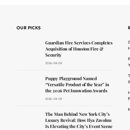
OUR PICKS
G
Guardian Fire Services Completes
H
Acquisition of Houston Fire &
Security
P
2026-08-08
Y
T
dit
Puppy Playground Named
I
“Versatile Product of the Year” in
the 2026 Pet Innovation Awards
H
F
2026-08-08
M
The Man Behind New York City’s
Luxury Revival: How Ilya Zavolun
Is Elevating the City’s Event Scene