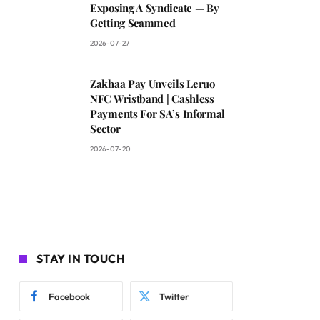
Exposing A Syndicate — By
Getting Scammed
2026-07-27
Zakhaa Pay Unveils Leruo
NFC Wristband | Cashless
Payments For SA’s Informal
Sector
2026-07-20
STAY IN TOUCH
Facebook
Twitter