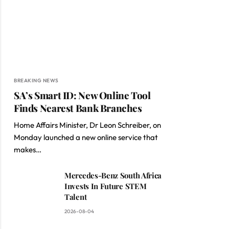
BREAKING NEWS
SA’s Smart ID: New Online Tool
Finds Nearest Bank Branches
Home Affairs Minister, Dr Leon Schreiber, on
Monday launched a new online service that
makes…
Mercedes-Benz South Africa
Invests In Future STEM
Talent
2026-08-04