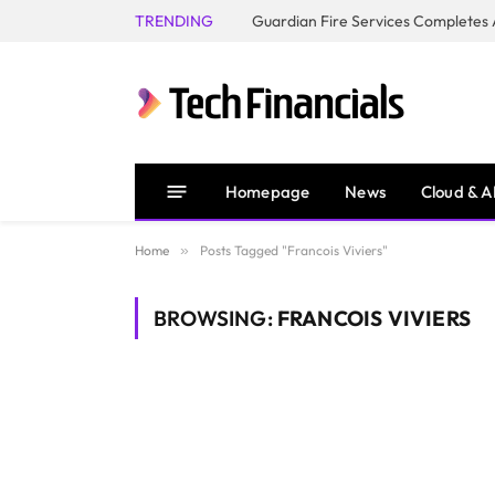
TRENDING
Homepage
News
Cloud & A
Home
»
Posts Tagged "Francois Viviers"
BROWSING:
FRANCOIS VIVIERS