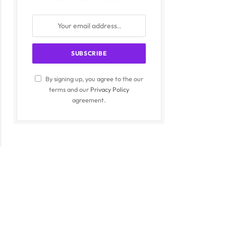
By signing up, you agree to the our
terms and our
Privacy Policy
agreement.