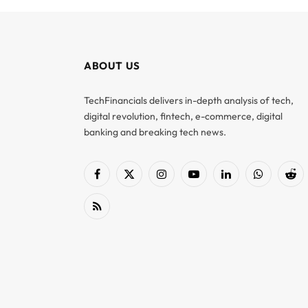
ABOUT US
TechFinancials delivers in-depth analysis of tech,
digital revolution, fintech, e-commerce, digital
banking and breaking tech news.
Facebook
X
Instagram
YouTube
LinkedIn
WhatsApp
Red
(Twitter)
RSS