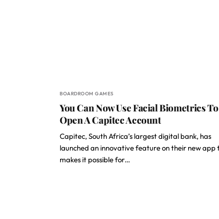
BOARDROOM GAMES
You Can Now Use Facial Biometrics To
Open A Capitec Account
Capitec, South Africa’s largest digital bank, has
launched an innovative feature on their new app 
makes it possible for…