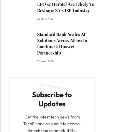
LEO & Herotel Are Likely To
Reshape SA’s ISP Industry
2026-07-29
Standard Bank Scales AI
Solutions Across Africa In
Landmark Huawei
Partnership
2026-07-24
Subscribe to
Updates
Get the latest tech news from
TechFinancials about telecoms,
fintech and connected life.