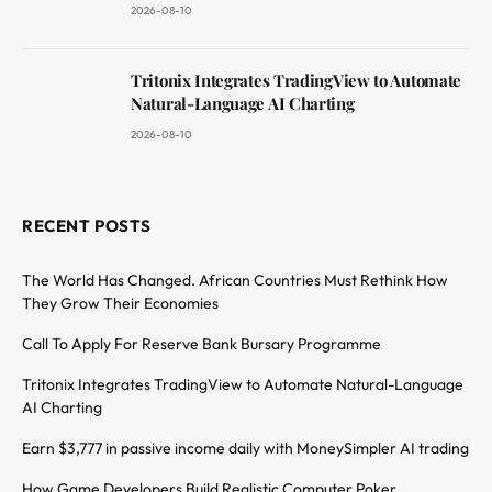
2026-08-10
Tritonix Integrates TradingView to Automate
Natural-Language AI Charting
2026-08-10
RECENT POSTS
The World Has Changed. African Countries Must Rethink How
They Grow Their Economies
Call To Apply For Reserve Bank Bursary Programme
Tritonix Integrates TradingView to Automate Natural-Language
AI Charting
Earn $3,777 in passive income daily with MoneySimpler AI trading
How Game Developers Build Realistic Computer Poker