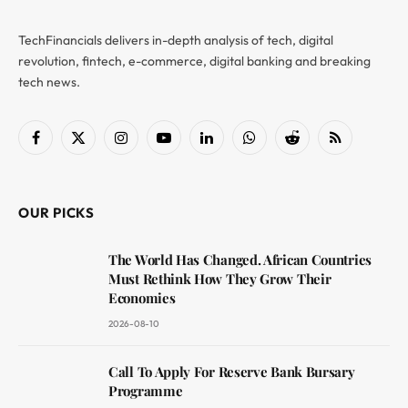
TechFinancials delivers in-depth analysis of tech, digital
revolution, fintech, e-commerce, digital banking and breaking
tech news.
Facebook
X
Instagram
YouTube
LinkedIn
WhatsApp
Reddit
RSS
(Twitter)
OUR PICKS
The World Has Changed. African Countries
Must Rethink How They Grow Their
Economies
2026-08-10
Call To Apply For Reserve Bank Bursary
Programme