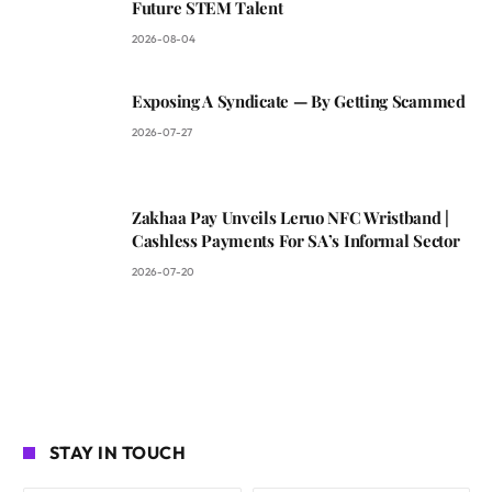
Future STEM Talent
2026-08-04
Exposing A Syndicate — By Getting Scammed
2026-07-27
Zakhaa Pay Unveils Leruo NFC Wristband |
Cashless Payments For SA’s Informal Sector
2026-07-20
STAY IN TOUCH