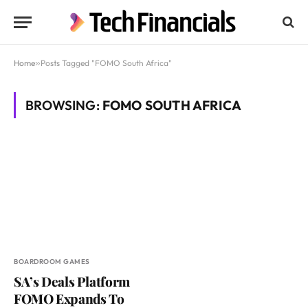
Home
»
Posts Tagged "FOMO South Africa"
BROWSING:
FOMO SOUTH AFRICA
BOARDROOM GAMES
SA’s Deals Platform
FOMO Expands To