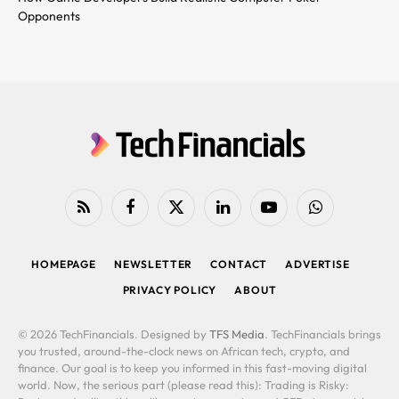
Opponents
RSS
Facebook
X
LinkedIn
YouTube
WhatsApp
(Twitter)
HOMEPAGE
NEWSLETTER
CONTACT
ADVERTISE
PRIVACY POLICY
ABOUT
© 2026 TechFinancials. Designed by
TFS Media
. TechFinancials brings
you trusted, around-the-clock news on African tech, crypto, and
finance. Our goal is to keep you informed in this fast-moving digital
world. Now, the serious part (please read this): Trading is Risky: