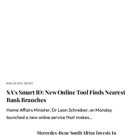
BREAKING NEWS
SA’s Smart ID: New Online Tool Finds Nearest
Bank Branches
Home Affairs Minister, Dr Leon Schreiber, on Monday
launched a new online service that makes…
Mercedes-Benz South Africa Invests In