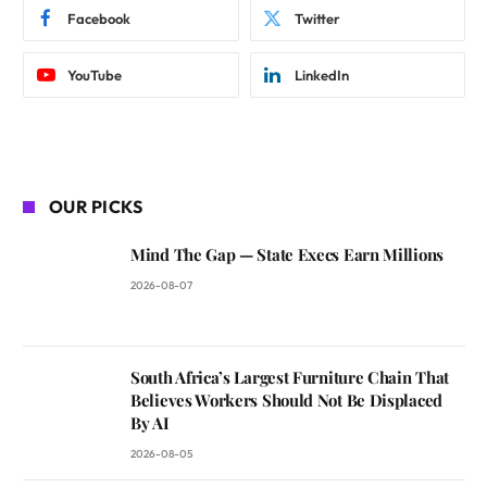
Facebook
Twitter
YouTube
LinkedIn
OUR PICKS
Mind The Gap — State Execs Earn Millions
2026-08-07
South Africa’s Largest Furniture Chain That
Believes Workers Should Not Be Displaced
By AI
2026-08-05