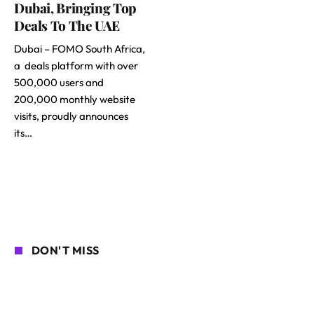
Dubai, Bringing Top
Deals To The UAE
Dubai – FOMO South Africa,
a deals platform with over
500,000 users and
200,000 monthly website
visits, proudly announces
its…
DON'T MISS