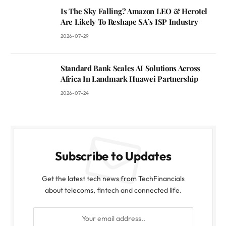
Is The Sky Falling? Amazon LEO & Herotel
Are Likely To Reshape SA’s ISP Industry
2026-07-29
Standard Bank Scales AI Solutions Across
Africa In Landmark Huawei Partnership
2026-07-24
Subscribe to Updates
Get the latest tech news from TechFinancials
about telecoms, fintech and connected life.