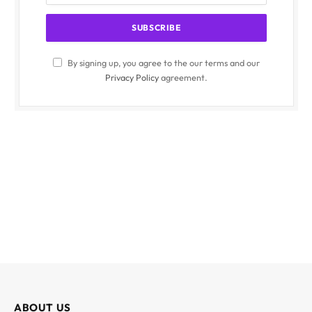
By signing up, you agree to the our terms and our
Privacy Policy
agreement.
ABOUT US