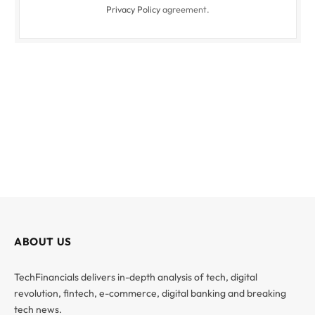
Privacy Policy
agreement.
ABOUT US
TechFinancials delivers in-depth analysis of tech, digital
revolution, fintech, e-commerce, digital banking and breaking
tech news.