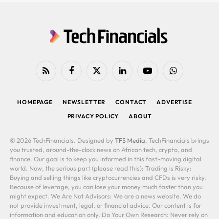
RSS
Facebook
X
LinkedIn
YouTube
WhatsApp
(Twitter)
HOMEPAGE
NEWSLETTER
CONTACT
ADVERTISE
PRIVACY POLICY
ABOUT
© 2026 TechFinancials. Designed by
TFS Media
. TechFinancials brings
you trusted, around-the-clock news on African tech, crypto, and
finance. Our goal is to keep you informed in this fast-moving digital
world. Now, the serious part (please read this): Trading is Risky:
Buying and selling things like cryptocurrencies and CFDs is very risky.
Because of leverage, you can lose your money much faster than you
might expect. We Are Not Advisors: We are a news website. We do
not provide investment, legal, or financial advice. Our content is for
information and education only. Do Your Own Research: Never rely on