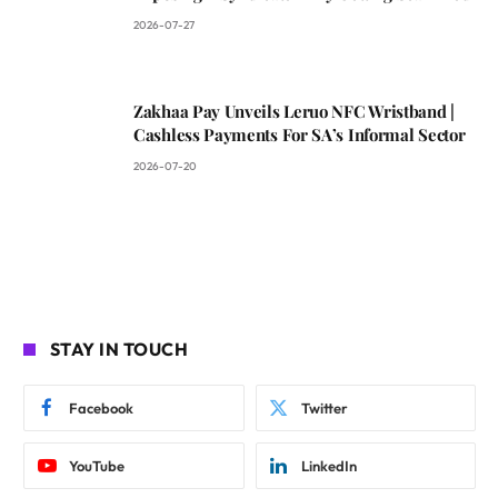
2026-07-27
Zakhaa Pay Unveils Leruo NFC Wristband |
Cashless Payments For SA’s Informal Sector
2026-07-20
STAY IN TOUCH
Facebook
Twitter
YouTube
LinkedIn