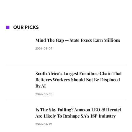
OUR PICKS
Mind The Gap — State Execs Earn Millions
2026-08-07
South Africa’s Largest Furniture Chain That
Believes Workers Should Not Be Displaced
By AI
2026-08-05
Is The Sky Falling? Amazon LEO & Herotel
Are Likely To Reshape SA’s ISP Industry
2026-07-29