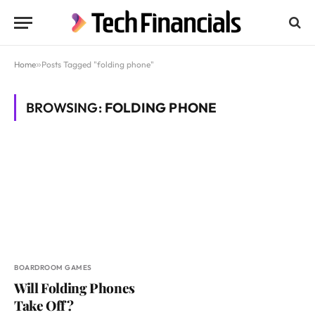
Home
»
Posts Tagged "folding phone"
BROWSING:
FOLDING PHONE
BOARDROOM GAMES
Will Folding Phones
Take Off?