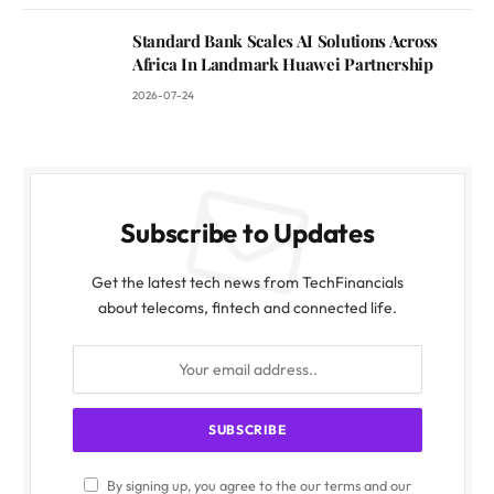
Standard Bank Scales AI Solutions Across
Africa In Landmark Huawei Partnership
2026-07-24
Subscribe to Updates
Get the latest tech news from TechFinancials
about telecoms, fintech and connected life.
By signing up, you agree to the our terms and our