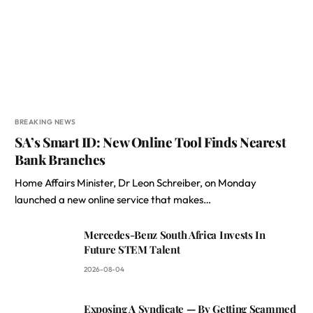
BREAKING NEWS
SA’s Smart ID: New Online Tool Finds Nearest
Bank Branches
Home Affairs Minister, Dr Leon Schreiber, on Monday
launched a new online service that makes…
Mercedes-Benz South Africa Invests In
Future STEM Talent
2026-08-04
Exposing A Syndicate — By Getting Scammed