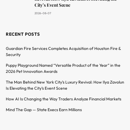
City’s Event Scene
2026-08-07
RECENT POSTS
Guardian Fire Services Completes Acquisition of Houston Fire &
Security
Puppy Playground Named “Versatile Product of the Year” in the
2026 Pet Innovation Awards
The Man Behind New York City’s Luxury Revival: How Ilya Zavolun
Is Elevating the City’s Event Scene
How AI Is Changing the Way Traders Analyze Financial Markets
Mind The Gap — State Execs Earn Millions