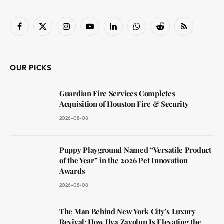
Facebook
X
Instagram
YouTube
LinkedIn
WhatsApp
Reddit
RSS
(Twitter)
OUR PICKS
Guardian Fire Services Completes
Acquisition of Houston Fire & Security
2026-08-08
Puppy Playground Named “Versatile Product
of the Year” in the 2026 Pet Innovation
Awards
2026-08-08
The Man Behind New York City’s Luxury
Revival: How Ilya Zavolun Is Elevating the