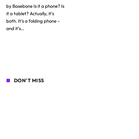
by Basebone Is it a phone? Is
it a tablet? Actually, it’s
both. It’s a folding phone –
and it’s…
DON'T MISS