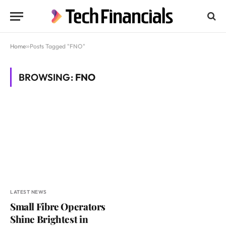
Home
»
Posts Tagged "FNO"
BROWSING:
FNO
LATEST NEWS
Small Fibre Operators
Shine Brightest in