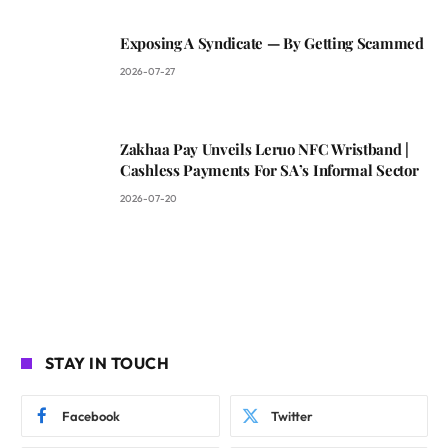
Exposing A Syndicate — By Getting Scammed
2026-07-27
Zakhaa Pay Unveils Leruo NFC Wristband |
Cashless Payments For SA’s Informal Sector
2026-07-20
STAY IN TOUCH
Facebook
Twitter