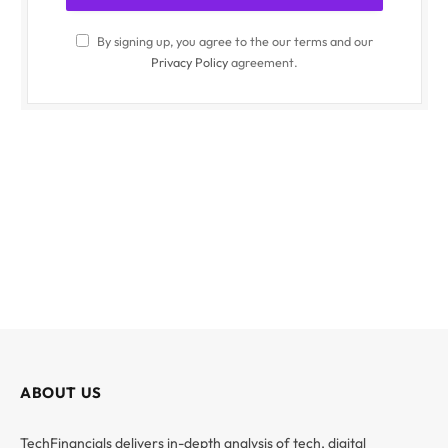
By signing up, you agree to the our terms and our
Privacy Policy
agreement.
ABOUT US
TechFinancials delivers in-depth analysis of tech, digital