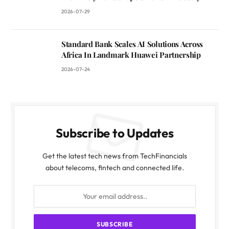
2026-07-29
Standard Bank Scales AI Solutions Across
Africa In Landmark Huawei Partnership
2026-07-24
Subscribe to Updates
Get the latest tech news from TechFinancials
about telecoms, fintech and connected life.