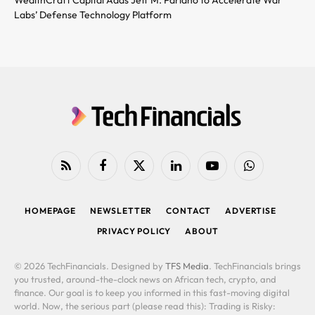
Labs’ Defense Technology Platform
RSS
Facebook
X
LinkedIn
YouTube
WhatsApp
(Twitter)
HOMEPAGE
NEWSLETTER
CONTACT
ADVERTISE
PRIVACY POLICY
ABOUT
© 2026 TechFinancials. Designed by
TFS Media
. TechFinancials brings
you trusted, around-the-clock news on African tech, crypto, and
finance. Our goal is to keep you informed in this fast-moving digital
world. Now, the serious part (please read this): Trading is Risky: