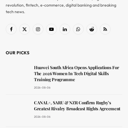
revolution, fintech, e-commerce, digital banking and breaking
tech news.
Facebook
X
Instagram
YouTube
LinkedIn
WhatsApp
Reddit
RSS
(Twitter)
OUR PICKS
Huawei South Africa Opens Applications For
The 2026 Women In Tech Digital Skills
Training Programme
2026-08-06
CANAL+, SARU & NZR Confirm Rugby’s
Greatest Rivalry Broadcast Rights Agreement
2026-08-06