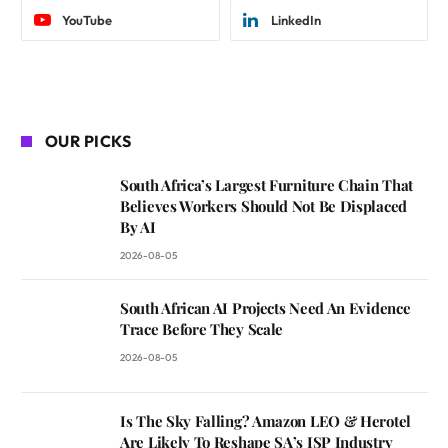
YouTube
LinkedIn
OUR PICKS
South Africa’s Largest Furniture Chain That
Believes Workers Should Not Be Displaced
By AI
2026-08-05
South African AI Projects Need An Evidence
Trace Before They Scale
2026-08-05
Is The Sky Falling? Amazon LEO & Herotel
Are Likely To Reshape SA’s ISP Industry