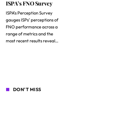
ISPA’s FNO Survey
ISPA’s Perception Survey
gauges ISPs’ perceptions of
FNO performance across a
range of metrics and the
most recent results reveal…
DON'T MISS