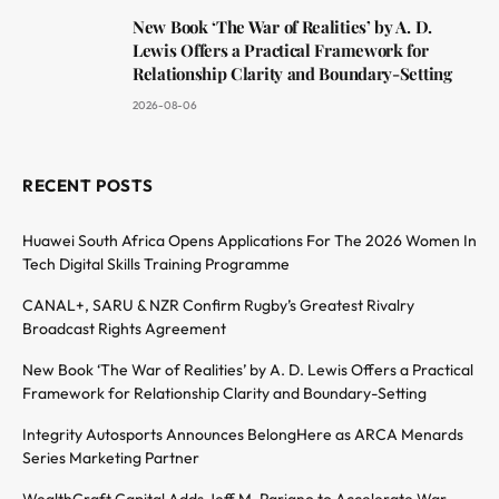
New Book ‘The War of Realities’ by A. D.
Lewis Offers a Practical Framework for
Relationship Clarity and Boundary-Setting
2026-08-06
RECENT POSTS
Huawei South Africa Opens Applications For The 2026 Women In
Tech Digital Skills Training Programme
CANAL+, SARU & NZR Confirm Rugby’s Greatest Rivalry
Broadcast Rights Agreement
New Book ‘The War of Realities’ by A. D. Lewis Offers a Practical
Framework for Relationship Clarity and Boundary-Setting
Integrity Autosports Announces BelongHere as ARCA Menards
Series Marketing Partner
WealthCraft Capital Adds Jeff M. Pariano to Accelerate War