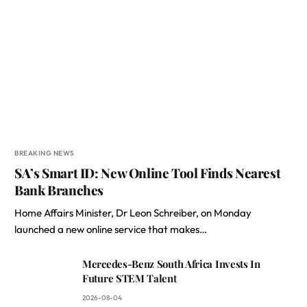
BREAKING NEWS
SA’s Smart ID: New Online Tool Finds Nearest
Bank Branches
Home Affairs Minister, Dr Leon Schreiber, on Monday
launched a new online service that makes…
Mercedes-Benz South Africa Invests In
Future STEM Talent
2026-08-04