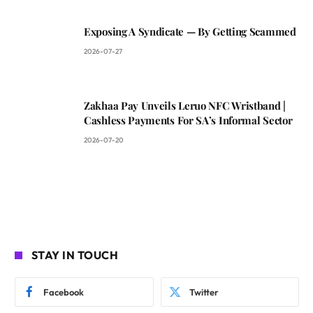
Exposing A Syndicate — By Getting Scammed
2026-07-27
Zakhaa Pay Unveils Leruo NFC Wristband |
Cashless Payments For SA’s Informal Sector
2026-07-20
STAY IN TOUCH
Facebook
Twitter