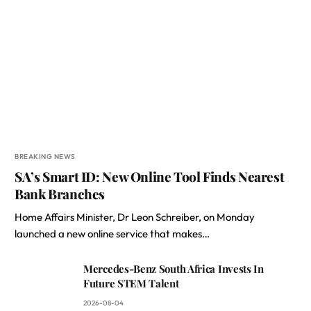
BREAKING NEWS
SA’s Smart ID: New Online Tool Finds Nearest
Bank Branches
Home Affairs Minister, Dr Leon Schreiber, on Monday
launched a new online service that makes…
Mercedes-Benz South Africa Invests In
Future STEM Talent
2026-08-04