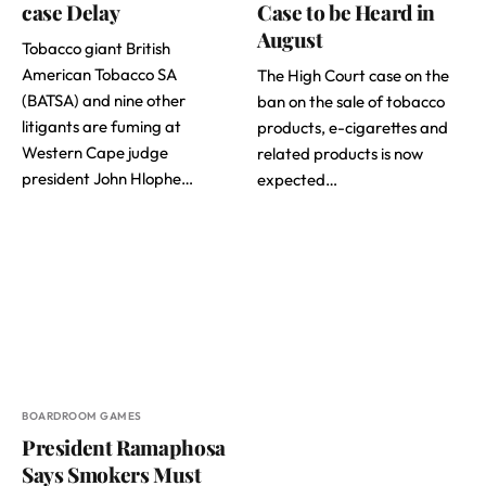
case Delay
Case to be Heard in
August
Tobacco giant British
American Tobacco SA
The High Court case on the
(BATSA) and nine other
ban on the sale of tobacco
litigants are fuming at
products, e-cigarettes and
Western Cape judge
related products is now
president John Hlophe…
expected…
BOARDROOM GAMES
President Ramaphosa
Says Smokers Must