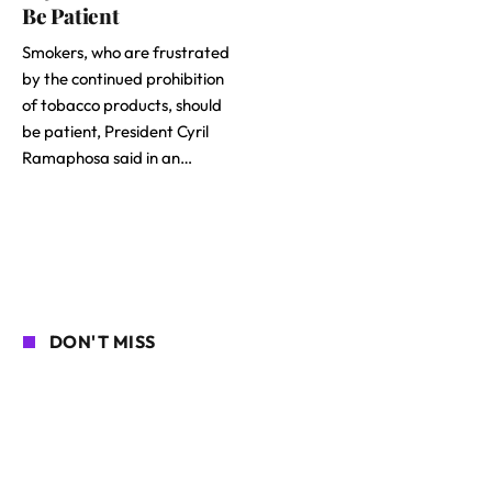
Be Patient
Smokers, who are frustrated
by the continued prohibition
of tobacco products, should
be patient, President Cyril
Ramaphosa said in an…
DON'T MISS