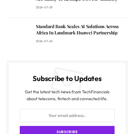
2026-07-29
Standard Bank Scales AI Solutions Across
Africa In Landmark Huawei Partnership
2026-07-24
Subscribe to Updates
Get the latest tech news from TechFinancials
about telecoms, fintech and connected life.