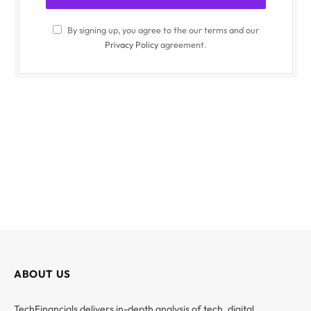
By signing up, you agree to the our terms and our
Privacy Policy
agreement.
ABOUT US
TechFinancials delivers in-depth analysis of tech, digital