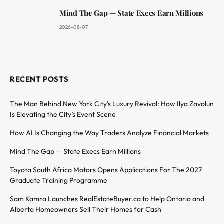
Mind The Gap — State Execs Earn Millions
2026-08-07
RECENT POSTS
The Man Behind New York City’s Luxury Revival: How Ilya Zavolun
Is Elevating the City’s Event Scene
How AI Is Changing the Way Traders Analyze Financial Markets
Mind The Gap — State Execs Earn Millions
Toyota South Africa Motors Opens Applications For The 2027
Graduate Training Programme
Sam Kamra Launches RealEstateBuyer.ca to Help Ontario and
Alberta Homeowners Sell Their Homes for Cash