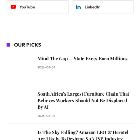
YouTube
LinkedIn
OUR PICKS
Mind The Gap — State Execs Earn Millions
2026-08-07
South Africa’s Largest Furniture Chain That
Believes Workers Should Not Be Displaced
By AI
2026-08-05
Is The Sky Falling? Amazon LEO & Herotel
Are Likely To Reshape SA’s ISP Industry