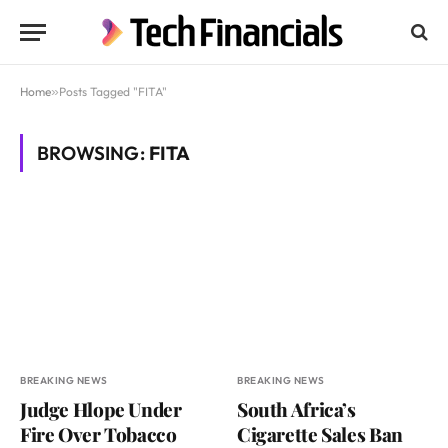
Home
»
Posts Tagged "FITA"
BROWSING:
FITA
BREAKING NEWS
BREAKING NEWS
Judge Hlope Under
South Africa’s
Fire Over Tobacco
Cigarette Sales Ban