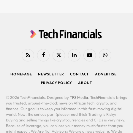
RSS
Facebook
X
LinkedIn
YouTube
WhatsApp
(Twitter)
HOMEPAGE
NEWSLETTER
CONTACT
ADVERTISE
PRIVACY POLICY
ABOUT
© 2026 TechFinancials. Designed by
TFS Media
. TechFinancials brings
you trusted, around-the-clock news on African tech, crypto, and
finance. Our goal is to keep you informed in this fast-moving digital
world. Now, the serious part (please read this): Trading is Risky:
Buying and selling things like cryptocurrencies and CFDs is very risky.
Because of leverage, you can lose your money much faster than you
might expect. We Are Not Advisors: We are a news website. We do