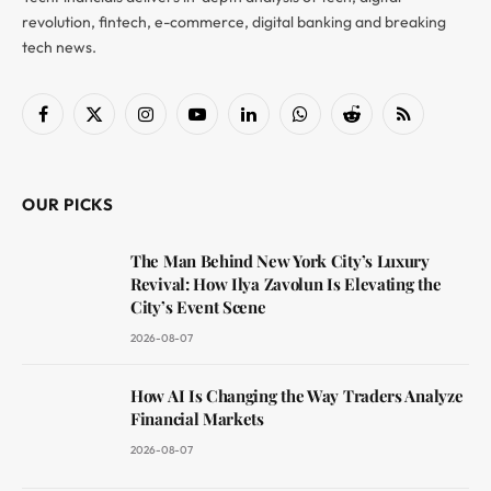
revolution, fintech, e-commerce, digital banking and breaking
tech news.
Facebook
X
Instagram
YouTube
LinkedIn
WhatsApp
Reddit
RSS
(Twitter)
OUR PICKS
The Man Behind New York City’s Luxury
Revival: How Ilya Zavolun Is Elevating the
City’s Event Scene
2026-08-07
How AI Is Changing the Way Traders Analyze
Financial Markets
2026-08-07