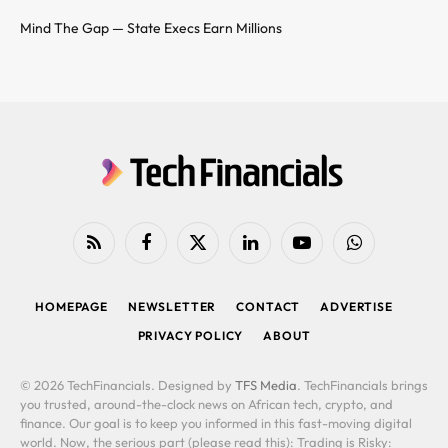
Mind The Gap — State Execs Earn Millions
RSS
Facebook
X
LinkedIn
YouTube
WhatsApp
(Twitter)
HOMEPAGE
NEWSLETTER
CONTACT
ADVERTISE
PRIVACY POLICY
ABOUT
© 2026 TechFinancials. Designed by
TFS Media
. TechFinancials brings
you trusted, around-the-clock news on African tech, crypto, and
finance. Our goal is to keep you informed in this fast-moving digital
world. Now, the serious part (please read this): Trading is Risky: