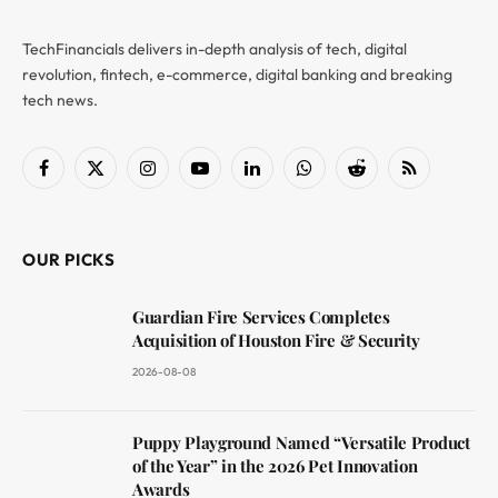
TechFinancials delivers in-depth analysis of tech, digital
revolution, fintech, e-commerce, digital banking and breaking
tech news.
Facebook
X
Instagram
YouTube
LinkedIn
WhatsApp
Reddit
RSS
(Twitter)
OUR PICKS
Guardian Fire Services Completes
Acquisition of Houston Fire & Security
2026-08-08
Puppy Playground Named “Versatile Product
of the Year” in the 2026 Pet Innovation
Awards