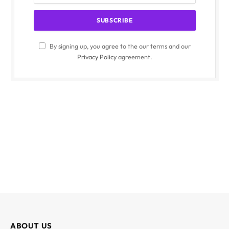
By signing up, you agree to the our terms and our
Privacy Policy
agreement.
ABOUT US