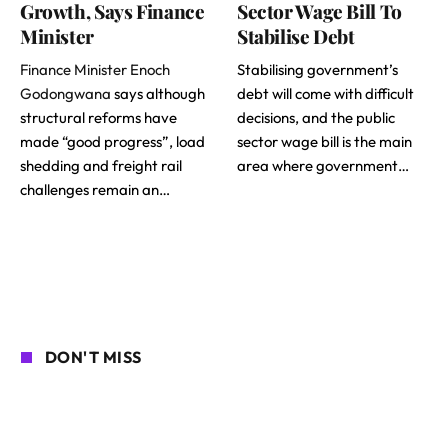
Growth, Says Finance
Sector Wage Bill To
Minister
Stabilise Debt
Finance Minister Enoch
Stabilising government’s
Godongwana
says although
debt will come with difficult
structural reforms have
decisions, and the public
made “good progress”, load
sector wage bill is the main
shedding and freight rail
area where government…
challenges remain an…
DON'T MISS