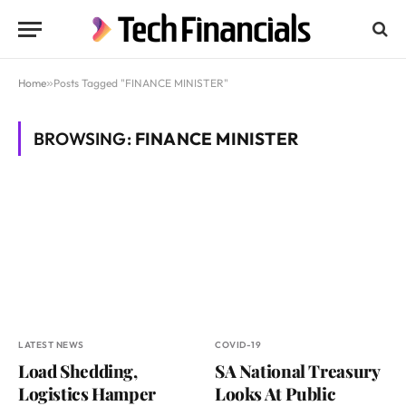
Home
»
Posts Tagged "FINANCE MINISTER"
BROWSING:
FINANCE MINISTER
LATEST NEWS
COVID-19
Load Shedding,
SA National Treasury
Logistics Hamper
Looks At Public