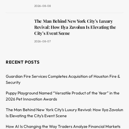
2026-08-08
The Man Behind New York City’s Luxury
Revival: How Ilya Zavolun Is Elevating the
City’s Event Scene
2026-08-07
RECENT POSTS
Guardian Fire Services Completes Acquisition of Houston Fire &
Security
Puppy Playground Named “Versatile Product of the Year” in the
2026 Pet Innovation Awards
The Man Behind New York City’s Luxury Revival: How Ilya Zavolun
Is Elevating the City’s Event Scene
How AI Is Changing the Way Traders Analyze Financial Markets