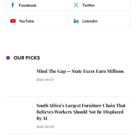
Facebook
Twitter
YouTube
LinkedIn
OUR PICKS
Mind The Gap — State Execs Earn Millions
2026-08-07
South Africa’s Largest Furniture Chain That
Believes Workers Should Not Be Displaced
By AI
2026-08-05