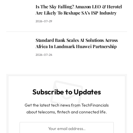
Is The Sky Falling? Amazon LEO & Herotel
Are Likely To Reshape SA’s ISP Industry
2026-07-29
Standard Bank Scales AI Solutions Across
Africa In Landmark Huawei Partnership
2026-07-24
Subscribe to Updates
Get the latest tech news from TechFinancials
about telecoms, fintech and connected life.