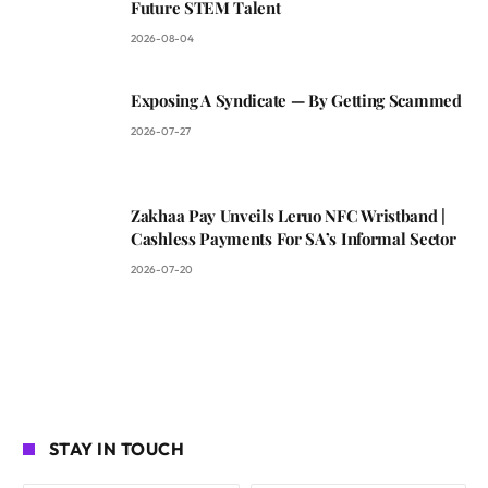
Future STEM Talent
2026-08-04
Exposing A Syndicate — By Getting Scammed
2026-07-27
Zakhaa Pay Unveils Leruo NFC Wristband |
Cashless Payments For SA’s Informal Sector
2026-07-20
STAY IN TOUCH