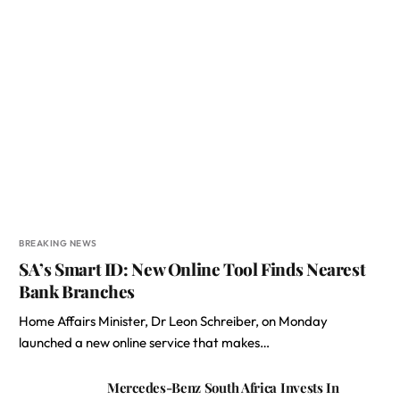
BREAKING NEWS
SA’s Smart ID: New Online Tool Finds Nearest
Bank Branches
Home Affairs Minister, Dr Leon Schreiber, on Monday
launched a new online service that makes…
Mercedes-Benz South Africa Invests In