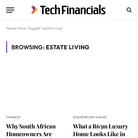
Home
»
Posts Tagged "estate living"
BROWSING:
ESTATE LIVING
FINANCE
BOARDROOM GAMES
Why South African
What a R65m Luxury
Homeowners Are
Home Looks Like in