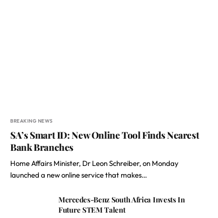
BREAKING NEWS
SA’s Smart ID: New Online Tool Finds Nearest
Bank Branches
Home Affairs Minister, Dr Leon Schreiber, on Monday
launched a new online service that makes…
Mercedes-Benz South Africa Invests In
Future STEM Talent