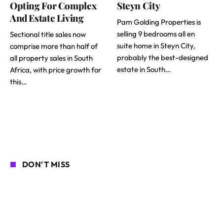
Opting For Complex
Steyn City
And Estate Living
Pam Golding Properties is
selling 9 bedrooms all en
Sectional title sales now
suite home in Steyn City,
comprise more than half of
probably the best-designed
all property sales in South
estate in South…
Africa, with price growth for
this…
DON'T MISS