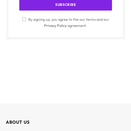
By signing up, you agree to the our terms and our
Privacy Policy
agreement.
ABOUT US