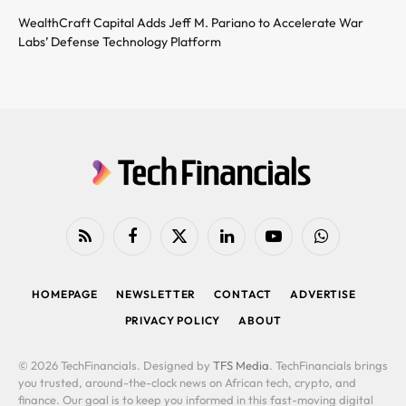
WealthCraft Capital Adds Jeff M. Pariano to Accelerate War
Labs’ Defense Technology Platform
RSS
Facebook
X
LinkedIn
YouTube
WhatsApp
(Twitter)
HOMEPAGE
NEWSLETTER
CONTACT
ADVERTISE
PRIVACY POLICY
ABOUT
© 2026 TechFinancials. Designed by
TFS Media
. TechFinancials brings
you trusted, around-the-clock news on African tech, crypto, and
finance. Our goal is to keep you informed in this fast-moving digital