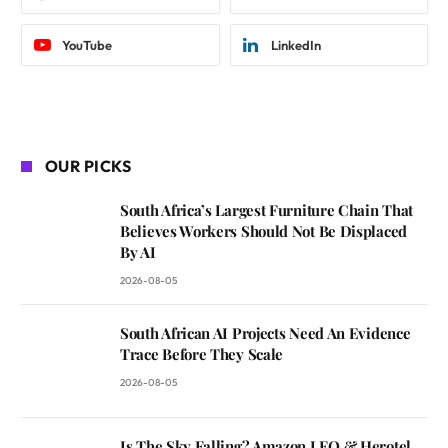
YouTube
LinkedIn
OUR PICKS
South Africa’s Largest Furniture Chain That
Believes Workers Should Not Be Displaced
By AI
2026-08-05
South African AI Projects Need An Evidence
Trace Before They Scale
2026-08-05
Is The Sky Falling? Amazon LEO & Herotel