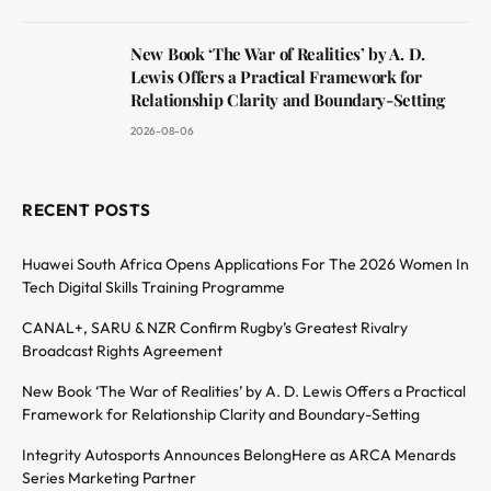
New Book ‘The War of Realities’ by A. D.
Lewis Offers a Practical Framework for
Relationship Clarity and Boundary-Setting
2026-08-06
RECENT POSTS
Huawei South Africa Opens Applications For The 2026 Women In
Tech Digital Skills Training Programme
CANAL+, SARU & NZR Confirm Rugby’s Greatest Rivalry
Broadcast Rights Agreement
New Book ‘The War of Realities’ by A. D. Lewis Offers a Practical
Framework for Relationship Clarity and Boundary-Setting
Integrity Autosports Announces BelongHere as ARCA Menards
Series Marketing Partner