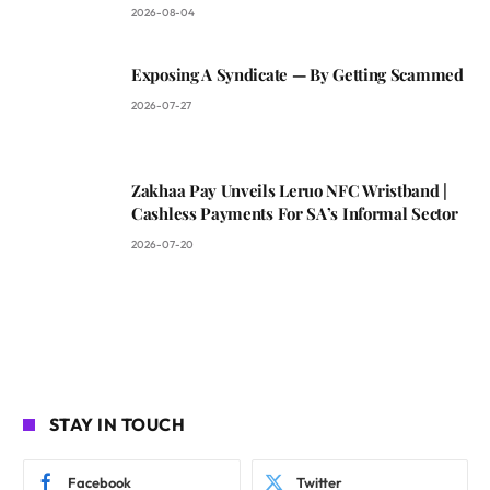
2026-08-04
Exposing A Syndicate — By Getting Scammed
2026-07-27
Zakhaa Pay Unveils Leruo NFC Wristband |
Cashless Payments For SA’s Informal Sector
2026-07-20
STAY IN TOUCH
Facebook
Twitter