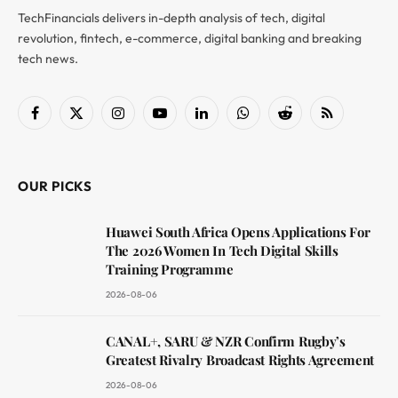
TechFinancials delivers in-depth analysis of tech, digital
revolution, fintech, e-commerce, digital banking and breaking
tech news.
Facebook
X
Instagram
YouTube
LinkedIn
WhatsApp
Reddit
RSS
(Twitter)
OUR PICKS
Huawei South Africa Opens Applications For
The 2026 Women In Tech Digital Skills
Training Programme
2026-08-06
CANAL+, SARU & NZR Confirm Rugby’s
Greatest Rivalry Broadcast Rights Agreement
2026-08-06