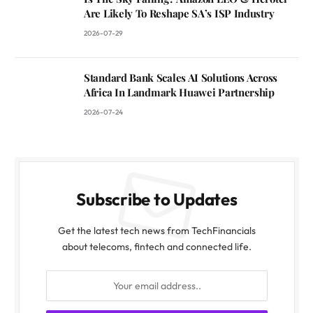
Are Likely To Reshape SA’s ISP Industry
2026-07-29
Standard Bank Scales AI Solutions Across
Africa In Landmark Huawei Partnership
2026-07-24
Subscribe to Updates
Get the latest tech news from TechFinancials
about telecoms, fintech and connected life.