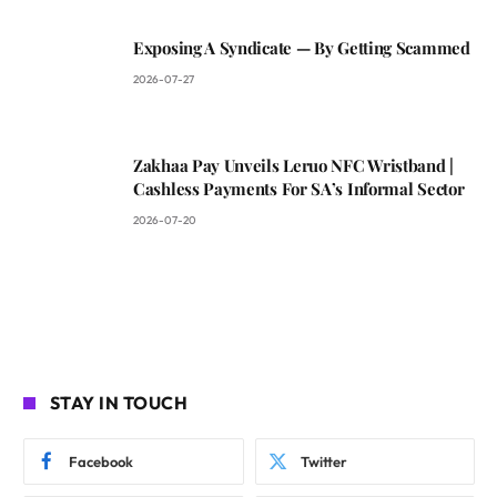
Exposing A Syndicate — By Getting Scammed
2026-07-27
Zakhaa Pay Unveils Leruo NFC Wristband |
Cashless Payments For SA’s Informal Sector
2026-07-20
STAY IN TOUCH
Facebook
Twitter