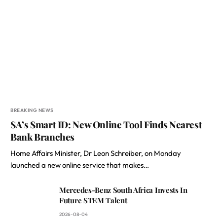
BREAKING NEWS
SA’s Smart ID: New Online Tool Finds Nearest
Bank Branches
Home Affairs Minister, Dr Leon Schreiber, on Monday
launched a new online service that makes…
Mercedes-Benz South Africa Invests In
Future STEM Talent
2026-08-04