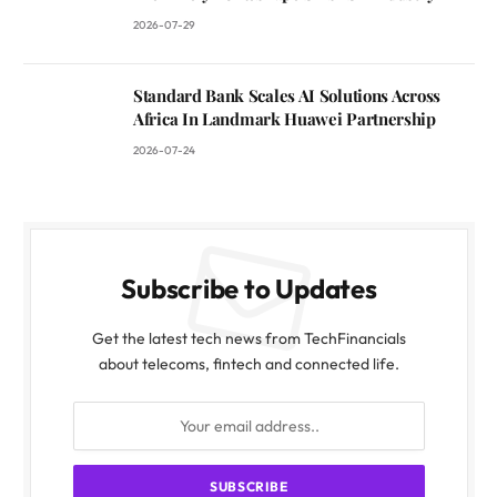
2026-07-29
Standard Bank Scales AI Solutions Across
Africa In Landmark Huawei Partnership
2026-07-24
Subscribe to Updates
Get the latest tech news from TechFinancials
about telecoms, fintech and connected life.