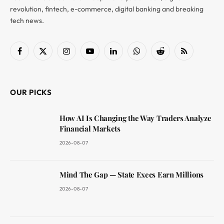
revolution, fintech, e-commerce, digital banking and breaking
tech news.
Facebook
X
Instagram
YouTube
LinkedIn
WhatsApp
Reddit
RSS
(Twitter)
OUR PICKS
How AI Is Changing the Way Traders Analyze
Financial Markets
2026-08-07
Mind The Gap — State Execs Earn Millions
2026-08-07