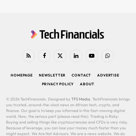
RSS
Facebook
X
LinkedIn
YouTube
WhatsApp
(Twitter)
HOMEPAGE
NEWSLETTER
CONTACT
ADVERTISE
PRIVACY POLICY
ABOUT
© 2026 TechFinancials. Designed by
TFS Media
. TechFinancials brings
you trusted, around-the-clock news on African tech, crypto, and
finance. Our goal is to keep you informed in this fast-moving digital
world. Now, the serious part (please read this): Trading is Risky:
Buying and selling things like cryptocurrencies and CFDs is very risky.
Because of leverage, you can lose your money much faster than you
might expect. We Are Not Advisors: We are a news website. We do