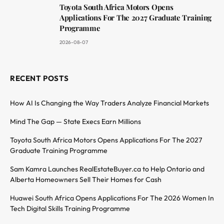
Toyota South Africa Motors Opens
Applications For The 2027 Graduate Training
Programme
2026-08-07
RECENT POSTS
How AI Is Changing the Way Traders Analyze Financial Markets
Mind The Gap — State Execs Earn Millions
Toyota South Africa Motors Opens Applications For The 2027
Graduate Training Programme
Sam Kamra Launches RealEstateBuyer.ca to Help Ontario and
Alberta Homeowners Sell Their Homes for Cash
Huawei South Africa Opens Applications For The 2026 Women In
Tech Digital Skills Training Programme