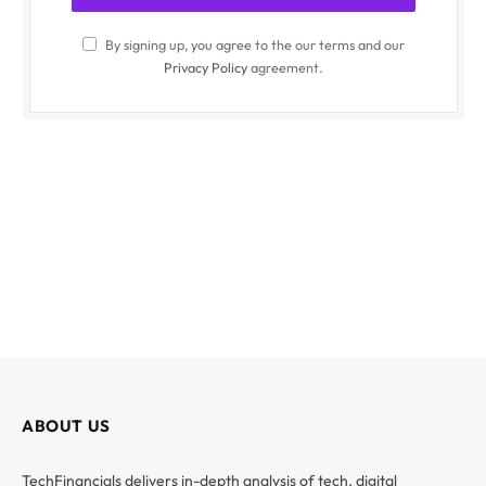
By signing up, you agree to the our terms and our
Privacy Policy
agreement.
ABOUT US
TechFinancials delivers in-depth analysis of tech, digital