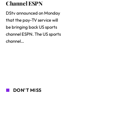
Channel ESPN
DStv announced on Monday
that the pay-TV service will
be bringing back US sports
channel ESPN. The US sports
channel…
DON'T MISS