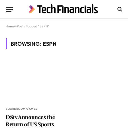
Home
»
Posts Tagged "ESPN"
BROWSING:
ESPN
BOARDROOM GAMES
DStv Announces the
Return of US Sports