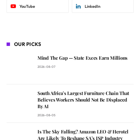
YouTube
LinkedIn
OUR PICKS
Mind The Gap — State Execs Earn Millions
2026-08-07
South Africa’s Largest Furniture Chain That
Believes Workers Should Not Be Displaced
By AI
2026-08-05
Is The Sky Falling? Amazon LEO & Herotel
Are Likely To Reshape SA’s ISP Industry