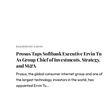
BOARDROOM GAMES
Prosus Taps Softbank Executive Ervin Tu
As Group Chief of Investments, Strategy,
and M&A
Prosus, the global consumer internet group and one of
the largest technology investors in the world, has
appointed Ervin Tu…