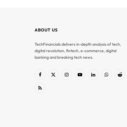
ABOUT US
TechFinancials delivers in-depth analysis of tech,
digital revolution, fintech, e-commerce, digital
banking and breaking tech news.
Facebook
X
Instagram
YouTube
LinkedIn
WhatsApp
Red
(Twitter)
RSS