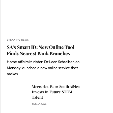
BREAKING NEWS
SA’s Smart ID: New Online Tool
Finds Nearest Bank Branches
Home Affairs Minister, Dr Leon Schreiber, on
Monday launched a new online service that
makes…
Mercedes-Benz South Africa
Invests In Future STEM
Talent
2026-08-04