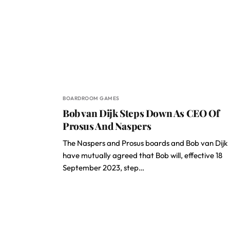
BOARDROOM GAMES
Bob van Dijk Steps Down As CEO Of
Prosus And Naspers
The Naspers and Prosus boards and Bob van Dijk
have mutually agreed that Bob will, effective 18
September 2023, step…