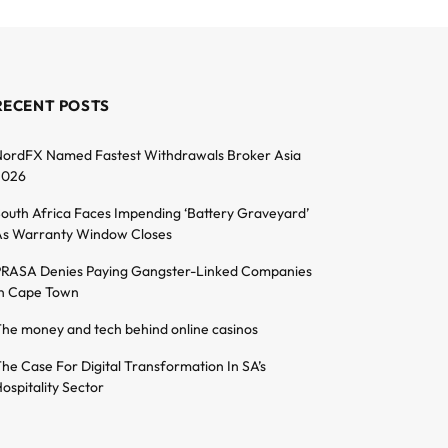
RECENT POSTS
ordFX Named Fastest Withdrawals Broker Asia
2026
outh Africa Faces Impending ‘Battery Graveyard’
s Warranty Window Closes
RASA Denies Paying Gangster-Linked Companies
n Cape Town
he money and tech behind online casinos
he Case For Digital Transformation In SA’s
ospitality Sector