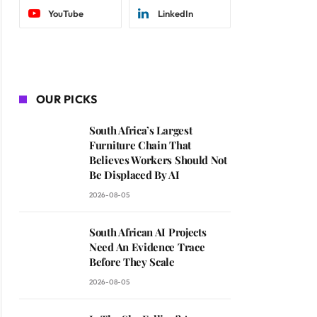
YouTube
LinkedIn
OUR PICKS
South Africa’s Largest
Furniture Chain That
Believes Workers Should Not
Be Displaced By AI
2026-08-05
South African AI Projects
Need An Evidence Trace
Before They Scale
2026-08-05