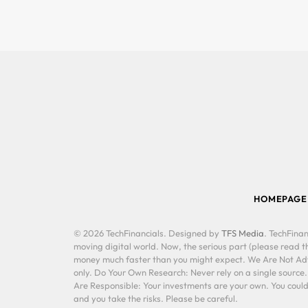
HOMEPAGE
© 2026 TechFinancials. Designed by
TFS Media
. TechFinan
moving digital world. Now, the serious part (please read th
money much faster than you might expect. We Are Not Advis
only. Do Your Own Research: Never rely on a single source
Are Responsible: Your investments are your own. You could 
and you take the risks. Please be careful.