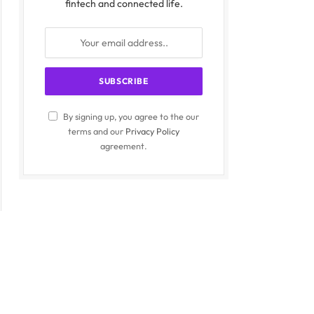
fintech and connected life.
By signing up, you agree to the our
terms and our
Privacy Policy
agreement.