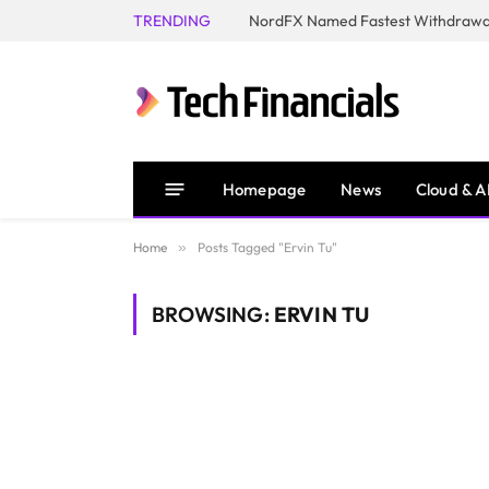
TRENDING
NordFX Named Fastest Withdrawal
Homepage
News
Cloud & A
Home
»
Posts Tagged "Ervin Tu"
BROWSING:
ERVIN TU