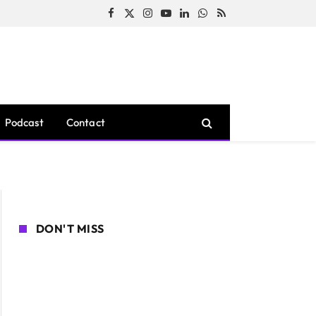
Facebook
X
Instagram
YouTube
LinkedIn
WhatsApp
RSS
(Twitter)
Podcast
Contact
DON'T MISS