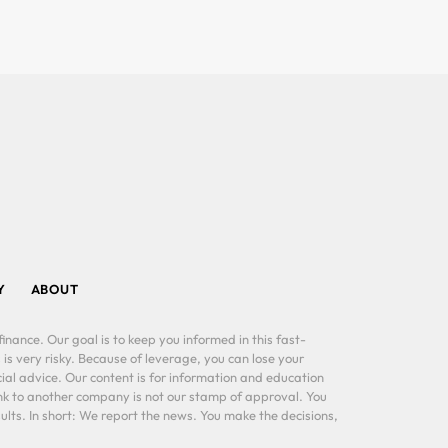
Y
ABOUT
inance. Our goal is to keep you informed in this fast-
 is very risky. Because of leverage, you can lose your
al advice. Our content is for information and education
ink to another company is not our stamp of approval. You
lts. In short: We report the news. You make the decisions,