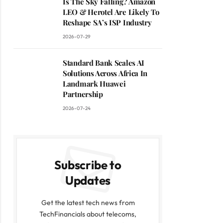
Is The Sky Falling? Amazon
LEO & Herotel Are Likely To
Reshape SA’s ISP Industry
2026-07-29
Standard Bank Scales AI
Solutions Across Africa In
Landmark Huawei
Partnership
2026-07-24
Subscribe to
Updates
Get the latest tech news from
TechFinancials about telecoms,