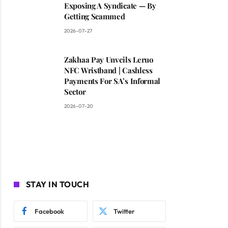
Exposing A Syndicate — By
Getting Scammed
2026-07-27
Zakhaa Pay Unveils Leruo
NFC Wristband | Cashless
Payments For SA’s Informal
Sector
2026-07-20
STAY IN TOUCH
Facebook
Twitter