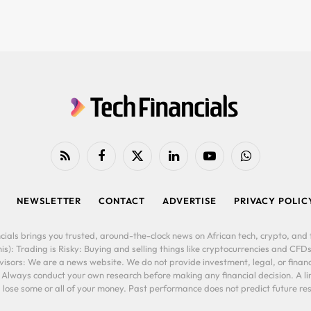
RSS
Facebook
X
LinkedIn
YouTube
WhatsApp
(Twitter)
NEWSLETTER
CONTACT
ADVERTISE
PRIVACY POLIC
cials brings you trusted, around-the-clock news on African tech, crypto, and f
is): Trading is Risky: Buying and selling things like cryptocurrencies and CFDs
ors: We are a news website. We do not provide investment, legal, or financi
. Always conduct your own research before making any financial decision. A l
lose some or all of your money. Past performance does not predict future resu