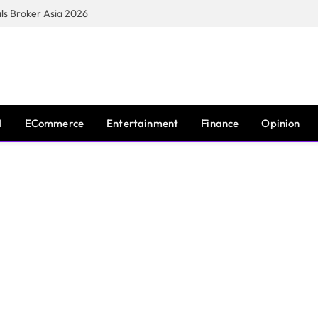
s Broker Asia 2026
I
ECommerce
Entertainment
Finance
Opinion