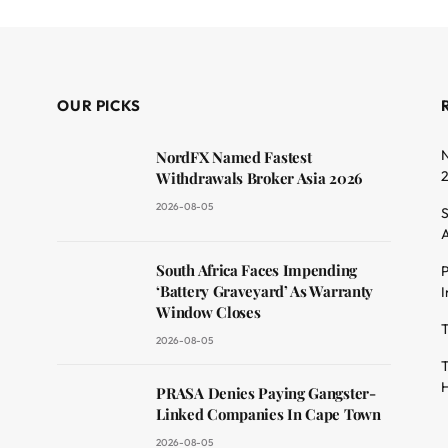
OUR PICKS
N
NordFX Named Fastest
Withdrawals Broker Asia 2026
2026-08-05
S
A
South Africa Faces Impending
P
dit
‘Battery Graveyard’ As Warranty
I
Window Closes
T
2026-08-05
T
H
PRASA Denies Paying Gangster-
Linked Companies In Cape Town
2026-08-05