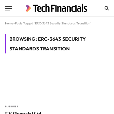
Home
»
Posts Tagged "ERC-3643 Security Standards Transition"
BROWSING:
ERC-3643 SECURITY
STANDARDS TRANSITION
BUSINESS
UK Financial Ltd