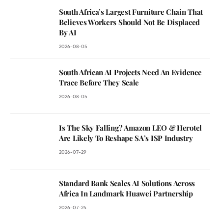
South Africa’s Largest Furniture Chain That
Believes Workers Should Not Be Displaced
By AI
2026-08-05
South African AI Projects Need An Evidence
Trace Before They Scale
2026-08-05
Is The Sky Falling? Amazon LEO & Herotel
Are Likely To Reshape SA’s ISP Industry
2026-07-29
Standard Bank Scales AI Solutions Across
Africa In Landmark Huawei Partnership
2026-07-24