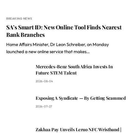
BREAKING NEWS
SA’s Smart ID: New Online Tool Finds Nearest
Bank Branches
Home Affairs Minister, Dr Leon Schreiber, on Monday
launched a new online service that makes…
Mercedes-Benz South Africa Invests In
Future STEM Talent
2026-08-04
Exposing A Syndicate — By Getting Scammed
2026-07-27
Zakhaa Pay Unveils Leruo NFC Wristband |