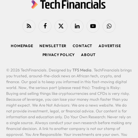
RSS
Facebook
X
LinkedIn
YouTube
WhatsApp
(Twitter)
HOMEPAGE
NEWSLETTER
CONTACT
ADVERTISE
PRIVACY POLICY
ABOUT
© 2026 TechFinancials. Designed by
TFS Media
. TechFinancials brings
you trusted, around-the-clock news on African tech, crypto, and
finance. Our goal is to keep you informed in this fast-moving digital
world. Now, the serious part (please read this): Trading is Risky:
Buying and selling things like cryptocurrencies and CFDs is very risky.
Because of leverage, you can lose your money much faster than you
might expect. We Are Not Advisors: We are a news website. We do
not provide investment, legal, or financial advice. Our content is for
information and education only. Do Your Own Research: Never rely on
a single source. Always conduct your own research before making any
financial decision. A link to another company is not our stamp of
approval. You Are Responsible: Your investments are your own. You