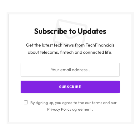
Subscribe to Updates
Get the latest tech news from TechFinancials
about telecoms, fintech and connected life.
By signing up, you agree to the our terms and our
Privacy Policy
agreement.