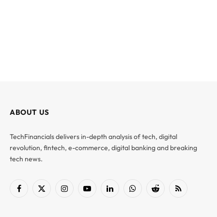
ABOUT US
TechFinancials delivers in-depth analysis of tech, digital
revolution, fintech, e-commerce, digital banking and breaking
tech news.
Facebook
X
Instagram
YouTube
LinkedIn
WhatsApp
Reddit
RSS
(Twitter)