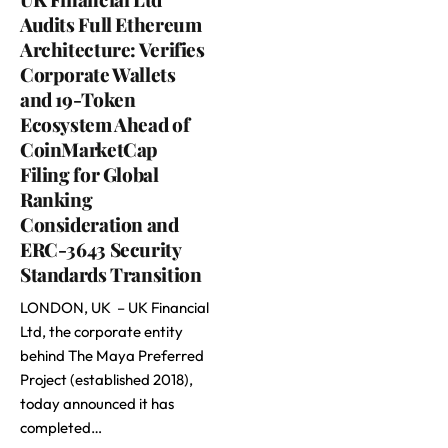
Audits Full Ethereum
Architecture: Verifies
Corporate Wallets
and 19-Token
Ecosystem Ahead of
CoinMarketCap
Filing for Global
Ranking
Consideration and
ERC-3643 Security
Standards Transition
LONDON, UK – UK Financial
Ltd, the corporate entity
behind The Maya Preferred
Project (established 2018),
today announced it has
completed…