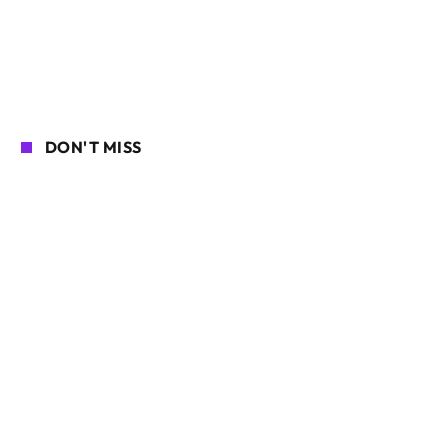
DON'T MISS