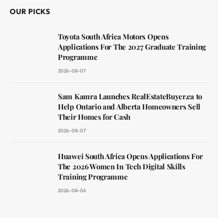
OUR PICKS
Toyota South Africa Motors Opens
Applications For The 2027 Graduate Training
Programme
2026-08-07
Sam Kamra Launches RealEstateBuyer.ca to
Help Ontario and Alberta Homeowners Sell
Their Homes for Cash
2026-08-07
Huawei South Africa Opens Applications For
The 2026 Women In Tech Digital Skills
Training Programme
2026-08-06