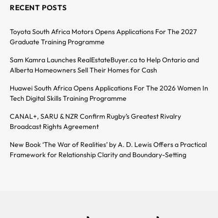
RECENT POSTS
Toyota South Africa Motors Opens Applications For The 2027
Graduate Training Programme
Sam Kamra Launches RealEstateBuyer.ca to Help Ontario and
Alberta Homeowners Sell Their Homes for Cash
Huawei South Africa Opens Applications For The 2026 Women In
Tech Digital Skills Training Programme
CANAL+, SARU & NZR Confirm Rugby’s Greatest Rivalry
Broadcast Rights Agreement
New Book ‘The War of Realities’ by A. D. Lewis Offers a Practical
Framework for Relationship Clarity and Boundary-Setting