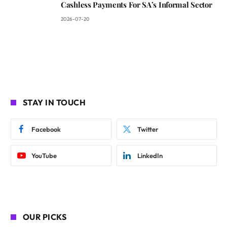
Cashless Payments For SA’s Informal Sector
2026-07-20
STAY IN TOUCH
Facebook
Twitter
YouTube
LinkedIn
OUR PICKS