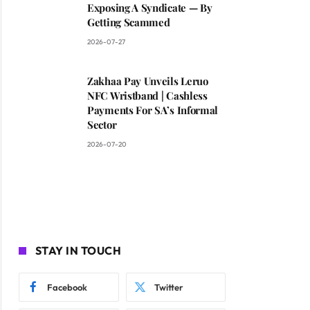
Exposing A Syndicate — By
Getting Scammed
2026-07-27
Zakhaa Pay Unveils Leruo
NFC Wristband | Cashless
Payments For SA’s Informal
Sector
2026-07-20
STAY IN TOUCH
Facebook
Twitter