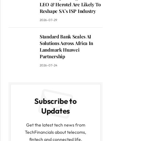
LEO & Herotel Are Likely To
Reshape SA’s ISP Industry
2026-07-29
Standard Bank Scales AI
Solutions Across Africa In
Landmark Huawei
Partnership
2026-07-24
Subscribe to
Updates
Get the latest tech news from
TechFinancials about telecoms,
fintech and connected life.