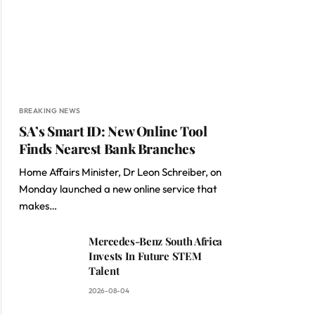
BREAKING NEWS
SA’s Smart ID: New Online Tool
Finds Nearest Bank Branches
Home Affairs Minister, Dr Leon Schreiber, on
Monday launched a new online service that
makes…
Mercedes-Benz South Africa
Invests In Future STEM
Talent
2026-08-04