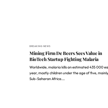
BREAKING NEWS
Mining Firm De Beers Sees Value in
BioTech Startup Fighting Malaria
Worldwide, malaria kills an estimated 435 000 e
year, mostly children under the age of five, mainly
Sub-Saharan Africa.…