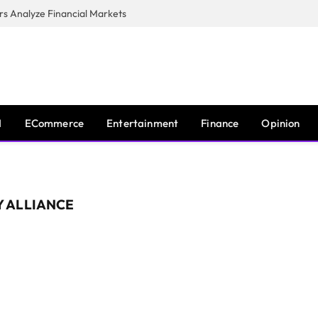
s Analyze Financial Markets
I
ECommerce
Entertainment
Finance
Opinion
 ALLIANCE