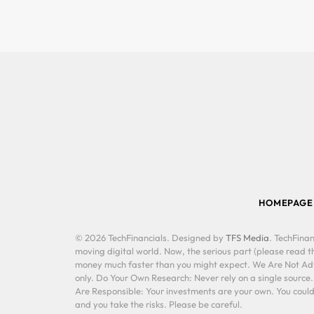
HOMEPAGE
© 2026 TechFinancials. Designed by
TFS Media
. TechFinan
moving digital world. Now, the serious part (please read th
money much faster than you might expect. We Are Not Advis
only. Do Your Own Research: Never rely on a single source
Are Responsible: Your investments are your own. You could 
and you take the risks. Please be careful.