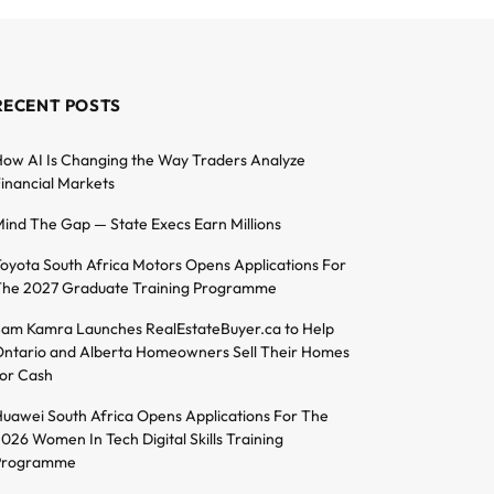
RECENT POSTS
ow AI Is Changing the Way Traders Analyze
inancial Markets
ind The Gap — State Execs Earn Millions
oyota South Africa Motors Opens Applications For
he 2027 Graduate Training Programme
am Kamra Launches RealEstateBuyer.ca to Help
ntario and Alberta Homeowners Sell Their Homes
or Cash
uawei South Africa Opens Applications For The
026 Women In Tech Digital Skills Training
Programme