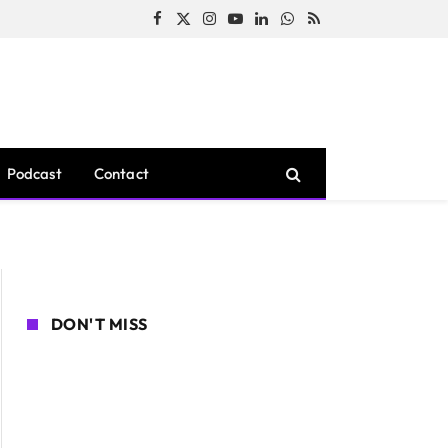
Facebook
X
Instagram
YouTube
LinkedIn
WhatsApp
RSS
(Twitter)
Podcast
Contact
DON'T MISS