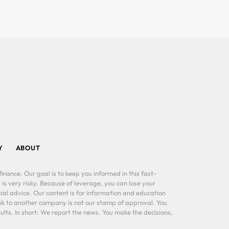
Y
ABOUT
inance. Our goal is to keep you informed in this fast-
 is very risky. Because of leverage, you can lose your
al advice. Our content is for information and education
ink to another company is not our stamp of approval. You
lts. In short: We report the news. You make the decisions,