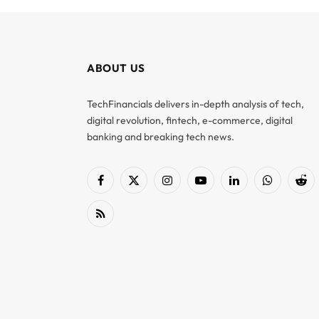
ABOUT US
TechFinancials delivers in-depth analysis of tech,
digital revolution, fintech, e-commerce, digital
banking and breaking tech news.
Facebook
X
Instagram
YouTube
LinkedIn
WhatsApp
Red
(Twitter)
RSS