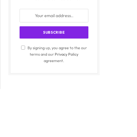
By signing up, you agree to the our
terms and our
Privacy Policy
agreement.