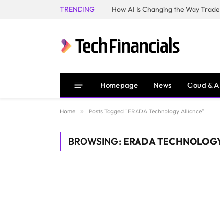
TRENDING
How AI Is Changing the Way Trader
Homepage
News
Cloud & A
Home
»
Posts Tagged "ERADA Technology Alliance"
BROWSING:
ERADA TECHNOLOGY