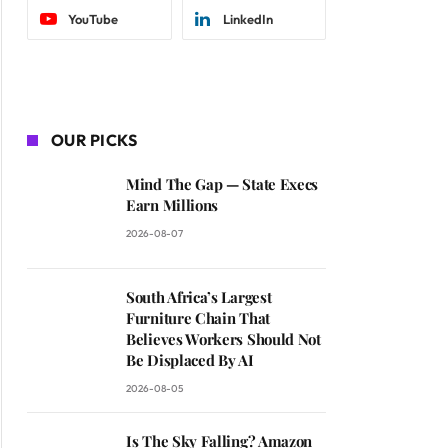
YouTube
LinkedIn
OUR PICKS
Mind The Gap — State Execs
Earn Millions
2026-08-07
South Africa’s Largest
Furniture Chain That
Believes Workers Should Not
Be Displaced By AI
2026-08-05
Is The Sky Falling? Amazon