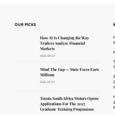
OUR PICKS
H
How AI Is Changing the Way
F
Traders Analyze Financial
Markets
M
2026-08-07
T
T
dit
Mind The Gap — State Execs Earn
Millions
S
O
2026-08-07
f
H
Toyota South Africa Motors Opens
2
Applications For The 2027
Graduate Training Programme