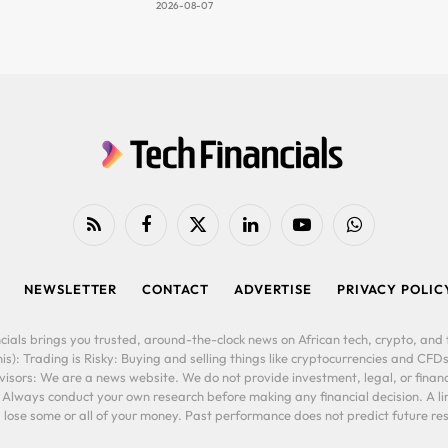
2026-08-07
RSS
Facebook
X
LinkedIn
YouTube
WhatsApp
(Twitter)
NEWSLETTER
CONTACT
ADVERTISE
PRIVACY POLIC
cials brings you trusted, around-the-clock news on African tech, crypto, and f
is): Trading is Risky: Buying and selling things like cryptocurrencies and CFDs
ors: We are a news website. We do not provide investment, legal, or financi
. Always conduct your own research before making any financial decision. A l
lose some or all of your money. Past performance does not predict future resu