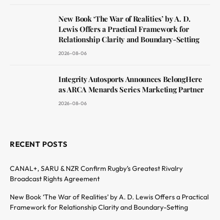
New Book ‘The War of Realities’ by A. D.
Lewis Offers a Practical Framework for
Relationship Clarity and Boundary-Setting
2026-08-06
Integrity Autosports Announces BelongHere
as ARCA Menards Series Marketing Partner
2026-08-06
RECENT POSTS
CANAL+, SARU & NZR Confirm Rugby’s Greatest Rivalry
Broadcast Rights Agreement
New Book ‘The War of Realities’ by A. D. Lewis Offers a Practical
Framework for Relationship Clarity and Boundary-Setting