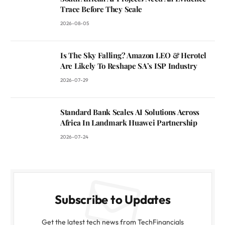
Trace Before They Scale
2026-08-05
Is The Sky Falling? Amazon LEO & Herotel
Are Likely To Reshape SA’s ISP Industry
2026-07-29
Standard Bank Scales AI Solutions Across
Africa In Landmark Huawei Partnership
2026-07-24
Subscribe to Updates
Get the latest tech news from TechFinancials