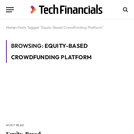
Home
»
Posts Tagged "Equity-Based Crowdfunding Platform"
BROWSING:
EQUITY-BASED
CROWDFUNDING PLATFORM
MUST READ
Equity-Based