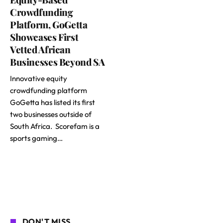
Crowdfunding
Platform, GoGetta
Showcases First
Vetted African
Businesses Beyond SA
Innovative equity
crowdfunding platform
GoGetta has listed its first
two businesses outside of
South Africa. Scorefam is a
sports gaming…
DON'T MISS