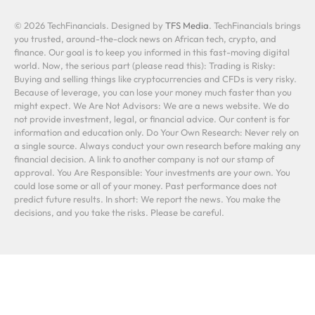
© 2026 TechFinancials. Designed by
TFS Media
. TechFinancials brings
you trusted, around-the-clock news on African tech, crypto, and
finance. Our goal is to keep you informed in this fast-moving digital
world. Now, the serious part (please read this): Trading is Risky:
Buying and selling things like cryptocurrencies and CFDs is very risky.
Because of leverage, you can lose your money much faster than you
might expect. We Are Not Advisors: We are a news website. We do
not provide investment, legal, or financial advice. Our content is for
information and education only. Do Your Own Research: Never rely on
a single source. Always conduct your own research before making any
financial decision. A link to another company is not our stamp of
approval. You Are Responsible: Your investments are your own. You
could lose some or all of your money. Past performance does not
predict future results. In short: We report the news. You make the
decisions, and you take the risks. Please be careful.