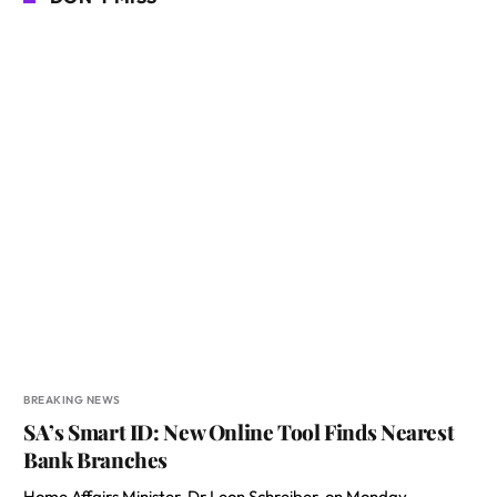
BREAKING NEWS
SA’s Smart ID: New Online Tool Finds Nearest
Bank Branches
Home Affairs Minister, Dr Leon Schreiber, on Monday