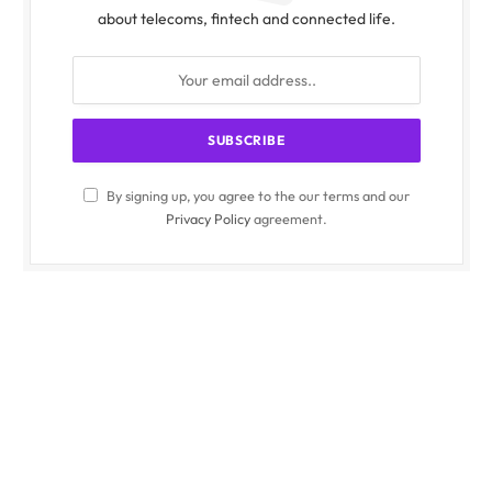
about telecoms, fintech and connected life.
By signing up, you agree to the our terms and our
Privacy Policy
agreement.