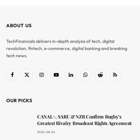
ABOUT US
TechFinancials delivers in-depth analysis of tech, digital
revolution, fintech, e-commerce, digital banking and breaking
tech news.
Facebook
X
Instagram
YouTube
LinkedIn
WhatsApp
Reddit
RSS
(Twitter)
OUR PICKS
CANAL+, SARU & NZR Confirm Rugby’s
Greatest Rivalry Broadcast Rights Agreement
2026-08-06