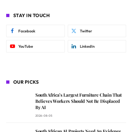
STAY IN TOUCH
Facebook
Twitter
YouTube
LinkedIn
OUR PICKS
South Africa’s Largest Furniture Chain That
Believes Workers Should Not Be Displaced
By AI
2026-08-05
South African AI Projects Need An Evidence