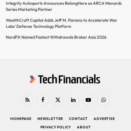
Integrity Autosports Announces BelongHere as ARCA Menards
Series Marketing Partner
WealthCraft Capital Adds Jeff M. Pariano to Accelerate War
Labs’ Defense Technology Platform
NordFX Named Fastest Withdrawals Broker Asia 2026
RSS
Facebook
X
LinkedIn
YouTube
WhatsApp
(Twitter)
HOMEPAGE
NEWSLETTER
CONTACT
ADVERTISE
PRIVACY POLICY
ABOUT