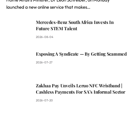
launched a new online service that makes…
Mercedes-Benz South Africa Invests In
Future STEM Talent
2026-08-04
Exposing A Syndicate — By Getting Scammed
2026-07-27
Zakhaa Pay Unveils Leruo NFC Wristband |
Cashless Payments For SA’s Informal Sector
2026-07-20