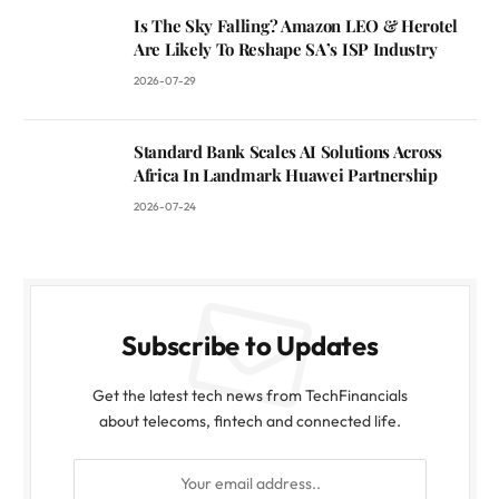
Is The Sky Falling? Amazon LEO & Herotel
Are Likely To Reshape SA’s ISP Industry
2026-07-29
Standard Bank Scales AI Solutions Across
Africa In Landmark Huawei Partnership
2026-07-24
Subscribe to Updates
Get the latest tech news from TechFinancials
about telecoms, fintech and connected life.