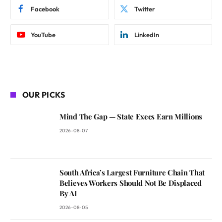
Facebook
Twitter
YouTube
LinkedIn
OUR PICKS
Mind The Gap — State Execs Earn Millions
2026-08-07
South Africa’s Largest Furniture Chain That
Believes Workers Should Not Be Displaced
By AI
2026-08-05