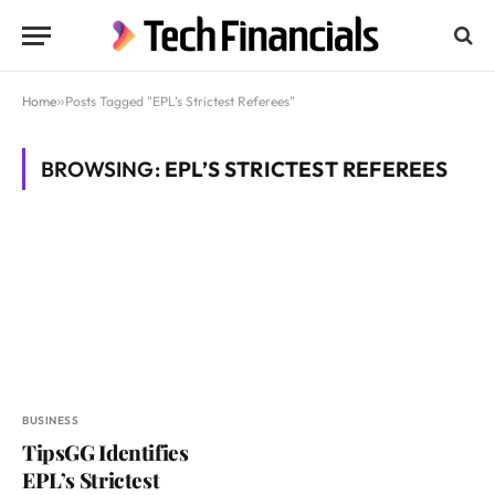
Home
»
Posts Tagged "EPL’s Strictest Referees"
BROWSING:
EPL’S STRICTEST REFEREES
BUSINESS
TipsGG Identifies
EPL’s Strictest