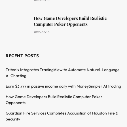
2026-08-10
How Game Developers Build Realistic
Computer Poker Opponents
2026-08-10
RECENT POSTS
Tritonix Integrates TradingView to Automate Natural-Language
AI Charting
Earn $3,777 in passive income daily with MoneySimpler AI trading
How Game Developers Build Realistic Computer Poker
Opponents
Guardian Fire Services Completes Acquisition of Houston Fire &
Security