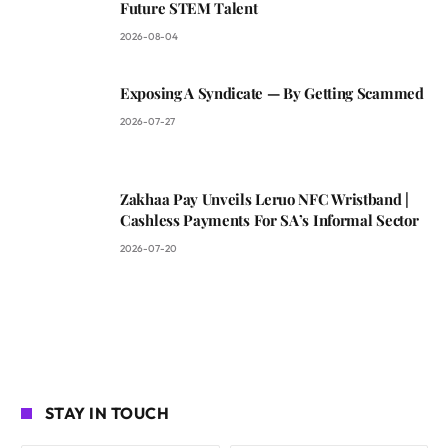
Future STEM Talent
2026-08-04
Exposing A Syndicate — By Getting Scammed
2026-07-27
Zakhaa Pay Unveils Leruo NFC Wristband |
Cashless Payments For SA’s Informal Sector
2026-07-20
STAY IN TOUCH