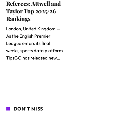
Referees: Attwell and
Taylor Top 2025/26
Rankings
London, United Kingdom —
As the English Premier
League enters its final
weeks, sports data platform
TipsGG has released new…
DON'T MISS