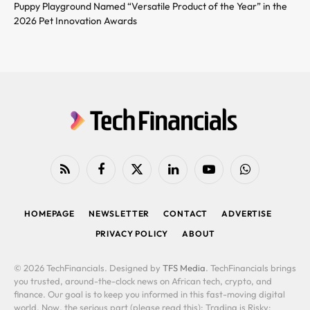
Puppy Playground Named “Versatile Product of the Year” in the
2026 Pet Innovation Awards
RSS
Facebook
X
LinkedIn
YouTube
WhatsApp
(Twitter)
HOMEPAGE
NEWSLETTER
CONTACT
ADVERTISE
PRIVACY POLICY
ABOUT
© 2026 TechFinancials. Designed by
TFS Media
. TechFinancials brings
you trusted, around-the-clock news on African tech, crypto, and
finance. Our goal is to keep you informed in this fast-moving digital
world. Now, the serious part (please read this): Trading is Risky: