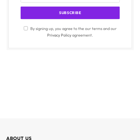
By signing up, you agree to the our terms and our
Privacy Policy
agreement.
ABOUT US