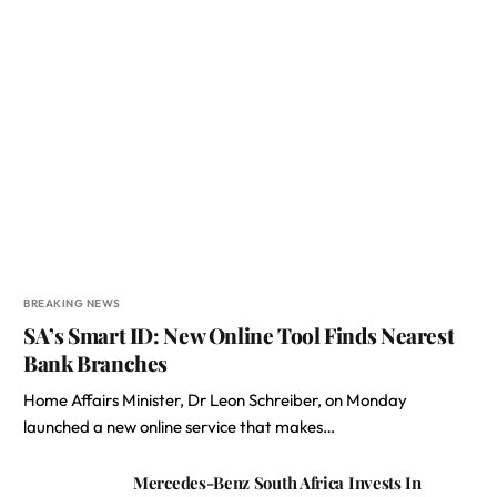
BREAKING NEWS
SA’s Smart ID: New Online Tool Finds Nearest
Bank Branches
Home Affairs Minister, Dr Leon Schreiber, on Monday
launched a new online service that makes…
Mercedes-Benz South Africa Invests In