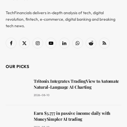
TechFinancials delivers in-depth analysis of tech, digital
revolution, fintech, e-commerce, digital banking and breaking
tech news.
Facebook
X
Instagram
YouTube
LinkedIn
WhatsApp
Reddit
RSS
(Twitter)
OUR PICKS
Tritonix Integrates TradingView to Automate
Natural-Language AI Charting
2026-08-10
Earn $3,777 in passive income daily with
MoneySimpler AI trading