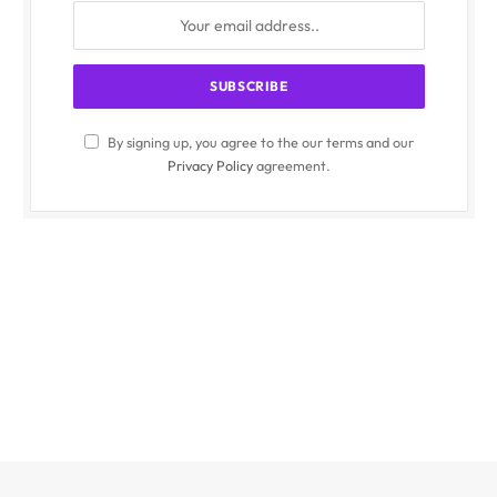
By signing up, you agree to the our terms and our
Privacy Policy
agreement.