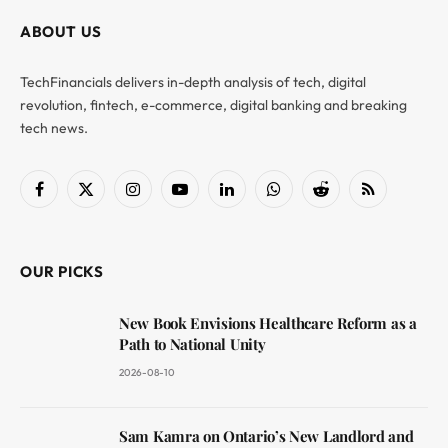
ABOUT US
TechFinancials delivers in-depth analysis of tech, digital
revolution, fintech, e-commerce, digital banking and breaking
tech news.
Facebook
X
Instagram
YouTube
LinkedIn
WhatsApp
Reddit
RSS
(Twitter)
OUR PICKS
New Book Envisions Healthcare Reform as a
Path to National Unity
2026-08-10
Sam Kamra on Ontario’s New Landlord and