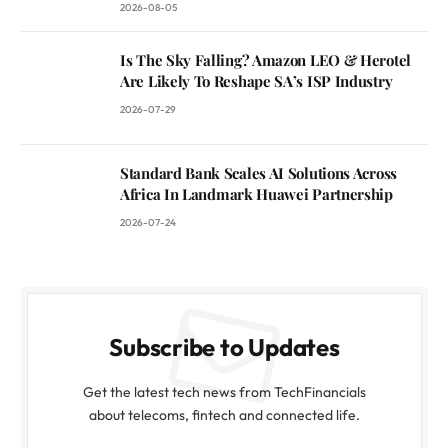
2026-08-05
Is The Sky Falling? Amazon LEO & Herotel
Are Likely To Reshape SA’s ISP Industry
2026-07-29
Standard Bank Scales AI Solutions Across
Africa In Landmark Huawei Partnership
2026-07-24
Subscribe to Updates
Get the latest tech news from TechFinancials
about telecoms, fintech and connected life.