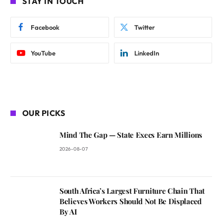
STAY IN TOUCH
Facebook
Twitter
YouTube
LinkedIn
OUR PICKS
Mind The Gap — State Execs Earn Millions
2026-08-07
South Africa’s Largest Furniture Chain That
Believes Workers Should Not Be Displaced
By AI