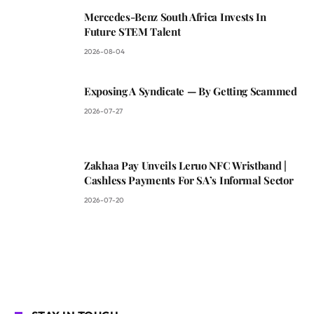
Mercedes-Benz South Africa Invests In
Future STEM Talent
2026-08-04
Exposing A Syndicate — By Getting Scammed
2026-07-27
Zakhaa Pay Unveils Leruo NFC Wristband |
Cashless Payments For SA’s Informal Sector
2026-07-20