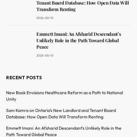
Tenant Board Database: How Open Data Will
Transform Renting
2026-08-10
Emmett Imani: An Afsharid Descendant’s
Unlikely Role in the Path Toward Global
Peace
2026-08-10
RECENT POSTS
New Book Envisions Healthcare Reform as a Path to National
Unity
Sam Kamra on Ontario’s New Landlord and Tenant Board
Database: How Open Data Will Transform Renting
Emmett Imani: An Afsharid Descendant’s Unlikely Role in the
Path Toward Global Peace