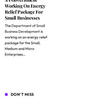
Working On Energy
Relief Package For
Small Businesses
The
Department of Small
Business Development
is
working on an energy relief
package for the Small,
Medium and Micro
Enterprises…
DON'T MISS