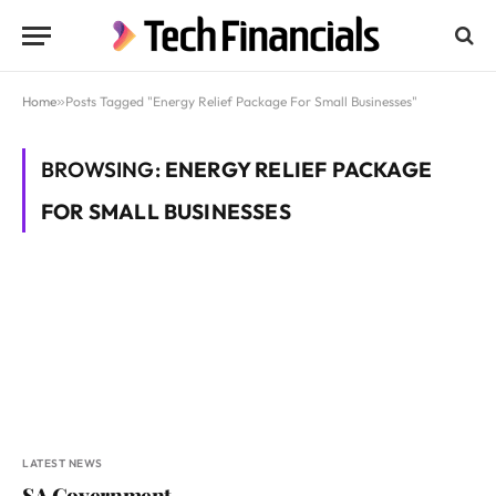
Home
»
Posts Tagged "Energy Relief Package For Small Businesses"
BROWSING:
ENERGY RELIEF PACKAGE
FOR SMALL BUSINESSES
LATEST NEWS
SA Government