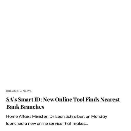
BREAKING NEWS
SA’s Smart ID: New Online Tool Finds Nearest
Bank Branches
Home Affairs Minister, Dr Leon Schreiber, on Monday
launched a new online service that makes…