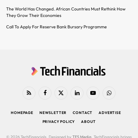
The World Has Changed. African Countries Must Rethink How
They Grow Their Economies
Call To Apply For Reserve Bank Bursary Programme
RSS
Facebook
X
LinkedIn
YouTube
WhatsApp
(Twitter)
HOMEPAGE
NEWSLETTER
CONTACT
ADVERTISE
PRIVACY POLICY
ABOUT
© 2026 TechFinancials. Designed by
TFS Media
. TechFinancials brings