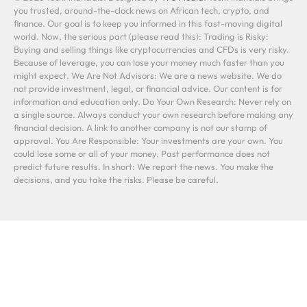
you trusted, around-the-clock news on African tech, crypto, and
finance. Our goal is to keep you informed in this fast-moving digital
world. Now, the serious part (please read this): Trading is Risky:
Buying and selling things like cryptocurrencies and CFDs is very risky.
Because of leverage, you can lose your money much faster than you
might expect. We Are Not Advisors: We are a news website. We do
not provide investment, legal, or financial advice. Our content is for
information and education only. Do Your Own Research: Never rely on
a single source. Always conduct your own research before making any
financial decision. A link to another company is not our stamp of
approval. You Are Responsible: Your investments are your own. You
could lose some or all of your money. Past performance does not
predict future results. In short: We report the news. You make the
decisions, and you take the risks. Please be careful.