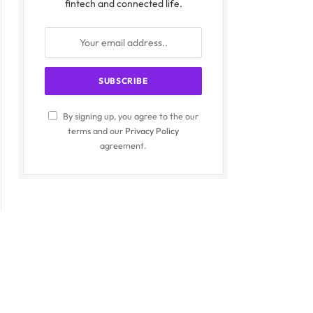
fintech and connected life.
By signing up, you agree to the our
terms and our
Privacy Policy
agreement.