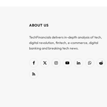
ABOUT US
TechFinancials delivers in-depth analysis of tech,
digital revolution, fintech, e-commerce, digital
banking and breaking tech news.
Facebook
X
Instagram
YouTube
LinkedIn
WhatsApp
Red
(Twitter)
RSS