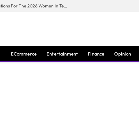
Huawei South Africa Opens Applications For The 2026 Women In Tech Digital Skills Training Programme
I
ECommerce
Entertainment
Finance
Opinion