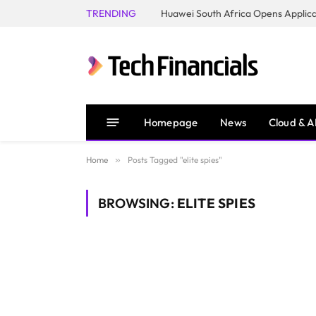
TRENDING
Homepage
News
Cloud & A
Home
»
Posts Tagged "elite spies"
BROWSING:
ELITE SPIES