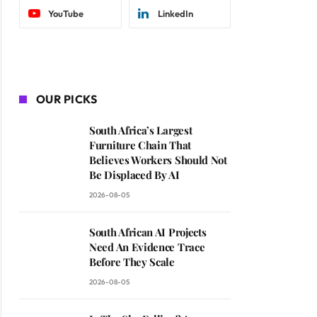
YouTube
LinkedIn
OUR PICKS
South Africa’s Largest
Furniture Chain That
Believes Workers Should Not
Be Displaced By AI
2026-08-05
South African AI Projects
Need An Evidence Trace
Before They Scale
2026-08-05