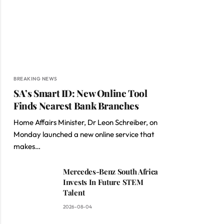
BREAKING NEWS
SA’s Smart ID: New Online Tool
Finds Nearest Bank Branches
Home Affairs Minister, Dr Leon Schreiber, on
Monday launched a new online service that
makes…
Mercedes-Benz South Africa
Invests In Future STEM
Talent
2026-08-04