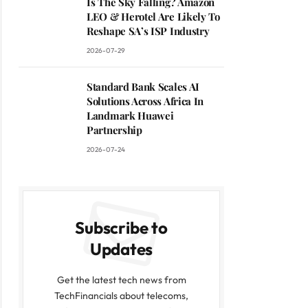
Is The Sky Falling? Amazon
LEO & Herotel Are Likely To
Reshape SA’s ISP Industry
2026-07-29
Standard Bank Scales AI
Solutions Across Africa In
Landmark Huawei
Partnership
2026-07-24
Subscribe to
Updates
Get the latest tech news from
TechFinancials about telecoms,