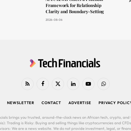
A
Framework for Relationship
Clarity and Boundary-Setting
2026-08-06
RSS
Facebook
X
LinkedIn
YouTube
WhatsApp
(Twitter)
NEWSLETTER
CONTACT
ADVERTISE
PRIVACY POLIC
cials brings you trusted, around-the-clock news on African tech, crypto, and f
is): Trading is Risky: Buying and selling things like cryptocurrencies and CFDs
ors: We are a news website. We do not provide investment, legal, or financi