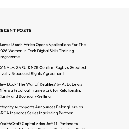
RECENT POSTS
uawei South Africa Opens Applications For The
026 Women In Tech Digital Skills Training
Programme
ANAL+, SARU & NZR Confirm Rugby’s Greatest
ivalry Broadcast Rights Agreement
ew Book ‘The War of Realities’ by A. D. Lewis
ffers a Practical Framework for Relationship
larity and Boundary-Setting
ntegrity Autosports Announces BelongHere as
RCA Menards Series Marketing Partner
ealthCraft Capital Adds Jeff M. Pariano to