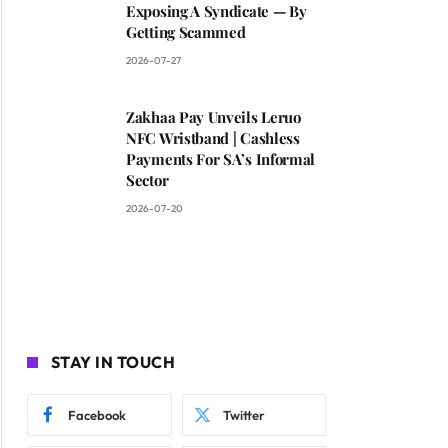
Exposing A Syndicate — By
Getting Scammed
2026-07-27
Zakhaa Pay Unveils Leruo
NFC Wristband | Cashless
Payments For SA’s Informal
Sector
2026-07-20
STAY IN TOUCH
Facebook
Twitter