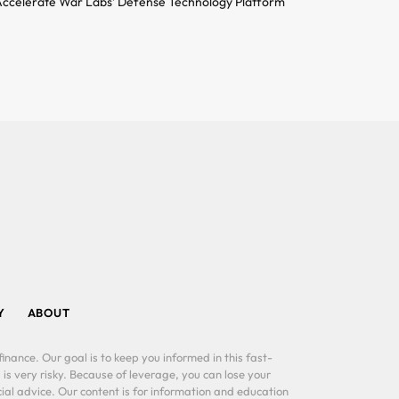
ccelerate War Labs’ Defense Technology Platform
Y
ABOUT
inance. Our goal is to keep you informed in this fast-
 is very risky. Because of leverage, you can lose your
al advice. Our content is for information and education