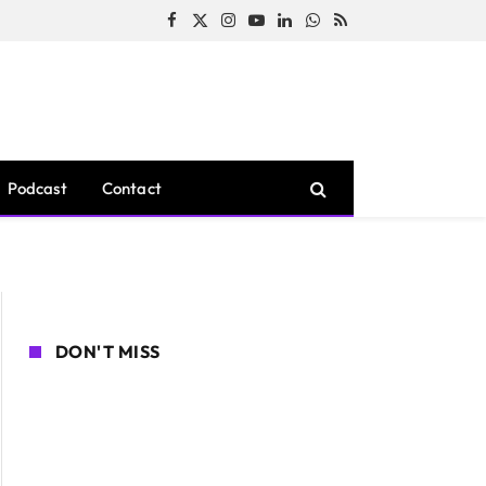
Facebook
X
Instagram
YouTube
LinkedIn
WhatsApp
RSS
(Twitter)
Podcast
Contact
DON'T MISS