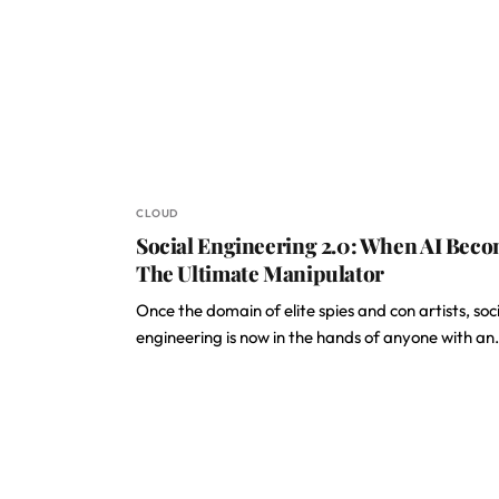
CLOUD
Social Engineering 2.0: When AI Bec
The Ultimate Manipulator
Once the domain of elite spies and con artists, soc
engineering is now in the hands of anyone with a