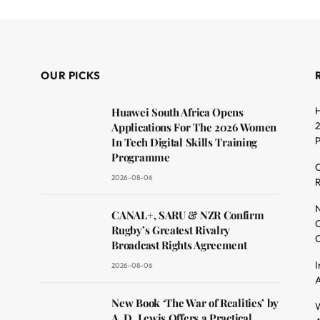
OUR PICKS
H
Huawei South Africa Opens
2
Applications For The 2026 Women
In Tech Digital Skills Training
Programme
C
2026-08-06
R
dit
N
CANAL+, SARU & NZR Confirm
O
Rugby’s Greatest Rivalry
C
Broadcast Rights Agreement
I
2026-08-06
A
New Book ‘The War of Realities’ by
W
A. D. Lewis Offers a Practical