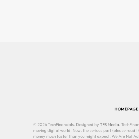
HOMEPAGE
© 2026 TechFinancials. Designed by
TFS Media
. TechFinan
moving digital world. Now, the serious part (please read th
money much faster than you might expect. We Are Not Advis