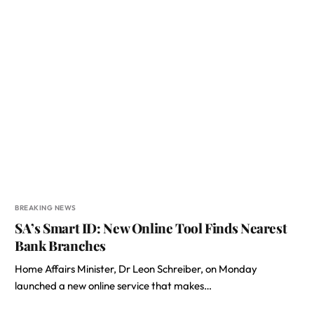
BREAKING NEWS
SA’s Smart ID: New Online Tool Finds Nearest
Bank Branches
Home Affairs Minister, Dr Leon Schreiber, on Monday
launched a new online service that makes…