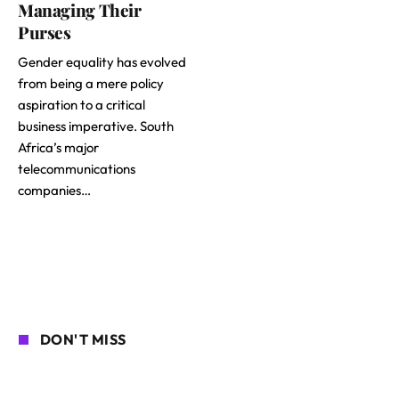
Managing Their
Purses
Gender equality has evolved
from being a mere policy
aspiration to a critical
business imperative. South
Africa’s major
telecommunications
companies…
DON'T MISS