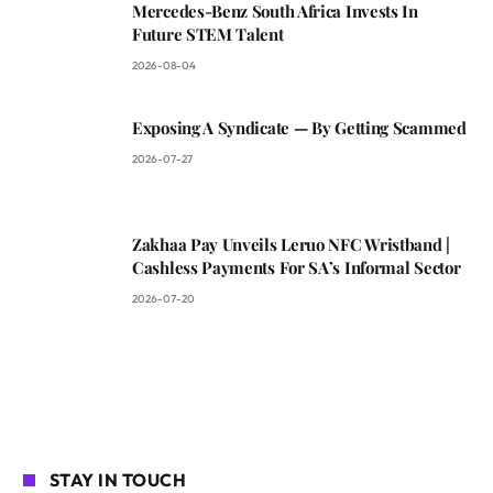
Mercedes-Benz South Africa Invests In
Future STEM Talent
2026-08-04
Exposing A Syndicate — By Getting Scammed
2026-07-27
Zakhaa Pay Unveils Leruo NFC Wristband |
Cashless Payments For SA’s Informal Sector
2026-07-20
STAY IN TOUCH