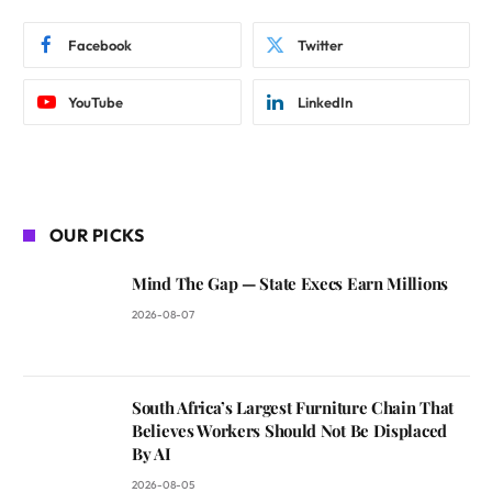
Facebook
Twitter
YouTube
LinkedIn
OUR PICKS
Mind The Gap — State Execs Earn Millions
2026-08-07
South Africa’s Largest Furniture Chain That
Believes Workers Should Not Be Displaced
By AI
2026-08-05