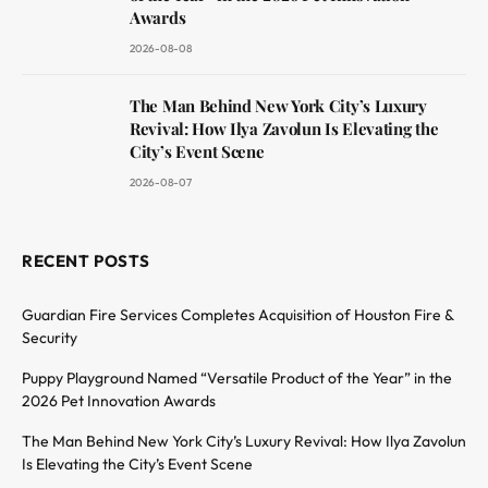
Awards
2026-08-08
The Man Behind New York City’s Luxury
Revival: How Ilya Zavolun Is Elevating the
City’s Event Scene
2026-08-07
RECENT POSTS
Guardian Fire Services Completes Acquisition of Houston Fire &
Security
Puppy Playground Named “Versatile Product of the Year” in the
2026 Pet Innovation Awards
The Man Behind New York City’s Luxury Revival: How Ilya Zavolun
Is Elevating the City’s Event Scene