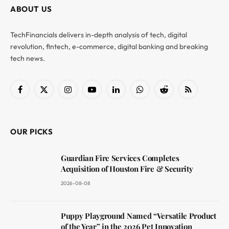
ABOUT US
TechFinancials delivers in-depth analysis of tech, digital
revolution, fintech, e-commerce, digital banking and breaking
tech news.
Facebook
X
Instagram
YouTube
LinkedIn
WhatsApp
Reddit
RSS
(Twitter)
OUR PICKS
Guardian Fire Services Completes
Acquisition of Houston Fire & Security
2026-08-08
Puppy Playground Named “Versatile Product
of the Year” in the 2026 Pet Innovation