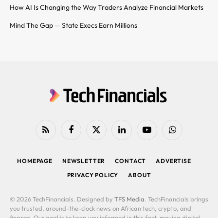
How AI Is Changing the Way Traders Analyze Financial Markets
Mind The Gap — State Execs Earn Millions
RSS
Facebook
X
LinkedIn
YouTube
WhatsApp
(Twitter)
HOMEPAGE
NEWSLETTER
CONTACT
ADVERTISE
PRIVACY POLICY
ABOUT
© 2026 TechFinancials. Designed by
TFS Media
. TechFinancials brings
you trusted, around-the-clock news on African tech, crypto, and
finance. Our goal is to keep you informed in this fast-moving digital