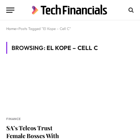
Home
»
Posts Tagged "El Kope – Cell C"
BROWSING:
EL KOPE – CELL C
FINANCE
SA’s Telcos Trust
Female Bosses With