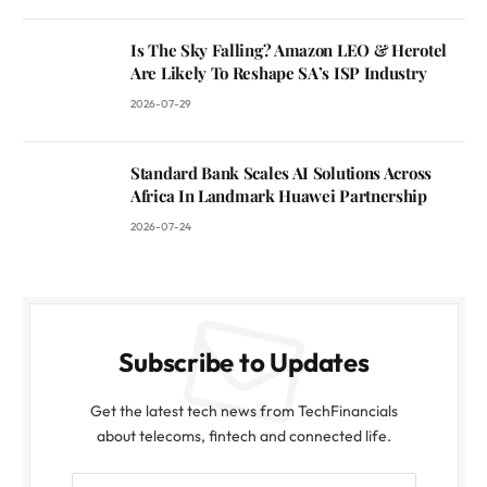
Is The Sky Falling? Amazon LEO & Herotel
Are Likely To Reshape SA’s ISP Industry
2026-07-29
Standard Bank Scales AI Solutions Across
Africa In Landmark Huawei Partnership
2026-07-24
Subscribe to Updates
Get the latest tech news from TechFinancials
about telecoms, fintech and connected life.