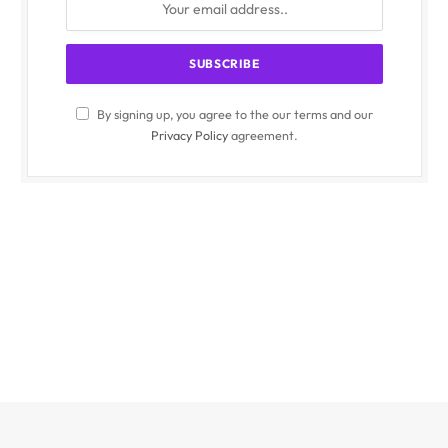
By signing up, you agree to the our terms and our
Privacy Policy
agreement.