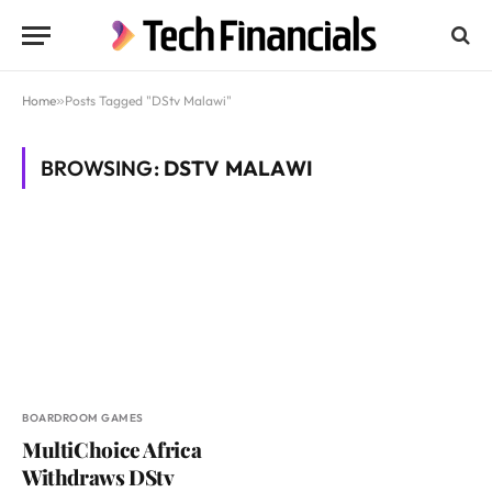
Home
»
Posts Tagged "DStv Malawi"
BROWSING:
DSTV MALAWI
BOARDROOM GAMES
MultiChoice Africa
Withdraws DStv