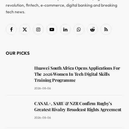
revolution, fintech, e-commerce, digital banking and breaking
tech news.
Facebook
X
Instagram
YouTube
LinkedIn
WhatsApp
Reddit
RSS
(Twitter)
OUR PICKS
Huawei South Africa Opens Applications For
The 2026 Women In Tech Digital Skills
Training Programme
2026-08-06
CANAL+, SARU & NZR Confirm Rugby’s
Greatest Rivalry Broadcast Rights Agreement
2026-08-06