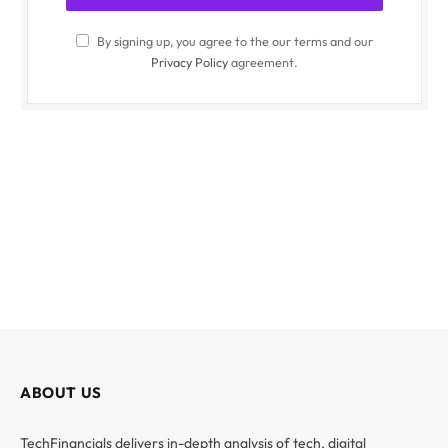
By signing up, you agree to the our terms and our
Privacy Policy
agreement.
ABOUT US
TechFinancials delivers in-depth analysis of tech, digital