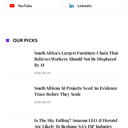
YouTube
LinkedIn
OUR PICKS
South Africa’s Largest Furniture Chain That
Believes Workers Should Not Be Displaced
By AI
2026-08-05
South African AI Projects Need An Evidence
Trace Before They Scale
2026-08-05
Is The Sky Falling? Amazon LEO & Herotel
Are Likely To Reshape SA’s ISP Industry