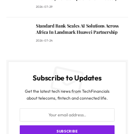
2026-07-29
Standard Bank Scales AI Solutions Across
Africa In Landmark Huawei Partnership
2026-07-24
Subscribe to Updates
Get the latest tech news from TechFinancials
about telecoms, fintech and connected life.