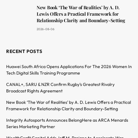
New Book ‘The War of Realities’ by A. D.
Lewis Offers a Practical Framework for
Relationship Clarity and Boundary-Setting
2026-08-06
RECENT POSTS
Huawei South Africa Opens Applications For The 2026 Women In
Tech Digital Skills Training Programme
CANAL+, SARU & NZR Confirm Rugby’s Greatest Rivalry
Broadcast Rights Agreement
New Book ‘The War of Realities’ by A. D. Lewis Offers a Practical
Framework for Relationship Clarity and Boundary-Setting
Integrity Autosports Announces BelongHere as ARCA Menards
Series Marketing Partner
WealthCraft Capital Adds Jeff M. Pariano to Accelerate War