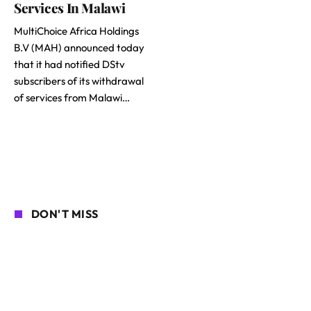
Services In Malawi
MultiChoice Africa Holdings
B.V (MAH) announced today
that it had notified DStv
subscribers of its withdrawal
of services from Malawi…
DON'T MISS