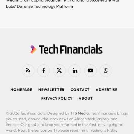
Labs’ Defense Technology Platform
RSS
Facebook
X
LinkedIn
YouTube
WhatsApp
(Twitter)
HOMEPAGE
NEWSLETTER
CONTACT
ADVERTISE
PRIVACY POLICY
ABOUT
© 2026 TechFinancials. Designed by
TFS Media
. TechFinancials brings
you trusted, around-the-clock news on African tech, crypto, and
finance. Our goal is to keep you informed in this fast-moving digital
world. Now, the serious part (please read this): Trading is Risky: