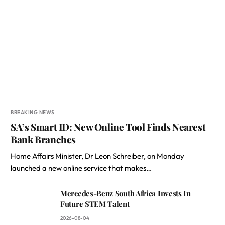
BREAKING NEWS
SA’s Smart ID: New Online Tool Finds Nearest
Bank Branches
Home Affairs Minister, Dr Leon Schreiber, on Monday
launched a new online service that makes…
Mercedes-Benz South Africa Invests In
Future STEM Talent
2026-08-04