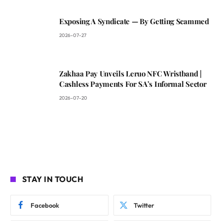
Exposing A Syndicate — By Getting Scammed
2026-07-27
Zakhaa Pay Unveils Leruo NFC Wristband |
Cashless Payments For SA’s Informal Sector
2026-07-20
STAY IN TOUCH
Facebook
Twitter