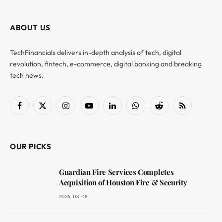
ABOUT US
TechFinancials delivers in-depth analysis of tech, digital
revolution, fintech, e-commerce, digital banking and breaking
tech news.
Facebook
X
Instagram
YouTube
LinkedIn
WhatsApp
Reddit
RSS
(Twitter)
OUR PICKS
Guardian Fire Services Completes
Acquisition of Houston Fire & Security
2026-08-08