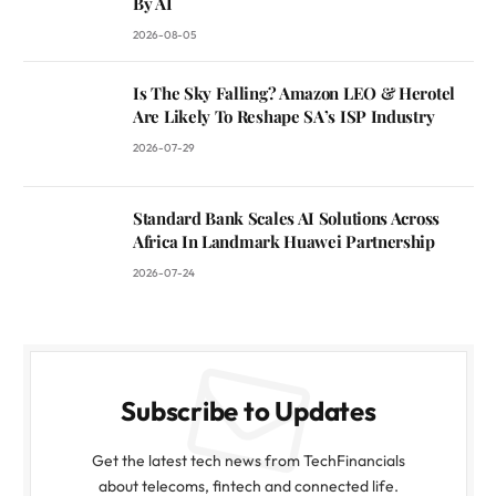
By AI
2026-08-05
Is The Sky Falling? Amazon LEO & Herotel
Are Likely To Reshape SA’s ISP Industry
2026-07-29
Standard Bank Scales AI Solutions Across
Africa In Landmark Huawei Partnership
2026-07-24
Subscribe to Updates
Get the latest tech news from TechFinancials
about telecoms, fintech and connected life.