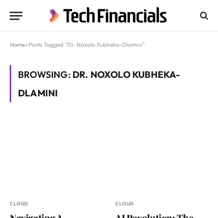
Home
»
Posts Tagged "Dr. Noxolo Kubheka-Dlamini"
BROWSING:
DR. NOXOLO KUBHEKA-
DLAMINI
CLOUD
CLOUD
Navigating A
AI Revolution: The