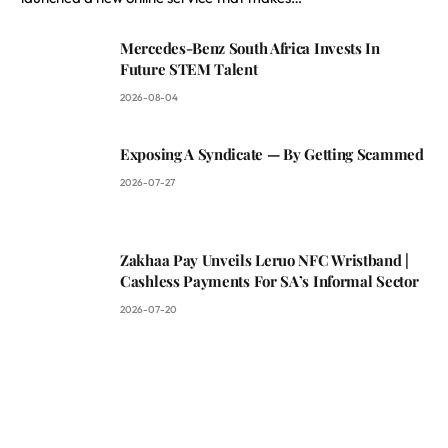
Mercedes-Benz South Africa Invests In
Future STEM Talent
2026-08-04
Exposing A Syndicate — By Getting Scammed
2026-07-27
Zakhaa Pay Unveils Leruo NFC Wristband |
Cashless Payments For SA’s Informal Sector
2026-07-20