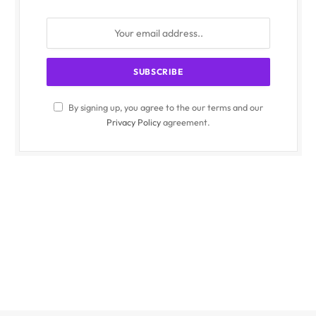
By signing up, you agree to the our terms and our
Privacy Policy
agreement.