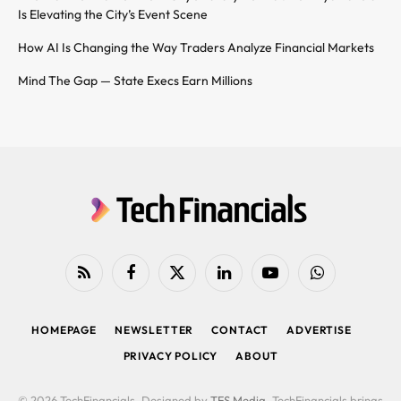
Is Elevating the City’s Event Scene
How AI Is Changing the Way Traders Analyze Financial Markets
Mind The Gap — State Execs Earn Millions
RSS
Facebook
X
LinkedIn
YouTube
WhatsApp
(Twitter)
HOMEPAGE
NEWSLETTER
CONTACT
ADVERTISE
PRIVACY POLICY
ABOUT
© 2026 TechFinancials. Designed by
TFS Media
. TechFinancials brings