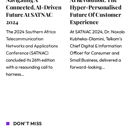
Connected, AI-Driven
Hyper-Personalised
Future At SATNAC
Future Of Customer
2024
Experience
The 2024
Southern Africa
At SATNAC 2024, Dr. Noxolo
Telecommunication
Kubheka-Dlamini, Telkom’s
Networks and Applications
Chief Digital & Information
Conference
(SATNAC)
Officer for Consumer and
concluded its 26th edition
Small Business, delivered a
with a resounding call to
forward-looking…
harness…
DON'T MISS