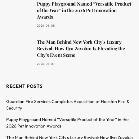
Puppy Playground Named “Versatile Product
of the Year” in the 2026 Pet Innovation
Awards
2026-08-08
The Man Behind New York City’s Luxury
Revival: How Ilya Zavolun Is Elevating the
City’s Event Scene
2026-08-07
RECENT POSTS
Guardian Fire Services Completes Acquisition of Houston Fire &
Security
Puppy Playground Named “Versatile Product of the Year” in the
2026 Pet Innovation Awards
The Man Behind New York City’s Luxury Revival: How Ilya Zavolun