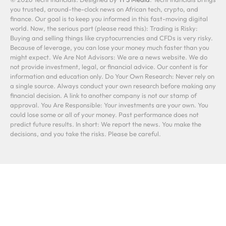
you trusted, around-the-clock news on African tech, crypto, and
finance. Our goal is to keep you informed in this fast-moving digital
world. Now, the serious part (please read this): Trading is Risky:
Buying and selling things like cryptocurrencies and CFDs is very risky.
Because of leverage, you can lose your money much faster than you
might expect. We Are Not Advisors: We are a news website. We do
not provide investment, legal, or financial advice. Our content is for
information and education only. Do Your Own Research: Never rely on
a single source. Always conduct your own research before making any
financial decision. A link to another company is not our stamp of
approval. You Are Responsible: Your investments are your own. You
could lose some or all of your money. Past performance does not
predict future results. In short: We report the news. You make the
decisions, and you take the risks. Please be careful.