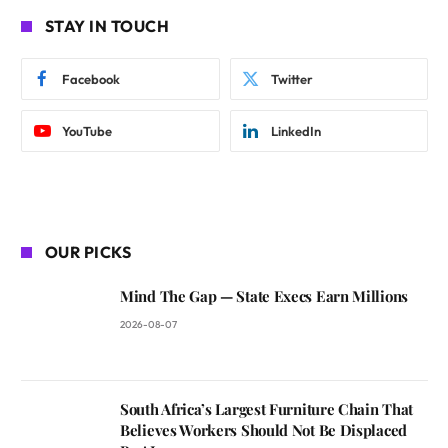
STAY IN TOUCH
Facebook
Twitter
YouTube
LinkedIn
OUR PICKS
Mind The Gap — State Execs Earn Millions
2026-08-07
South Africa’s Largest Furniture Chain That
Believes Workers Should Not Be Displaced