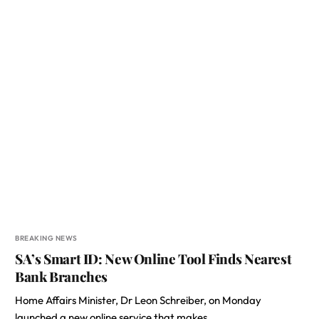
BREAKING NEWS
SA’s Smart ID: New Online Tool Finds Nearest
Bank Branches
Home Affairs Minister, Dr Leon Schreiber, on Monday
launched a new online service that makes…