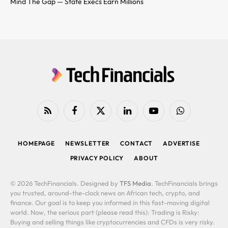
Mind The Gap — State Execs Earn Millions
RSS
Facebook
X
LinkedIn
YouTube
WhatsApp
(Twitter)
HOMEPAGE
NEWSLETTER
CONTACT
ADVERTISE
PRIVACY POLICY
ABOUT
© 2026 TechFinancials. Designed by
TFS Media
. TechFinancials brings
you trusted, around-the-clock news on African tech, crypto, and
finance. Our goal is to keep you informed in this fast-moving digital
world. Now, the serious part (please read this): Trading is Risky:
Buying and selling things like cryptocurrencies and CFDs is very risky.