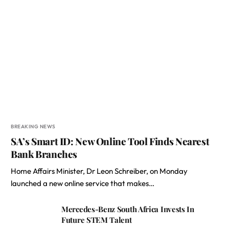
BREAKING NEWS
SA’s Smart ID: New Online Tool Finds Nearest
Bank Branches
Home Affairs Minister, Dr Leon Schreiber, on Monday
launched a new online service that makes…
Mercedes-Benz South Africa Invests In
Future STEM Talent