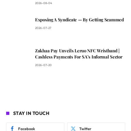
2026-08-04
Exposing A Syndicate — By Getting Scammed
2026-07-27
Zakhaa Pay Unveils Leruo NFC Wristband |
Cashless Payments For SA’s Informal Sector
2026-07-20
STAY IN TOUCH
Facebook
Twitter