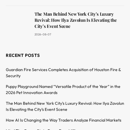
The Man Behind New York City’s Luxury
Revival: How Ilya Zavolun Is Elevating the
City’s Event Scene
2026-08-07
RECENT POSTS
Guardian Fire Services Completes Acquisition of Houston Fire &
Security
Puppy Playground Named “Versatile Product of the Year” in the
2026 Pet Innovation Awards
The Man Behind New York City’s Luxury Revival: How Ilya Zavolun
Is Elevating the City’s Event Scene
How AI Is Changing the Way Traders Analyze Financial Markets