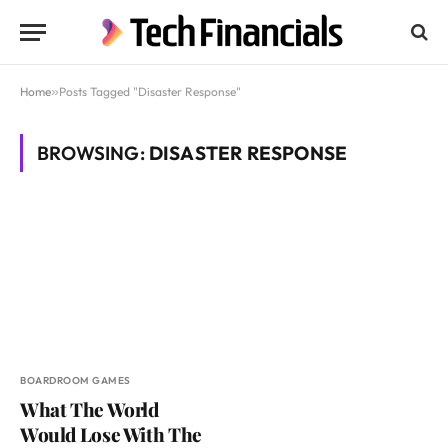
Home
»
Posts Tagged "Disaster Response"
BROWSING:
DISASTER RESPONSE
BOARDROOM GAMES
What The World
Would Lose With The