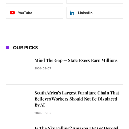
YouTube
LinkedIn
OUR PICKS
Mind The Gap — State Execs Earn Millions
2026-08-07
South Africa’s Largest Furniture Chain That
Believes Workers Should Not Be Displaced
By AI
2026-08-05
Is The Sky Falling? Amazon LEO & Herotel