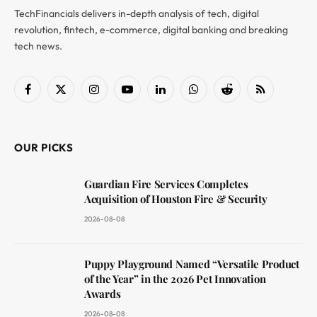
TechFinancials delivers in-depth analysis of tech, digital
revolution, fintech, e-commerce, digital banking and breaking
tech news.
Facebook
X
Instagram
YouTube
LinkedIn
WhatsApp
Reddit
RSS
(Twitter)
OUR PICKS
Guardian Fire Services Completes
Acquisition of Houston Fire & Security
2026-08-08
Puppy Playground Named “Versatile Product
of the Year” in the 2026 Pet Innovation
Awards
2026-08-08