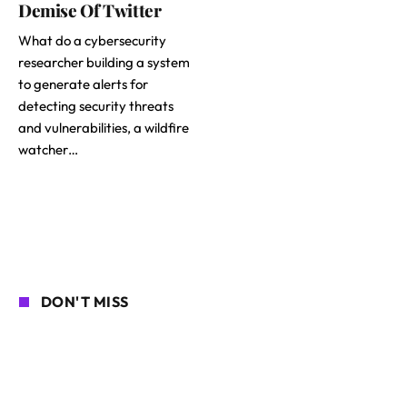
Demise Of Twitter
What do a cybersecurity
researcher building a system
to generate alerts for
detecting security threats
and vulnerabilities, a wildfire
watcher…
DON'T MISS