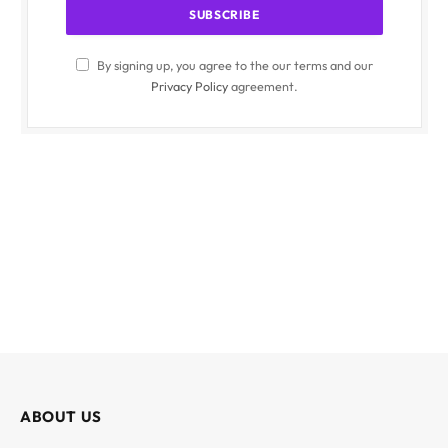
By signing up, you agree to the our terms and our
Privacy Policy
agreement.
ABOUT US