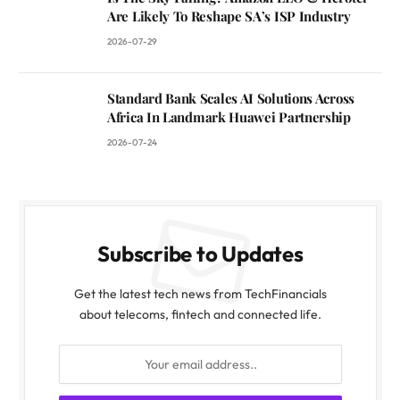
Are Likely To Reshape SA’s ISP Industry
2026-07-29
Standard Bank Scales AI Solutions Across
Africa In Landmark Huawei Partnership
2026-07-24
Subscribe to Updates
Get the latest tech news from TechFinancials
about telecoms, fintech and connected life.