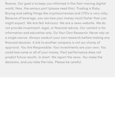
finance. Our goal is to keep you informed in this fast-moving digital
world. Now, the serious part (please read this): Trading is Risky:
Buying and selling things like cryptocurrencies and CFDs is very risky.
Because of leverage, you can lose your money much faster than you
might expect. We Are Not Advisors: We are a news website. We do
not provide investment, legal, or financial advice. Our content is for
information and education only. Do Your Own Research: Never rely on
a single source. Always conduct your own research before making any
financial decision. A link to another company is not our stamp of
approval. You Are Responsible: Your investments are your own. You
could lose some or all of your money. Past performance does not
predict future results. In short: We report the news. You make the
decisions, and you take the risks. Please be careful.