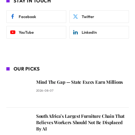
STAY IN TOUCH
Facebook
Twitter
YouTube
LinkedIn
OUR PICKS
Mind The Gap — State Execs Earn Millions
2026-08-07
South Africa’s Largest Furniture Chain That
Believes Workers Should Not Be Displaced
By AI