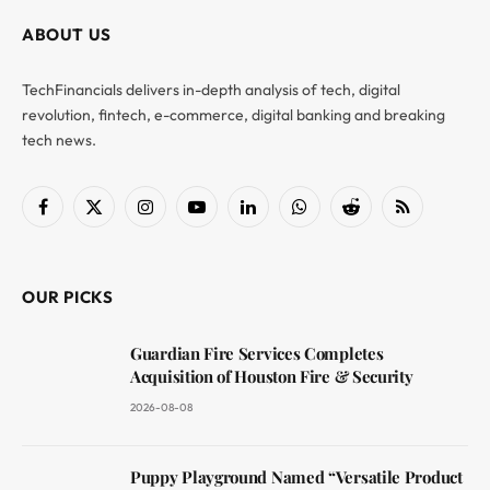
ABOUT US
TechFinancials delivers in-depth analysis of tech, digital
revolution, fintech, e-commerce, digital banking and breaking
tech news.
Facebook
X
Instagram
YouTube
LinkedIn
WhatsApp
Reddit
RSS
(Twitter)
OUR PICKS
Guardian Fire Services Completes
Acquisition of Houston Fire & Security
2026-08-08
Puppy Playground Named “Versatile Product