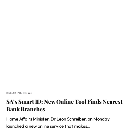
BREAKING NEWS
SA’s Smart ID: New Online Tool Finds Nearest
Bank Branches
Home Affairs Minister, Dr Leon Schreiber, on Monday
launched a new online service that makes…