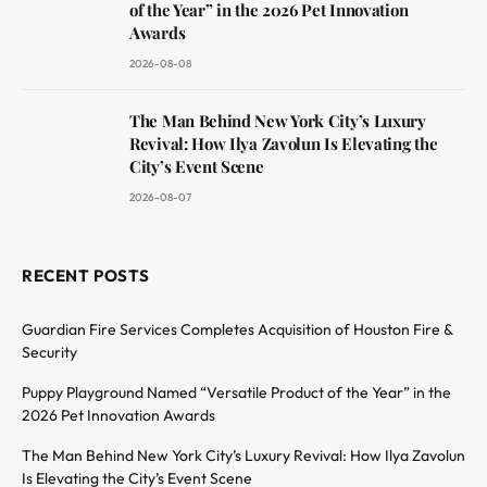
of the Year” in the 2026 Pet Innovation
Awards
2026-08-08
The Man Behind New York City’s Luxury
Revival: How Ilya Zavolun Is Elevating the
City’s Event Scene
2026-08-07
RECENT POSTS
Guardian Fire Services Completes Acquisition of Houston Fire &
Security
Puppy Playground Named “Versatile Product of the Year” in the
2026 Pet Innovation Awards
The Man Behind New York City’s Luxury Revival: How Ilya Zavolun
Is Elevating the City’s Event Scene