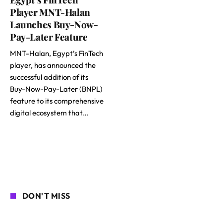
Player MNT-Halan
Launches Buy-Now-
Pay-Later Feature
MNT-Halan, Egypt’s FinTech
player, has announced the
successful addition of its
Buy-Now-Pay-Later (BNPL)
feature to its comprehensive
digital ecosystem that…
DON'T MISS