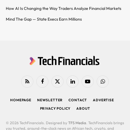
How AI Is Changing the Way Traders Analyze Financial Markets
Mind The Gap — State Execs Earn Millions
RSS
Facebook
X
LinkedIn
YouTube
WhatsApp
(Twitter)
HOMEPAGE
NEWSLETTER
CONTACT
ADVERTISE
PRIVACY POLICY
ABOUT
© 2026 TechFinancials. Designed by
TFS Media
. TechFinancials brings
you trusted, around-the-clock news on African tech, crypto, and