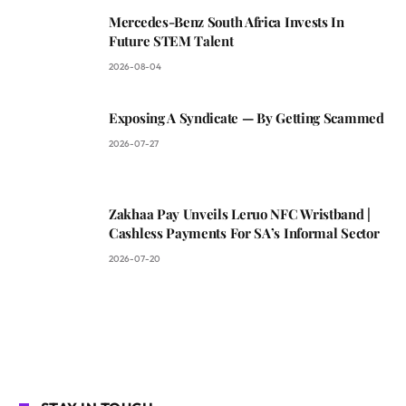
Mercedes-Benz South Africa Invests In
Future STEM Talent
2026-08-04
Exposing A Syndicate — By Getting Scammed
2026-07-27
Zakhaa Pay Unveils Leruo NFC Wristband |
Cashless Payments For SA’s Informal Sector
2026-07-20