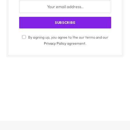
By signing up, you agree to the our terms and our
Privacy Policy
agreement.