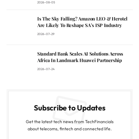
2026-08-05
Is The Sky Falling? Amazon LEO & Herotel
Are Likely To Reshape SA’s ISP Industry
2026-07-29
Standard Bank Scales AI Solutions Across
Africa In Landmark Huawei Partnership
2026-07-24
Subscribe to Updates
Get the latest tech news from TechFinancials
about telecoms, fintech and connected life.