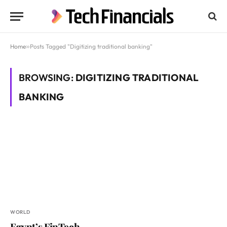
Home
»
Posts Tagged "Digitizing traditional banking"
BROWSING:
DIGITIZING TRADITIONAL
BANKING
WORLD
Egypt’s FinTech