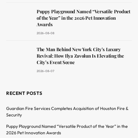
Puppy Playground Named “Versatile Product
of the Year” in the 2026 Pet Innovation
Awards
2026-08-08
The Man Behind New York City’s Luxury
Revival: How Ilya Zavolun Is Elevating the
City’s Event Scene
2026-08-07
RECENT POSTS
Guardian Fire Services Completes Acquisition of Houston Fire &
Security
Puppy Playground Named “Versatile Product of the Year” in the
2026 Pet Innovation Awards