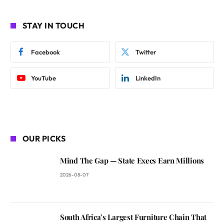
STAY IN TOUCH
Facebook
Twitter
YouTube
LinkedIn
OUR PICKS
Mind The Gap — State Execs Earn Millions
2026-08-07
South Africa’s Largest Furniture Chain That