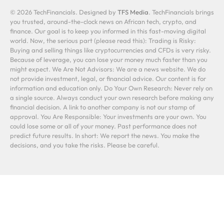
© 2026 TechFinancials. Designed by
TFS Media
. TechFinancials brings
you trusted, around-the-clock news on African tech, crypto, and
finance. Our goal is to keep you informed in this fast-moving digital
world. Now, the serious part (please read this): Trading is Risky:
Buying and selling things like cryptocurrencies and CFDs is very risky.
Because of leverage, you can lose your money much faster than you
might expect. We Are Not Advisors: We are a news website. We do
not provide investment, legal, or financial advice. Our content is for
information and education only. Do Your Own Research: Never rely on
a single source. Always conduct your own research before making any
financial decision. A link to another company is not our stamp of
approval. You Are Responsible: Your investments are your own. You
could lose some or all of your money. Past performance does not
predict future results. In short: We report the news. You make the
decisions, and you take the risks. Please be careful.