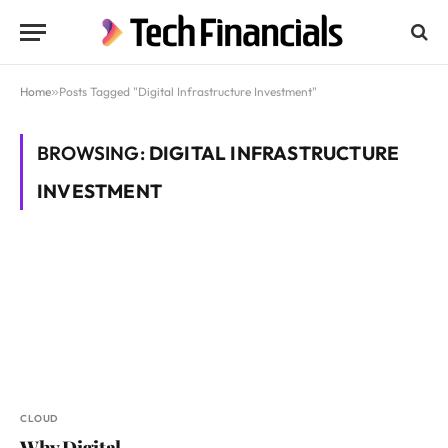
Home
»
Posts Tagged "Digital Infrastructure Investment"
BROWSING:
DIGITAL INFRASTRUCTURE
INVESTMENT
CLOUD
Why Digital