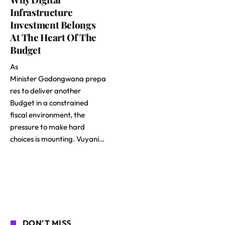
Infrastructure
Investment Belongs
At The Heart Of The
Budget
As
Minister Godongwana prepa
res to deliver another
Budget in a constrained
fiscal environment, the
pressure to make hard
choices is mounting. Vuyani…
DON'T MISS