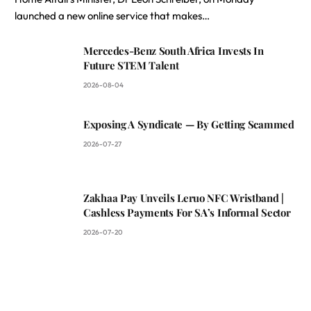
launched a new online service that makes…
Mercedes-Benz South Africa Invests In
Future STEM Talent
2026-08-04
Exposing A Syndicate — By Getting Scammed
2026-07-27
Zakhaa Pay Unveils Leruo NFC Wristband |
Cashless Payments For SA’s Informal Sector
2026-07-20