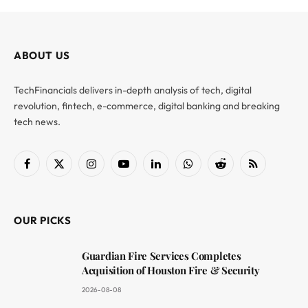
ABOUT US
TechFinancials delivers in-depth analysis of tech, digital
revolution, fintech, e-commerce, digital banking and breaking
tech news.
Facebook
X
Instagram
YouTube
LinkedIn
WhatsApp
Reddit
RSS
(Twitter)
OUR PICKS
Guardian Fire Services Completes
Acquisition of Houston Fire & Security
2026-08-08