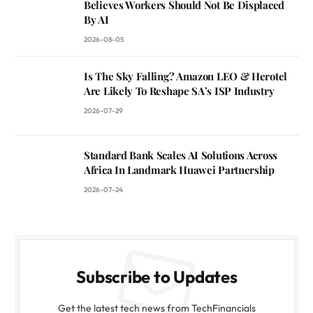
Believes Workers Should Not Be Displaced
By AI
2026-08-05
Is The Sky Falling? Amazon LEO & Herotel
Are Likely To Reshape SA’s ISP Industry
2026-07-29
Standard Bank Scales AI Solutions Across
Africa In Landmark Huawei Partnership
2026-07-24
Subscribe to Updates
Get the latest tech news from TechFinancials