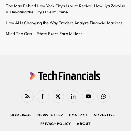
The Man Behind New York City’s Luxury Revival: How Ilya Zavolun
Is Elevating the City’s Event Scene
How AI Is Changing the Way Traders Analyze Financial Markets
Mind The Gap — State Execs Earn Millions
RSS
Facebook
X
LinkedIn
YouTube
WhatsApp
(Twitter)
HOMEPAGE
NEWSLETTER
CONTACT
ADVERTISE
PRIVACY POLICY
ABOUT