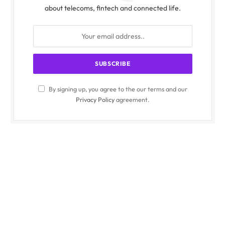
about telecoms, fintech and connected life.
By signing up, you agree to the our terms and our
Privacy Policy
agreement.