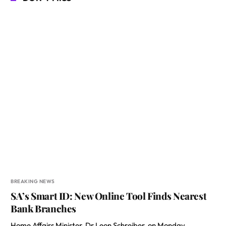
BREAKING NEWS
SA’s Smart ID: New Online Tool Finds Nearest
Bank Branches
Home Affairs Minister, Dr Leon Schreiber, on Monday