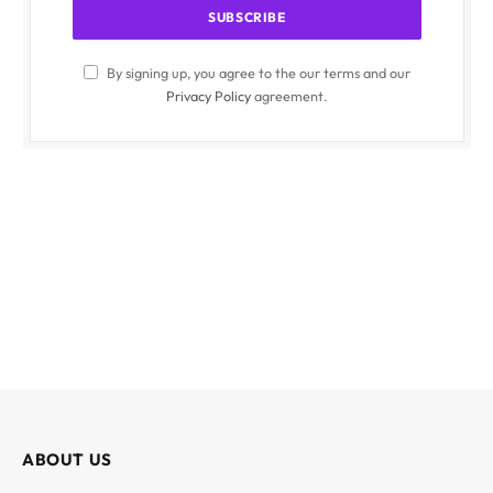
By signing up, you agree to the our terms and our
Privacy Policy
agreement.
ABOUT US