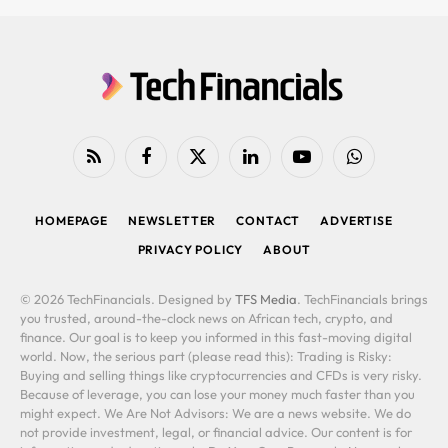
RSS
Facebook
X
LinkedIn
YouTube
WhatsApp
(Twitter)
HOMEPAGE
NEWSLETTER
CONTACT
ADVERTISE
PRIVACY POLICY
ABOUT
© 2026 TechFinancials. Designed by
TFS Media
. TechFinancials brings
you trusted, around-the-clock news on African tech, crypto, and
finance. Our goal is to keep you informed in this fast-moving digital
world. Now, the serious part (please read this): Trading is Risky:
Buying and selling things like cryptocurrencies and CFDs is very risky.
Because of leverage, you can lose your money much faster than you
might expect. We Are Not Advisors: We are a news website. We do
not provide investment, legal, or financial advice. Our content is for