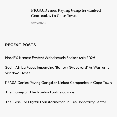
PRASA Denies Paying Gangster-Linked
Companies In Cape Town
2026-08-05
RECENT POSTS
NordFX Named Fastest Withdrawals Broker Asia 2026
South Africa Faces Impending ‘Battery Graveyard’ As Warranty
Window Closes
PRASA Denies Paying Gangster-Linked Companies In Cape Town
The money and tech behind online casinos
The Case For Digital Transformation In SA’s Hospitality Sector