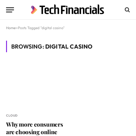
Home
»
Posts Tagged "digital casino"
BROWSING:
DIGITAL CASINO
CLOUD
Why more consumers
are choosing online