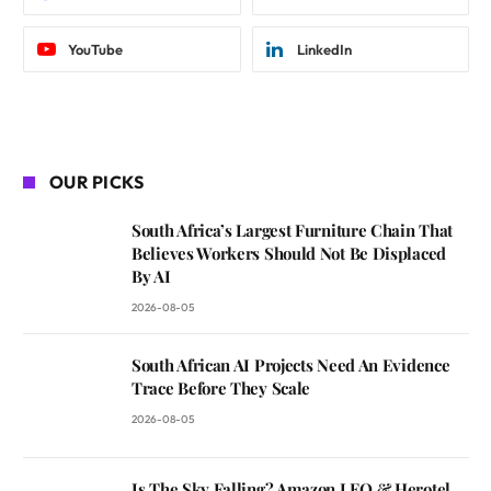
YouTube
LinkedIn
OUR PICKS
South Africa’s Largest Furniture Chain That
Believes Workers Should Not Be Displaced
By AI
2026-08-05
South African AI Projects Need An Evidence
Trace Before They Scale
2026-08-05
Is The Sky Falling? Amazon LEO & Herotel