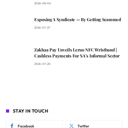
2026-08-04
Exposing A Syndicate — By Getting Scammed
2026-07-27
Zakhaa Pay Unveils Leruo NFC Wristband |
Cashless Payments For SA’s Informal Sector
2026-07-20
STAY IN TOUCH
Facebook
Twitter