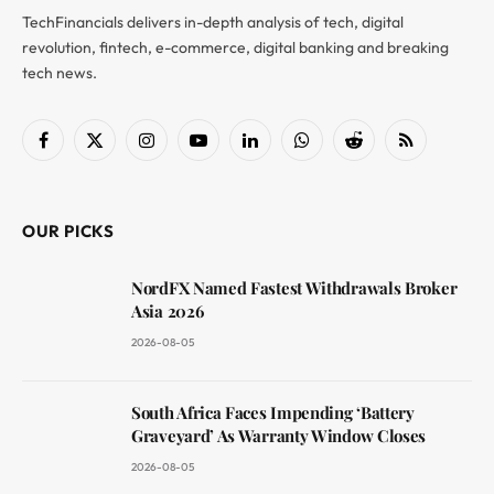
TechFinancials delivers in-depth analysis of tech, digital
revolution, fintech, e-commerce, digital banking and breaking
tech news.
Facebook
X
Instagram
YouTube
LinkedIn
WhatsApp
Reddit
RSS
(Twitter)
OUR PICKS
NordFX Named Fastest Withdrawals Broker
Asia 2026
2026-08-05
South Africa Faces Impending ‘Battery
Graveyard’ As Warranty Window Closes
2026-08-05