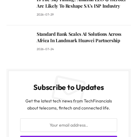
Are Likely To Reshape SA’s ISP Industry
2026-07-29
Standard Bank Scales AI Solutions Across
Africa In Landmark Huawei Partnership
2026-07-24
Subscribe to Updates
Get the latest tech news from TechFinancials
about telecoms, fintech and connected life.