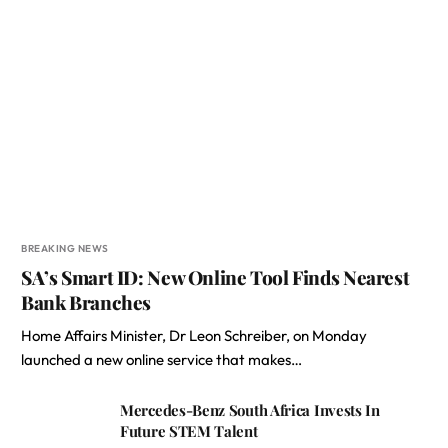
BREAKING NEWS
SA’s Smart ID: New Online Tool Finds Nearest
Bank Branches
Home Affairs Minister, Dr Leon Schreiber, on Monday
launched a new online service that makes…
Mercedes-Benz South Africa Invests In
Future STEM Talent