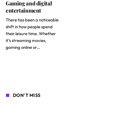
Gaming and digital
entertainment
There has been a noticeable
shift in how people spend
their leisure time. Whether
it’s streaming movies,
gaming online or…
DON'T MISS