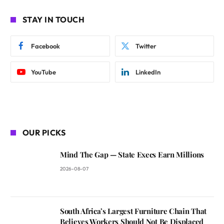
STAY IN TOUCH
Facebook
Twitter
YouTube
LinkedIn
OUR PICKS
Mind The Gap — State Execs Earn Millions
2026-08-07
South Africa’s Largest Furniture Chain That
Believes Workers Should Not Be Displaced