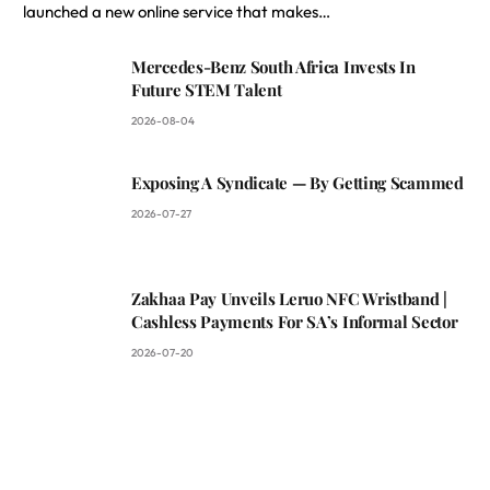
launched a new online service that makes…
Mercedes-Benz South Africa Invests In
Future STEM Talent
2026-08-04
Exposing A Syndicate — By Getting Scammed
2026-07-27
Zakhaa Pay Unveils Leruo NFC Wristband |
Cashless Payments For SA’s Informal Sector
2026-07-20