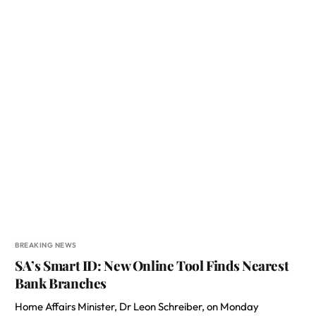
BREAKING NEWS
SA’s Smart ID: New Online Tool Finds Nearest
Bank Branches
Home Affairs Minister, Dr Leon Schreiber, on Monday