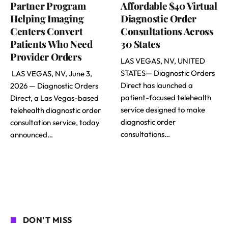
Partner Program
Affordable $40 Virtual
Helping Imaging
Diagnostic Order
Centers Convert
Consultations Across
Patients Who Need
30 States
Provider Orders
LAS VEGAS, NV, UNITED
STATES— Diagnostic Orders
LAS VEGAS, NV, June 3,
Direct has launched a
2026 — Diagnostic Orders
patient-focused telehealth
Direct, a Las Vegas-based
service designed to make
telehealth diagnostic order
diagnostic order
consultation service, today
consultations…
announced…
DON'T MISS