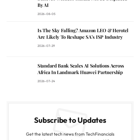
By AI
2026-08-05
Is The Sky Falling? Amazon LEO & Herotel
Are Likely To Reshape SA’s ISP Industry
2026-07-29
Standard Bank Scales AI Solutions Across
Africa In Landmark Huawei Partnership
2026-07-24
Subscribe to Updates
Get the latest tech news from TechFinancials