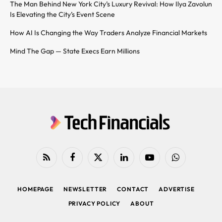
The Man Behind New York City’s Luxury Revival: How Ilya Zavolun
Is Elevating the City’s Event Scene
How AI Is Changing the Way Traders Analyze Financial Markets
Mind The Gap — State Execs Earn Millions
RSS
Facebook
X
LinkedIn
YouTube
WhatsApp
(Twitter)
HOMEPAGE
NEWSLETTER
CONTACT
ADVERTISE
PRIVACY POLICY
ABOUT