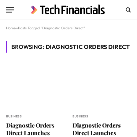
Home
»
Posts Tagged "Diagnostic Orders Direct"
BROWSING:
DIAGNOSTIC ORDERS DIRECT
BUSINESS
BUSINESS
Diagnostic Orders
Diagnostic Orders
Direct Launches
Direct Launches