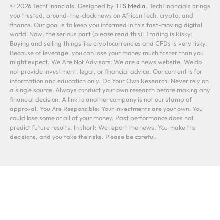
© 2026 TechFinancials. Designed by
TFS Media
. TechFinancials brings
you trusted, around-the-clock news on African tech, crypto, and
finance. Our goal is to keep you informed in this fast-moving digital
world. Now, the serious part (please read this): Trading is Risky:
Buying and selling things like cryptocurrencies and CFDs is very risky.
Because of leverage, you can lose your money much faster than you
might expect. We Are Not Advisors: We are a news website. We do
not provide investment, legal, or financial advice. Our content is for
information and education only. Do Your Own Research: Never rely on
a single source. Always conduct your own research before making any
financial decision. A link to another company is not our stamp of
approval. You Are Responsible: Your investments are your own. You
could lose some or all of your money. Past performance does not
predict future results. In short: We report the news. You make the
decisions, and you take the risks. Please be careful.