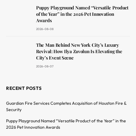
Puppy Playground Named “Versatile Product
of the Year” in the 2026 Pet Innovation
Awards
2026-08-08
The Man Behind New York City’s Luxury
Revival: How Ilya Zavolun Is Elevating the
City’s Event Scene
2026-08-07
RECENT POSTS
Guardian Fire Services Completes Acquisition of Houston Fire &
Security
Puppy Playground Named “Versatile Product of the Year” in the
2026 Pet Innovation Awards