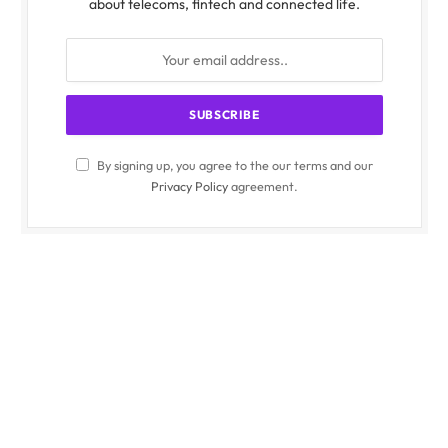
about telecoms, fintech and connected life.
By signing up, you agree to the our terms and our
Privacy Policy
agreement.