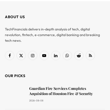
ABOUT US
TechFinancials delivers in-depth analysis of tech, digital
revolution, fintech, e-commerce, digital banking and breaking
tech news.
Facebook
X
Instagram
YouTube
LinkedIn
WhatsApp
Reddit
RSS
(Twitter)
OUR PICKS
Guardian Fire Services Completes
Acquisition of Houston Fire & Security
2026-08-08