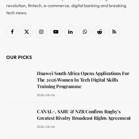
revolution, fintech, e-commerce, digital banking and breaking
tech news.
Facebook
X
Instagram
YouTube
LinkedIn
WhatsApp
Reddit
RSS
(Twitter)
OUR PICKS
Huawei South Africa Opens Applications For
The 2026 Women In Tech Digital Skills
Training Programme
2026-08-06
CANAL+, SARU & NZR Confirm Rugby’s
Greatest Rivalry Broadcast Rights Agreement
2026-08-06