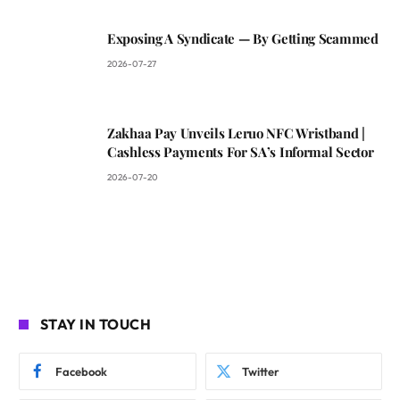
Exposing A Syndicate — By Getting Scammed
2026-07-27
Zakhaa Pay Unveils Leruo NFC Wristband |
Cashless Payments For SA’s Informal Sector
2026-07-20
STAY IN TOUCH
Facebook
Twitter