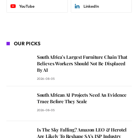
YouTube
LinkedIn
OUR PICKS
South Africa’s Largest Furniture Chain That
Believes Workers Should Not Be Displaced
By AI
2026-08-05
South African AI Projects Need An Evidence
Trace Before They Scale
2026-08-05
Is The Sky Falling? Amazon LEO & Herotel
Are Likely To Reshape SA’s ISP Industry