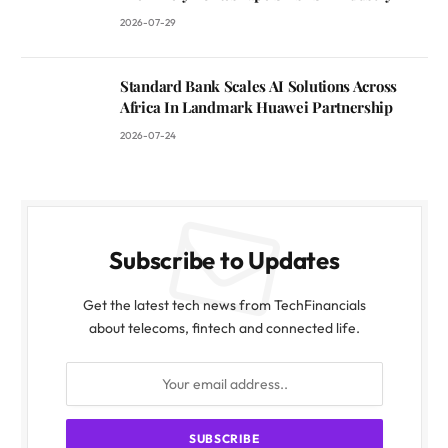
2026-07-29
Standard Bank Scales AI Solutions Across
Africa In Landmark Huawei Partnership
2026-07-24
Subscribe to Updates
Get the latest tech news from TechFinancials
about telecoms, fintech and connected life.