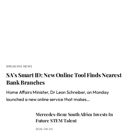
BREAKING NEWS
SA’s Smart ID: New Online Tool Finds Nearest
Bank Branches
Home Affairs Minister, Dr Leon Schreiber, on Monday
launched a new online service that makes…
Mercedes-Benz South Africa Invests In
Future STEM Talent
2026-08-04