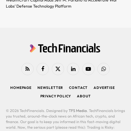
Labs’ Defense Technology Platform
RSS
Facebook
X
LinkedIn
YouTube
WhatsApp
(Twitter)
HOMEPAGE
NEWSLETTER
CONTACT
ADVERTISE
PRIVACY POLICY
ABOUT
© 2026 TechFinancials. Designed by
TFS Media
. TechFinancials brings
you trusted, around-the-clock news on African tech, crypto, and
finance. Our goal is to keep you informed in this fast-moving digital
world. Now, the serious part (please read this): Trading is Risky: