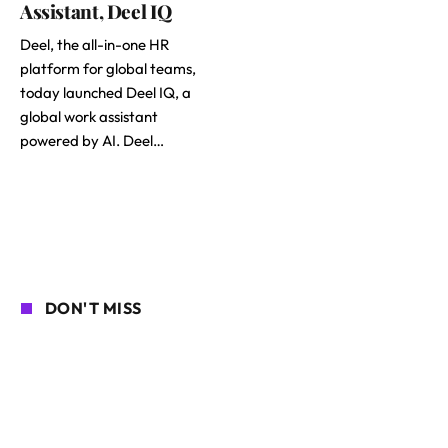
Assistant, Deel IQ
Deel, the all-in-one HR
platform for global teams,
today launched Deel IQ, a
global work assistant
powered by AI. Deel…
DON'T MISS