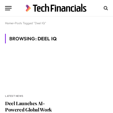
Home
»
Posts Tagged "Deel IQ"
BROWSING:
DEEL IQ
LATEST NEWS
Deel Launches AI-
Powered Global Work