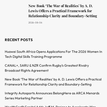
New Book ‘The War of Realities’ by A. D.
Lewis Offers a Practical Framework for
Relationship Clarity and Boundary-Setting
2026-08-06
RECENT POSTS
Huawei South Africa Opens Applications For The 2026 Women In
Tech Digital Skills Training Programme
CANAL+, SARU & NZR Confirm Rugby’s Greatest Rivalry
Broadcast Rights Agreement
New Book ‘The War of Realities’ by A. D. Lewis Offers a Practical
Framework for Relationship Clarity and Boundary-Setting
Integrity Autosports Announces BelongHere as ARCA Menards
Series Marketing Partner
WealthCraft Capital Adds Jeff M. Pariano to Accelerate War