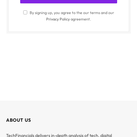
By signing up, you agree to the our terms and our
Privacy Policy
agreement.
ABOUT US
TechFinancials delivers in-depth analysis of tech, digital