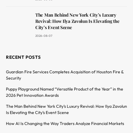
The Man Behind New York City’s Luxury
Revival: How Ilya Zavolun Is Elevating the
City’s Event Scene
2026-08-07
RECENT POSTS
Guardian Fire Services Completes Acquisition of Houston Fire &
Security
Puppy Playground Named “Versatile Product of the Year” in the
2026 Pet Innovation Awards
The Man Behind New York City’s Luxury Revival: How Ilya Zavolun
Is Elevating the City’s Event Scene
How AI Is Changing the Way Traders Analyze Financial Markets