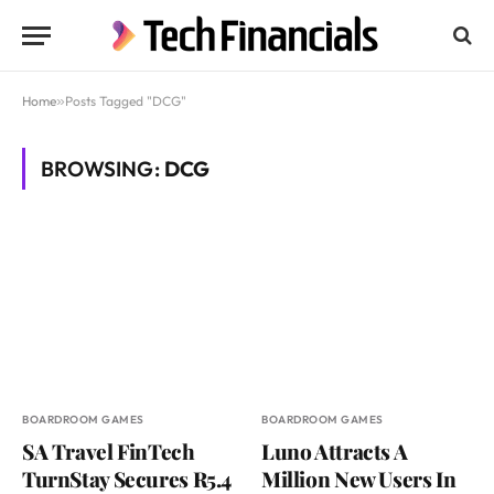
Home
»
Posts Tagged "DCG"
BROWSING:
DCG
BOARDROOM GAMES
BOARDROOM GAMES
SA Travel FinTech
Luno Attracts A
TurnStay Secures R5.4
Million New Users In