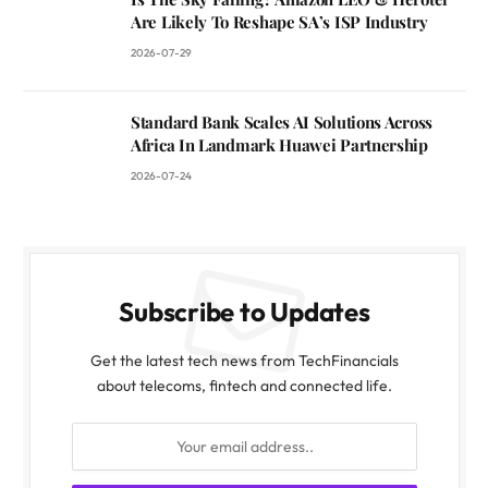
Are Likely To Reshape SA’s ISP Industry
2026-07-29
Standard Bank Scales AI Solutions Across
Africa In Landmark Huawei Partnership
2026-07-24
Subscribe to Updates
Get the latest tech news from TechFinancials
about telecoms, fintech and connected life.