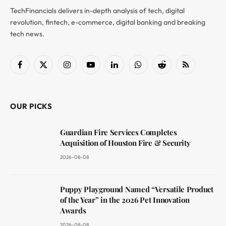
TechFinancials delivers in-depth analysis of tech, digital
revolution, fintech, e-commerce, digital banking and breaking
tech news.
Facebook
X
Instagram
YouTube
LinkedIn
WhatsApp
Reddit
RSS
(Twitter)
OUR PICKS
Guardian Fire Services Completes
Acquisition of Houston Fire & Security
2026-08-08
Puppy Playground Named “Versatile Product
of the Year” in the 2026 Pet Innovation
Awards
2026-08-08