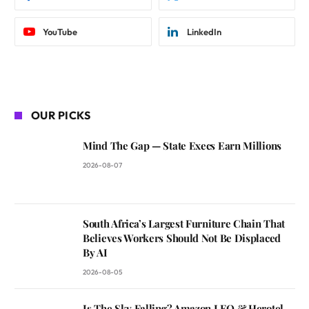
YouTube
LinkedIn
OUR PICKS
Mind The Gap — State Execs Earn Millions
2026-08-07
South Africa’s Largest Furniture Chain That
Believes Workers Should Not Be Displaced
By AI
2026-08-05
Is The Sky Falling? Amazon LEO & Herotel