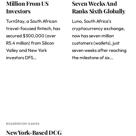
Million From US
Seven Weeks And
Investors
Ranks Sixth Globally
TurnStay, a South African
Luno, South Africa’s
travel-focused fintech, has
cryptocurrency exchange,
secured $300,000 (over
now has seven million
R5.4 million) from Silicon
customers (wallets), just
Valley and New York
seven weeks after reaching
investors DFS…
the milestone of six…
BOARDROOM GAMES
New York-Based DCG