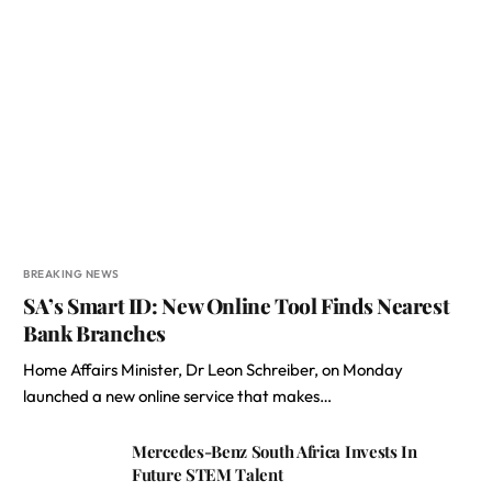
BREAKING NEWS
SA’s Smart ID: New Online Tool Finds Nearest
Bank Branches
Home Affairs Minister, Dr Leon Schreiber, on Monday
launched a new online service that makes…
Mercedes-Benz South Africa Invests In
Future STEM Talent