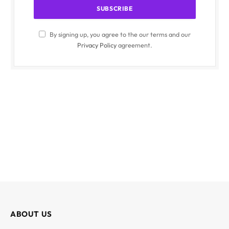
By signing up, you agree to the our terms and our
Privacy Policy
agreement.
ABOUT US