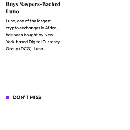
Buys Naspers-Backed
Luno
Luno, one of the largest
crypto exchanges in Africa,
has been bought by New
York-based Digital Currency
Group (DCG). Luno…
DON'T MISS