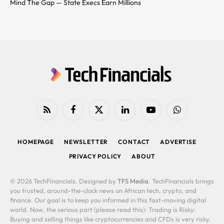
Mind The Gap — State Execs Earn Millions
RSS
Facebook
X
LinkedIn
YouTube
WhatsApp
(Twitter)
HOMEPAGE
NEWSLETTER
CONTACT
ADVERTISE
PRIVACY POLICY
ABOUT
© 2026 TechFinancials. Designed by
TFS Media
. TechFinancials brings
you trusted, around-the-clock news on African tech, crypto, and
finance. Our goal is to keep you informed in this fast-moving digital
world. Now, the serious part (please read this): Trading is Risky:
Buying and selling things like cryptocurrencies and CFDs is very risky.