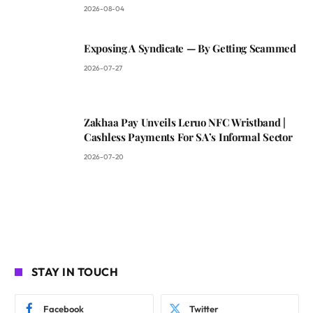
2026-08-04
Exposing A Syndicate — By Getting Scammed
2026-07-27
Zakhaa Pay Unveils Leruo NFC Wristband |
Cashless Payments For SA’s Informal Sector
2026-07-20
STAY IN TOUCH
Facebook
Twitter