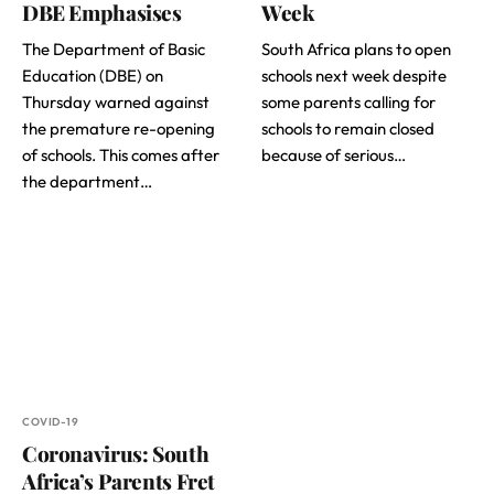
DBE Emphasises
Week
The Department of Basic
South Africa plans to open
Education (DBE) on
schools next week despite
Thursday warned against
some parents calling for
the premature re-opening
schools to remain closed
of schools. This comes after
because of serious…
the department…
COVID-19
Coronavirus: South
Africa’s Parents Fret