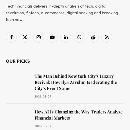
TechFinancials delivers in-depth analysis of tech, digital
revolution, fintech, e-commerce, digital banking and breaking
tech news.
Facebook
X
Instagram
YouTube
LinkedIn
WhatsApp
Reddit
RSS
(Twitter)
OUR PICKS
The Man Behind New York City’s Luxury
Revival: How Ilya Zavolun Is Elevating the
City’s Event Scene
2026-08-07
How AI Is Changing the Way Traders Analyze
Financial Markets
2026-08-07