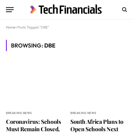
Home
»
Posts Tagged "DBE"
BROWSING:
DBE
BREAKING NEWS
BREAKING NEWS
Coronavirus: Schools
South Africa Plans to
Must Remain Closed,
Open Schools Next