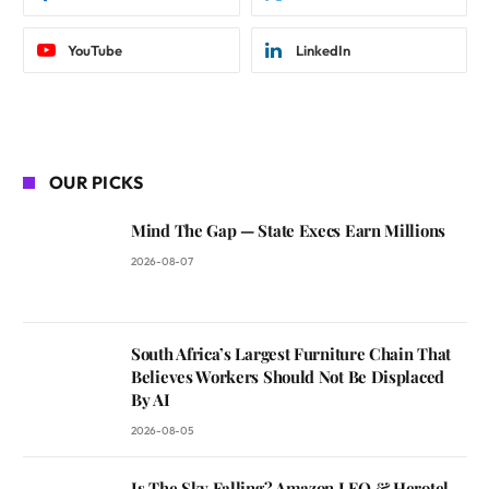
YouTube
LinkedIn
OUR PICKS
Mind The Gap — State Execs Earn Millions
2026-08-07
South Africa’s Largest Furniture Chain That
Believes Workers Should Not Be Displaced
By AI
2026-08-05
Is The Sky Falling? Amazon LEO & Herotel