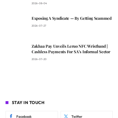
2026-08-04
Exposing A Syndicate — By Getting Scammed
2026-07-27
Zakhaa Pay Unveils Leruo NFC Wristband |
Cashless Payments For SA’s Informal Sector
2026-07-20
STAY IN TOUCH
Facebook
Twitter