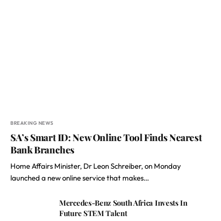
BREAKING NEWS
SA’s Smart ID: New Online Tool Finds Nearest
Bank Branches
Home Affairs Minister, Dr Leon Schreiber, on Monday
launched a new online service that makes…
Mercedes-Benz South Africa Invests In
Future STEM Talent