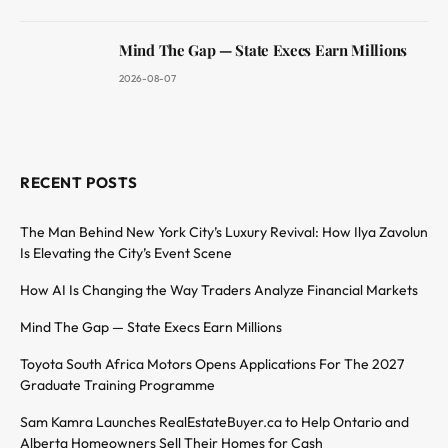
Mind The Gap — State Execs Earn Millions
2026-08-07
RECENT POSTS
The Man Behind New York City’s Luxury Revival: How Ilya Zavolun
Is Elevating the City’s Event Scene
How AI Is Changing the Way Traders Analyze Financial Markets
Mind The Gap — State Execs Earn Millions
Toyota South Africa Motors Opens Applications For The 2027
Graduate Training Programme
Sam Kamra Launches RealEstateBuyer.ca to Help Ontario and
Alberta Homeowners Sell Their Homes for Cash