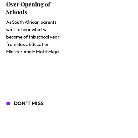
Over Opening of
Schools
As South African parents
wait to hear what will
become of this school year
from
Basic Education
Minister Angie Motshekga
…
DON'T MISS