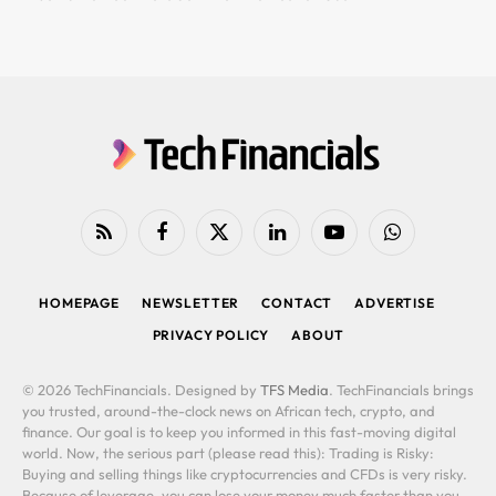
RSS
Facebook
X
LinkedIn
YouTube
WhatsApp
(Twitter)
HOMEPAGE
NEWSLETTER
CONTACT
ADVERTISE
PRIVACY POLICY
ABOUT
© 2026 TechFinancials. Designed by
TFS Media
. TechFinancials brings
you trusted, around-the-clock news on African tech, crypto, and
finance. Our goal is to keep you informed in this fast-moving digital
world. Now, the serious part (please read this): Trading is Risky:
Buying and selling things like cryptocurrencies and CFDs is very risky.
Because of leverage, you can lose your money much faster than you