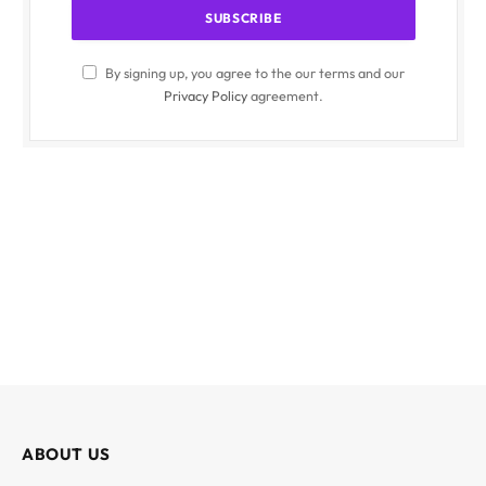
By signing up, you agree to the our terms and our
Privacy Policy
agreement.
ABOUT US