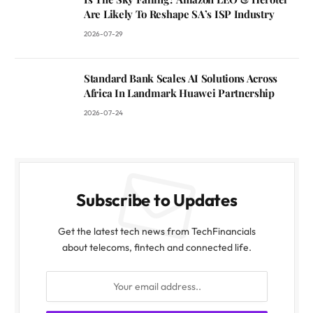
Are Likely To Reshape SA’s ISP Industry
2026-07-29
Standard Bank Scales AI Solutions Across
Africa In Landmark Huawei Partnership
2026-07-24
Subscribe to Updates
Get the latest tech news from TechFinancials
about telecoms, fintech and connected life.