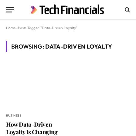
Home
»
Posts Tagged "Data-Driven Loyalty"
BROWSING:
DATA-DRIVEN LOYALTY
BUSINESS
How Data-Driven
Loyalty Is Changing