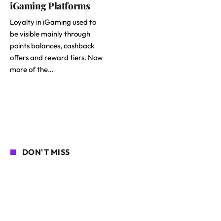
iGaming Platforms
Loyalty in iGaming used to
be visible mainly through
points balances, cashback
offers and reward tiers. Now
more of the…
DON'T MISS