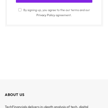
By signing up, you agree to the our terms and our
Privacy Policy
agreement.
ABOUT US
TechFinancials delivers in-depth analysis of tech, digital