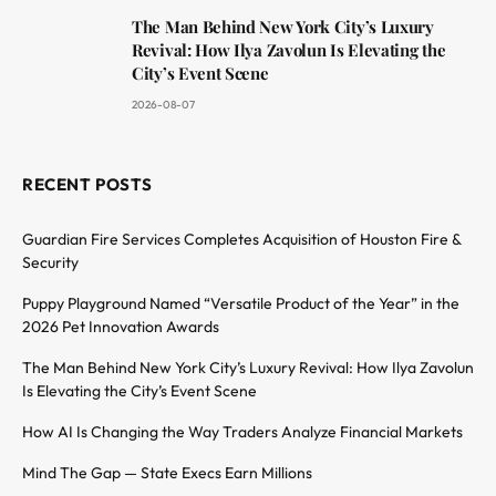
The Man Behind New York City’s Luxury
Revival: How Ilya Zavolun Is Elevating the
City’s Event Scene
2026-08-07
RECENT POSTS
Guardian Fire Services Completes Acquisition of Houston Fire &
Security
Puppy Playground Named “Versatile Product of the Year” in the
2026 Pet Innovation Awards
The Man Behind New York City’s Luxury Revival: How Ilya Zavolun
Is Elevating the City’s Event Scene
How AI Is Changing the Way Traders Analyze Financial Markets
Mind The Gap — State Execs Earn Millions