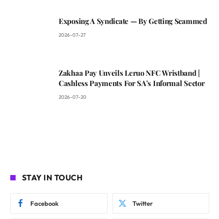
Exposing A Syndicate — By Getting Scammed
2026-07-27
Zakhaa Pay Unveils Leruo NFC Wristband |
Cashless Payments For SA’s Informal Sector
2026-07-20
STAY IN TOUCH
Facebook
Twitter