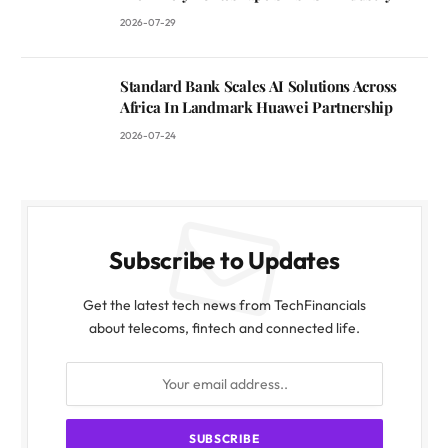
2026-07-29
Standard Bank Scales AI Solutions Across
Africa In Landmark Huawei Partnership
2026-07-24
Subscribe to Updates
Get the latest tech news from TechFinancials
about telecoms, fintech and connected life.