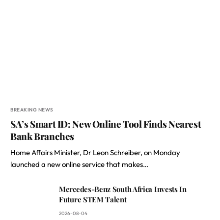
BREAKING NEWS
SA’s Smart ID: New Online Tool Finds Nearest
Bank Branches
Home Affairs Minister, Dr Leon Schreiber, on Monday
launched a new online service that makes…
Mercedes-Benz South Africa Invests In
Future STEM Talent
2026-08-04