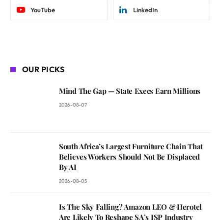
YouTube
LinkedIn
OUR PICKS
Mind The Gap — State Execs Earn Millions
2026-08-07
South Africa’s Largest Furniture Chain That
Believes Workers Should Not Be Displaced
By AI
2026-08-05
Is The Sky Falling? Amazon LEO & Herotel
Are Likely To Reshape SA’s ISP Industry