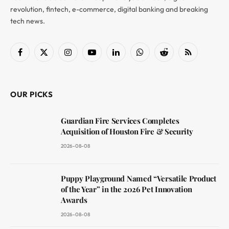
revolution, fintech, e-commerce, digital banking and breaking
tech news.
Facebook
X
Instagram
YouTube
LinkedIn
WhatsApp
Reddit
RSS
(Twitter)
OUR PICKS
Guardian Fire Services Completes
Acquisition of Houston Fire & Security
2026-08-08
Puppy Playground Named “Versatile Product
of the Year” in the 2026 Pet Innovation
Awards
2026-08-08