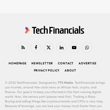
RSS
Facebook
X
LinkedIn
YouTube
WhatsApp
(Twitter)
HOMEPAGE
NEWSLETTER
CONTACT
ADVERTISE
PRIVACY POLICY
ABOUT
© 2026 TechFinancials. Designed by
TFS Media
. TechFinancials brings
you trusted, around-the-clock news on African tech, crypto, and
finance. Our goal is to keep you informed in this fast-moving digital
world. Now, the serious part (please read this): Trading is Risky:
Buying and selling things like cryptocurrencies and CFDs is very risky.
Because of leverage, you can lose your money much faster than you