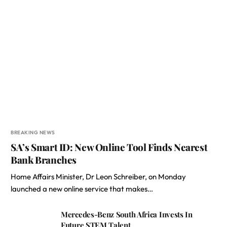
BREAKING NEWS
SA’s Smart ID: New Online Tool Finds Nearest
Bank Branches
Home Affairs Minister, Dr Leon Schreiber, on Monday
launched a new online service that makes…
Mercedes-Benz South Africa Invests In
Future STEM Talent