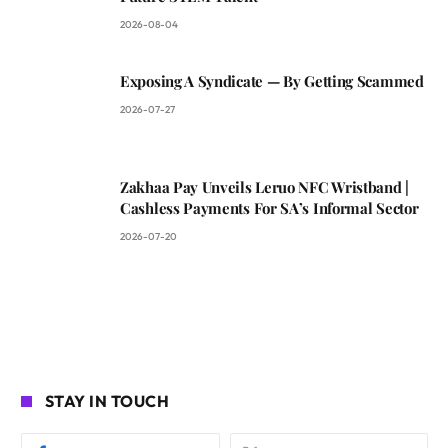
2026-08-04
Exposing A Syndicate — By Getting Scammed
2026-07-27
Zakhaa Pay Unveils Leruo NFC Wristband |
Cashless Payments For SA’s Informal Sector
2026-07-20
STAY IN TOUCH