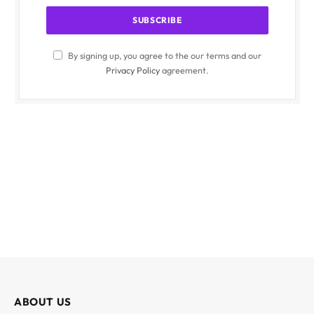
By signing up, you agree to the our terms and our
Privacy Policy
agreement.
ABOUT US