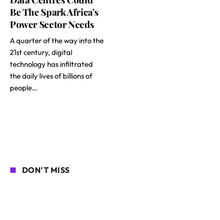
Be The Spark Africa’s
Power Sector Needs
A quarter of the way into the
21st century, digital
technology has infiltrated
the daily lives of billions of
people…
DON'T MISS