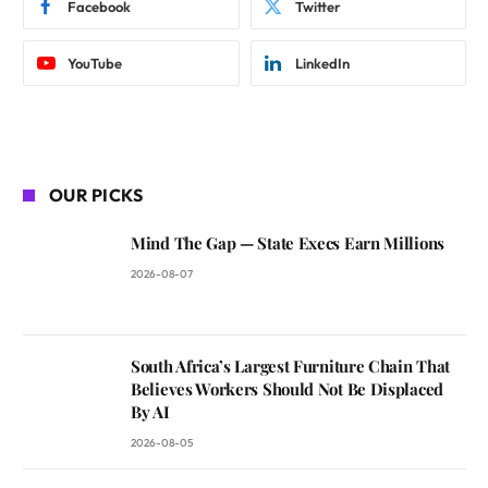
Facebook
Twitter
YouTube
LinkedIn
OUR PICKS
Mind The Gap — State Execs Earn Millions
2026-08-07
South Africa’s Largest Furniture Chain That
Believes Workers Should Not Be Displaced
By AI
2026-08-05