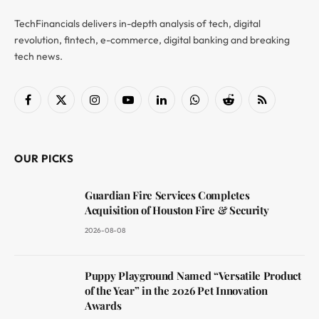
TechFinancials delivers in-depth analysis of tech, digital
revolution, fintech, e-commerce, digital banking and breaking
tech news.
Facebook
X
Instagram
YouTube
LinkedIn
WhatsApp
Reddit
RSS
(Twitter)
OUR PICKS
Guardian Fire Services Completes
Acquisition of Houston Fire & Security
2026-08-08
Puppy Playground Named “Versatile Product
of the Year” in the 2026 Pet Innovation
Awards