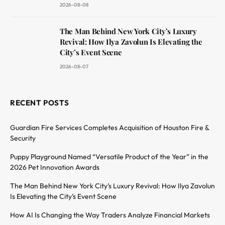
2026-08-08
The Man Behind New York City’s Luxury
Revival: How Ilya Zavolun Is Elevating the
City’s Event Scene
2026-08-07
RECENT POSTS
Guardian Fire Services Completes Acquisition of Houston Fire &
Security
Puppy Playground Named “Versatile Product of the Year” in the
2026 Pet Innovation Awards
The Man Behind New York City’s Luxury Revival: How Ilya Zavolun
Is Elevating the City’s Event Scene
How AI Is Changing the Way Traders Analyze Financial Markets