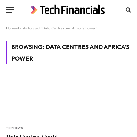
Home
»
Posts Tagged "Data Centres and Africa’s Power"
BROWSING:
DATA CENTRES AND AFRICA’S
POWER
TOP NEWS
Data Centres Could