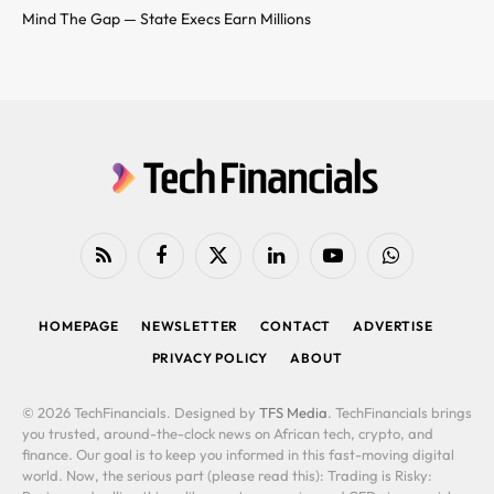
Mind The Gap — State Execs Earn Millions
RSS
Facebook
X
LinkedIn
YouTube
WhatsApp
(Twitter)
HOMEPAGE
NEWSLETTER
CONTACT
ADVERTISE
PRIVACY POLICY
ABOUT
© 2026 TechFinancials. Designed by
TFS Media
. TechFinancials brings
you trusted, around-the-clock news on African tech, crypto, and
finance. Our goal is to keep you informed in this fast-moving digital
world. Now, the serious part (please read this): Trading is Risky: