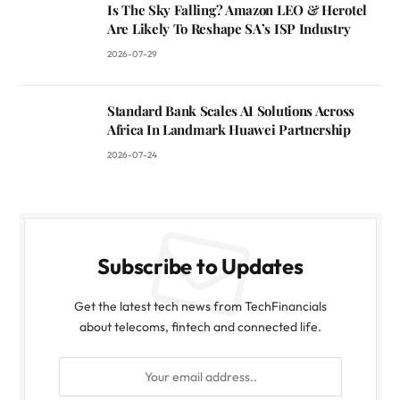
Is The Sky Falling? Amazon LEO & Herotel
Are Likely To Reshape SA’s ISP Industry
2026-07-29
Standard Bank Scales AI Solutions Across
Africa In Landmark Huawei Partnership
2026-07-24
Subscribe to Updates
Get the latest tech news from TechFinancials
about telecoms, fintech and connected life.