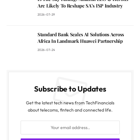
Are Likely To Reshape SA’s ISP Industry
2026-07-29
Standard Bank Scales AI Solutions Across
Africa In Landmark Huawei Partnership
2026-07-24
Subscribe to Updates
Get the latest tech news from TechFinancials
about telecoms, fintech and connected life.