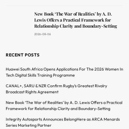
New Book ‘The War of Realities’ by A. D.
Lewis Offers a Practical Framework for
Relationship Clarity and Boundary-Setting
2026-08-06
RECENT POSTS
Huawei South Africa Opens Applications For The 2026 Women In
Tech Digital Skills Training Programme
CANAL+, SARU & NZR Confirm Rugby’s Greatest Rivalry
Broadcast Rights Agreement
New Book ‘The War of Realities’ by A. D. Lewis Offers a Practical
Framework for Relationship Clarity and Boundary-Setting
Integrity Autosports Announces BelongHere as ARCA Menards
Series Marketing Partner