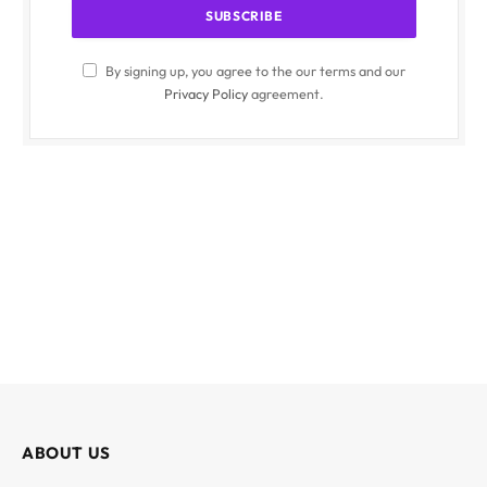
By signing up, you agree to the our terms and our
Privacy Policy
agreement.
ABOUT US