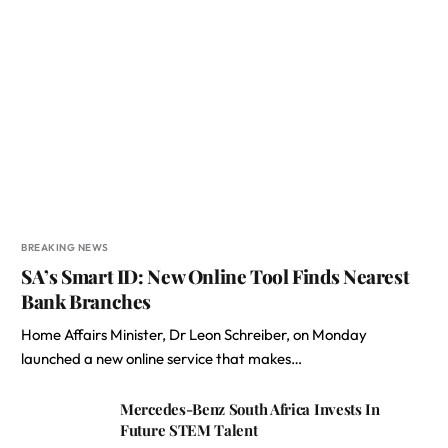
BREAKING NEWS
SA’s Smart ID: New Online Tool Finds Nearest
Bank Branches
Home Affairs Minister, Dr Leon Schreiber, on Monday
launched a new online service that makes…
Mercedes-Benz South Africa Invests In
Future STEM Talent