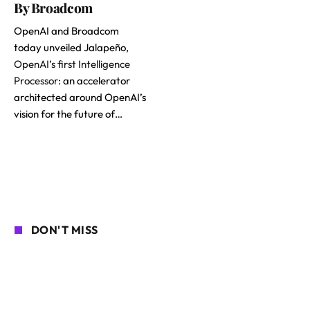
By Broadcom
OpenAI and Broadcom
today unveiled Jalapeño,
OpenAI’s first Intelligence
Processor
: an accelerator
architected around OpenAI’s
vision for the future of…
DON'T MISS