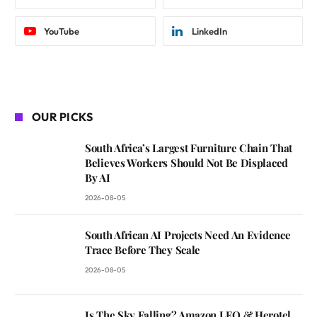
YouTube
LinkedIn
OUR PICKS
South Africa’s Largest Furniture Chain That
Believes Workers Should Not Be Displaced
By AI
2026-08-05
South African AI Projects Need An Evidence
Trace Before They Scale
2026-08-05
Is The Sky Falling? Amazon LEO & Herotel