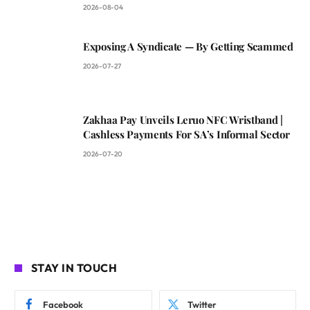
2026-08-04
Exposing A Syndicate — By Getting Scammed
2026-07-27
Zakhaa Pay Unveils Leruo NFC Wristband |
Cashless Payments For SA’s Informal Sector
2026-07-20
STAY IN TOUCH
Facebook
Twitter