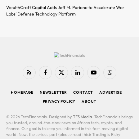
WealthCraft Capital Adds Jeff M. Pariano to Accelerate War
Labs’ Defense Technology Platform
RSS
Facebook
X
LinkedIn
YouTube
WhatsApp
(Twitter)
HOMEPAGE
NEWSLETTER
CONTACT
ADVERTISE
PRIVACY POLICY
ABOUT
© 2026 TechFinancials. Designed by
TFS Media
. TechFinancials brings
you trusted, around-the-clock news on African tech, crypto, and
finance. Our goal is to keep you informed in this fast-moving digital
world. Now, the serious part (please read this): Trading is Risky: