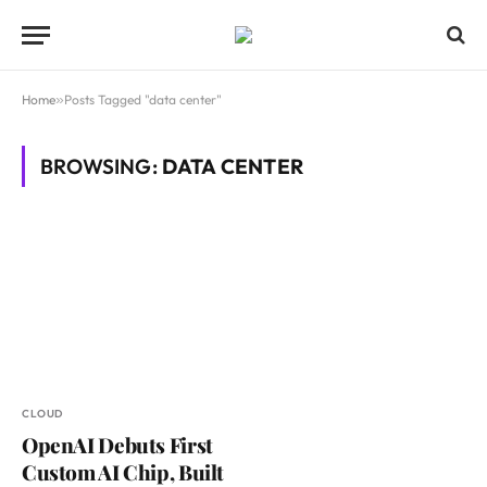
Home
»
Posts Tagged "data center"
BROWSING:
DATA CENTER
CLOUD
OpenAI Debuts First
Custom AI Chip, Built