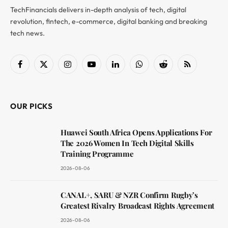
TechFinancials delivers in-depth analysis of tech, digital
revolution, fintech, e-commerce, digital banking and breaking
tech news.
Facebook
X
Instagram
YouTube
LinkedIn
WhatsApp
Reddit
RSS
(Twitter)
OUR PICKS
Huawei South Africa Opens Applications For
The 2026 Women In Tech Digital Skills
Training Programme
2026-08-06
CANAL+, SARU & NZR Confirm Rugby’s
Greatest Rivalry Broadcast Rights Agreement
2026-08-06