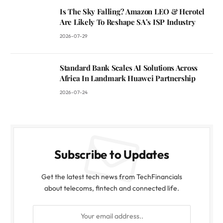
Is The Sky Falling? Amazon LEO & Herotel
Are Likely To Reshape SA’s ISP Industry
2026-07-29
Standard Bank Scales AI Solutions Across
Africa In Landmark Huawei Partnership
2026-07-24
Subscribe to Updates
Get the latest tech news from TechFinancials
about telecoms, fintech and connected life.