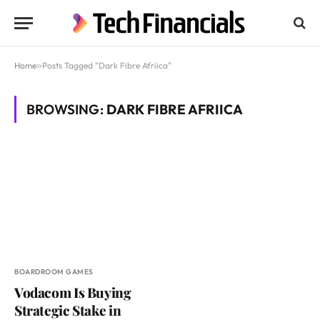
Home
»
Posts Tagged "Dark Fibre Afriica"
BROWSING:
DARK FIBRE AFRIICA
BOARDROOM GAMES
Vodacom Is Buying
Strategic Stake in