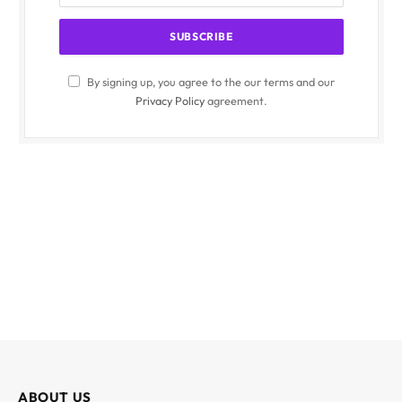
By signing up, you agree to the our terms and our
Privacy Policy
agreement.
ABOUT US