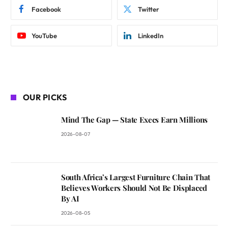
Facebook
Twitter
YouTube
LinkedIn
OUR PICKS
Mind The Gap — State Execs Earn Millions
2026-08-07
South Africa’s Largest Furniture Chain That
Believes Workers Should Not Be Displaced
By AI
2026-08-05