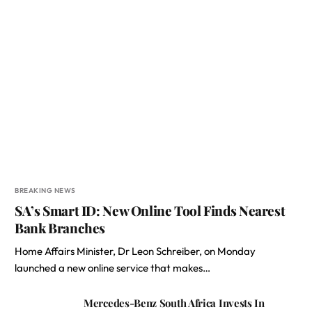
BREAKING NEWS
SA’s Smart ID: New Online Tool Finds Nearest
Bank Branches
Home Affairs Minister, Dr Leon Schreiber, on Monday
launched a new online service that makes…
Mercedes-Benz South Africa Invests In