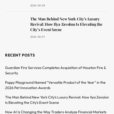
2026-08-08
The Man Behind New York City’s Luxury
Revival: How Ilya Zavolun Is Elevating the
City’s Event Scene
2026-08-07
RECENT POSTS
Guardian Fire Services Completes Acquisition of Houston Fire &
Security
Puppy Playground Named “Versatile Product of the Year” in the
2026 Pet Innovation Awards
The Man Behind New York City’s Luxury Revival: How Ilya Zavolun
Is Elevating the City’s Event Scene
How AI Is Changing the Way Traders Analyze Financial Markets