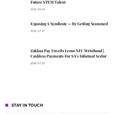
Future STEM Talent
2026-08-04
Exposing A Syndicate — By Getting Scammed
2026-07-27
Zakhaa Pay Unveils Leruo NFC Wristband |
Cashless Payments For SA’s Informal Sector
2026-07-20
STAY IN TOUCH