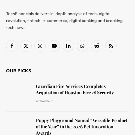
TechFinancials delivers in-depth analysis of tech, digital
revolution, fintech, e-commerce, digital banking and breaking
tech news.
Facebook
X
Instagram
YouTube
LinkedIn
WhatsApp
Reddit
RSS
(Twitter)
OUR PICKS
Guardian Fire Services Completes
Acquisition of Houston Fire & Security
2026-08-08
Puppy Playground Named “Versatile Product
of the Year” in the 2026 Pet Innovation
Awards