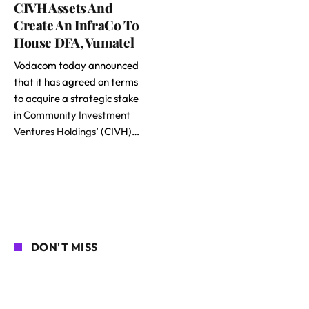
CIVH Assets And
Create An InfraCo To
House DFA, Vumatel
Vodacom today announced
that it has agreed on terms
to acquire a strategic stake
in
Community Investment
Ventures Holdings
’ (CIVH)…
DON'T MISS