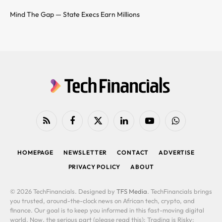
Mind The Gap — State Execs Earn Millions
RSS
Facebook
X
LinkedIn
YouTube
WhatsApp
(Twitter)
HOMEPAGE
NEWSLETTER
CONTACT
ADVERTISE
PRIVACY POLICY
ABOUT
© 2026 TechFinancials. Designed by
TFS Media
. TechFinancials brings
you trusted, around-the-clock news on African tech, crypto, and
finance. Our goal is to keep you informed in this fast-moving digital
world. Now, the serious part (please read this): Trading is Risky: