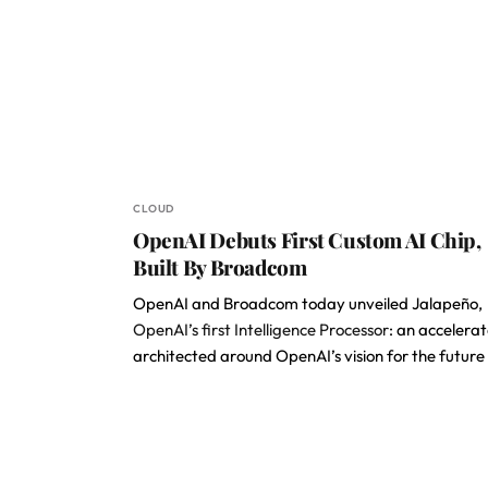
CLOUD
OpenAI Debuts First Custom AI Chip,
Built By Broadcom
OpenAI and Broadcom today unveiled Jalapeño,
OpenAI’s first Intelligence Processor
: an accelerat
architected around OpenAI’s vision for the future