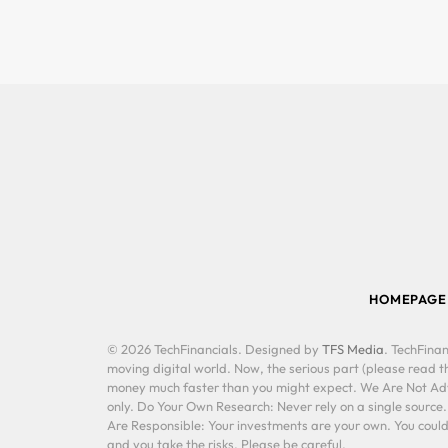
HOMEPAGE
© 2026 TechFinancials. Designed by
TFS Media
. TechFinan
moving digital world. Now, the serious part (please read th
money much faster than you might expect. We Are Not Advis
only. Do Your Own Research: Never rely on a single source
Are Responsible: Your investments are your own. You could 
and you take the risks. Please be careful.