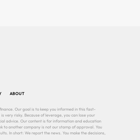
Y
ABOUT
inance. Our goal is to keep you informed in this fast-
 is very risky. Because of leverage, you can lose your
al advice. Our content is for information and education
ink to another company is not our stamp of approval. You
lts. In short: We report the news. You make the decisions,