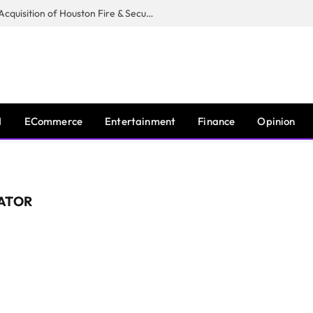
Guardian Fire Services Completes Acquisition of Houston Fire & Security
I
ECommerce
Entertainment
Finance
Opinion
ATOR