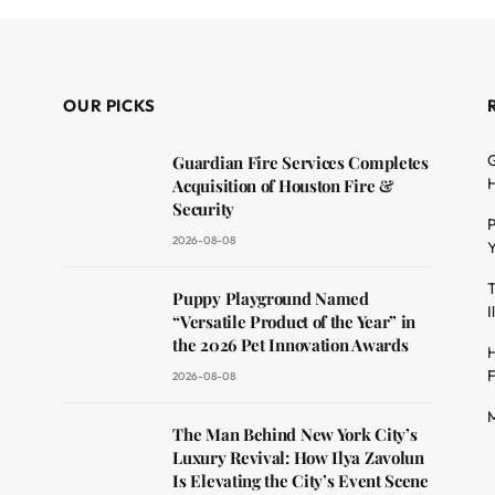
OUR PICKS
G
Guardian Fire Services Completes
H
Acquisition of Houston Fire &
Security
P
2026-08-08
Y
T
dit
Puppy Playground Named
I
“Versatile Product of the Year” in
the 2026 Pet Innovation Awards
H
F
2026-08-08
M
The Man Behind New York City’s
Luxury Revival: How Ilya Zavolun
Is Elevating the City’s Event Scene