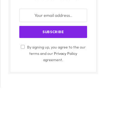
By signing up, you agree to the our
terms and our
Privacy Policy
agreement.