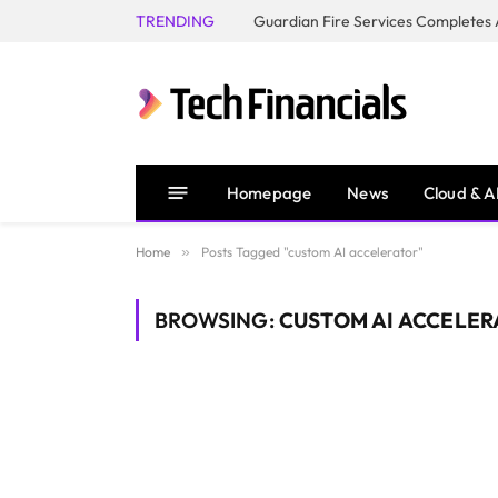
TRENDING
Homepage
News
Cloud & A
Home
»
Posts Tagged "custom AI accelerator"
BROWSING:
CUSTOM AI ACCELER