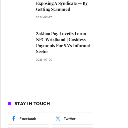
Exposing A Syndicate — By
Getting Scammed
2026-07-27
Zakhaa Pay Unveils Leruo
NFC Wristband | Cashless
Payments For SA’s Informal
Sector
2026-07-20
STAY IN TOUCH
Facebook
Twitter