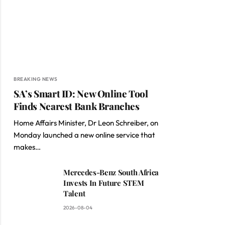
BREAKING NEWS
SA’s Smart ID: New Online Tool
Finds Nearest Bank Branches
Home Affairs Minister, Dr Leon Schreiber, on
Monday launched a new online service that
makes…
Mercedes-Benz South Africa
Invests In Future STEM
Talent
2026-08-04