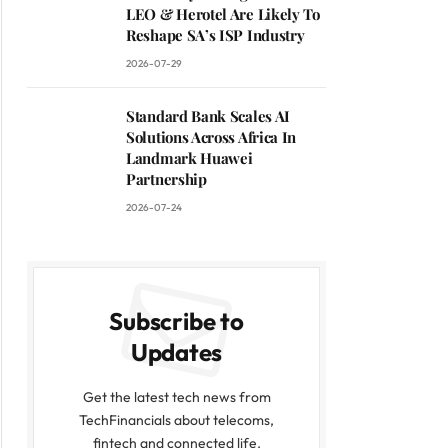
LEO & Herotel Are Likely To
Reshape SA’s ISP Industry
2026-07-29
Standard Bank Scales AI
Solutions Across Africa In
Landmark Huawei
Partnership
2026-07-24
Subscribe to
Updates
Get the latest tech news from
TechFinancials about telecoms,
fintech and connected life.