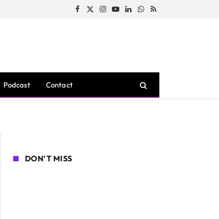
Facebook
X
Instagram
YouTube
LinkedIn
WhatsApp
RSS
(Twitter)
Podcast
Contact
DON'T MISS