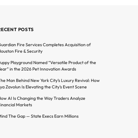
RECENT POSTS
uardian Fire Services Completes Acquisition of
ouston Fire & Security
uppy Playground Named “Versatile Product of the
ear” in the 2026 Pet Innovation Awards
he Man Behind New York City’s Luxury Revival: How
lya Zavolun Is Elevating the City’s Event Scene
ow AI Is Changing the Way Traders Analyze
inancial Markets
ind The Gap — State Execs Earn Millions