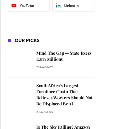
YouTube
LinkedIn
OUR PICKS
Mind The Gap — State Execs
Earn Millions
2026-08-07
South Africa’s Largest
Furniture Chain That
Believes Workers Should Not
Be Displaced By AI
2026-08-05
Is The Sky Falling? Amazon