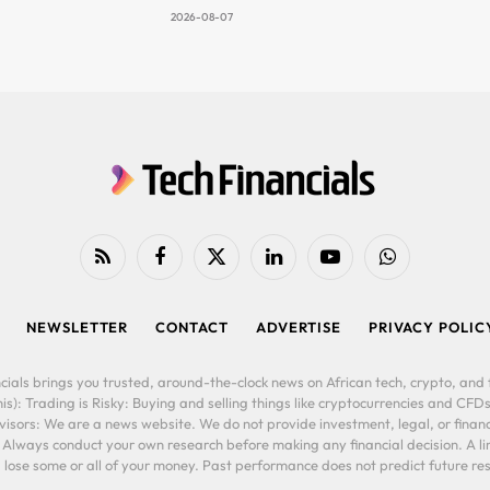
2026-08-07
RSS
Facebook
X
LinkedIn
YouTube
WhatsApp
(Twitter)
NEWSLETTER
CONTACT
ADVERTISE
PRIVACY POLIC
cials brings you trusted, around-the-clock news on African tech, crypto, and f
is): Trading is Risky: Buying and selling things like cryptocurrencies and CFDs
ors: We are a news website. We do not provide investment, legal, or financi
. Always conduct your own research before making any financial decision. A l
lose some or all of your money. Past performance does not predict future resu