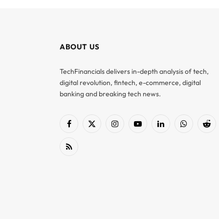
ABOUT US
TechFinancials delivers in-depth analysis of tech,
digital revolution, fintech, e-commerce, digital
banking and breaking tech news.
Facebook
X
Instagram
YouTube
LinkedIn
WhatsApp
Red
(Twitter)
RSS