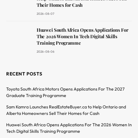
Their Homes for Cash
2026-08-07
Huawei South Africa Opens Applications For
The 2026 Women In Tech Digital Skills
Training Programme
2026-08-06
RECENT POSTS
Toyota South Africa Motors Opens Applications For The 2027
Graduate Training Programme
Sam Kamra Launches RealEstateBuyer.ca to Help Ontario and
Alberta Homeowners Sell Their Homes for Cash
Huawei South Africa Opens Applications For The 2026 Women In
Tech Digital Skills Training Programme