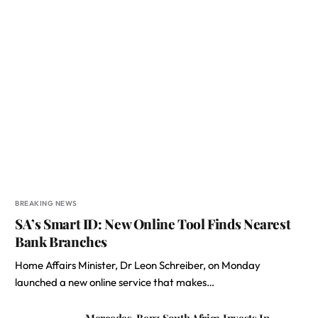
BREAKING NEWS
SA’s Smart ID: New Online Tool Finds Nearest
Bank Branches
Home Affairs Minister, Dr Leon Schreiber, on Monday
launched a new online service that makes…
Mercedes-Benz South Africa Invests In