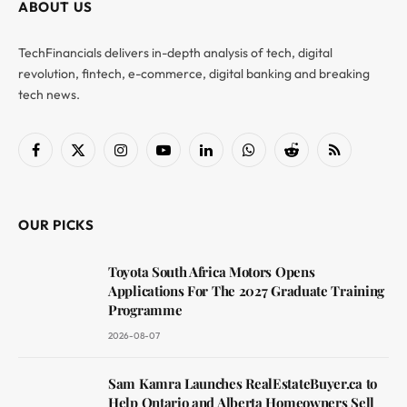
ABOUT US
TechFinancials delivers in-depth analysis of tech, digital
revolution, fintech, e-commerce, digital banking and breaking
tech news.
Facebook
X
Instagram
YouTube
LinkedIn
WhatsApp
Reddit
RSS
(Twitter)
OUR PICKS
Toyota South Africa Motors Opens
Applications For The 2027 Graduate Training
Programme
2026-08-07
Sam Kamra Launches RealEstateBuyer.ca to
Help Ontario and Alberta Homeowners Sell