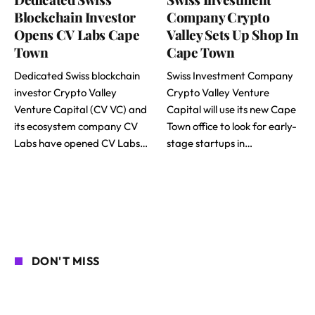
Blockchain Investor
Company Crypto
Opens CV Labs Cape
Valley Sets Up Shop In
Town
Cape Town
Dedicated Swiss blockchain
Swiss Investment Company
investor Crypto Valley
Crypto Valley Venture
Venture Capital (CV VC) and
Capital will use its new Cape
its ecosystem company CV
Town office to look for early-
Labs have opened CV Labs…
stage startups in…
DON'T MISS