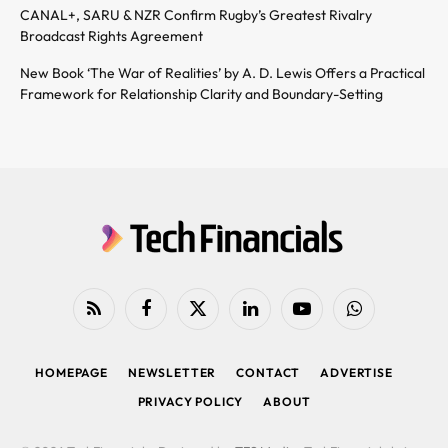
CANAL+, SARU & NZR Confirm Rugby’s Greatest Rivalry
Broadcast Rights Agreement
New Book ‘The War of Realities’ by A. D. Lewis Offers a Practical
Framework for Relationship Clarity and Boundary-Setting
RSS
Facebook
X
LinkedIn
YouTube
WhatsApp
(Twitter)
HOMEPAGE
NEWSLETTER
CONTACT
ADVERTISE
PRIVACY POLICY
ABOUT