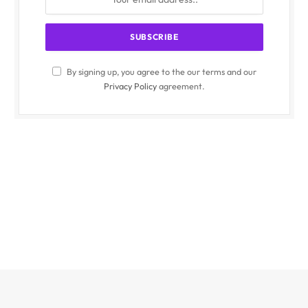
By signing up, you agree to the our terms and our
Privacy Policy
agreement.