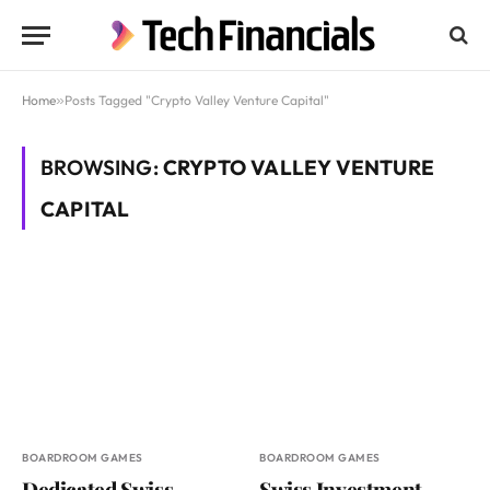
Home
»
Posts Tagged "Crypto Valley Venture Capital"
BROWSING:
CRYPTO VALLEY VENTURE
CAPITAL
BOARDROOM GAMES
BOARDROOM GAMES
Dedicated Swiss
Swiss Investment