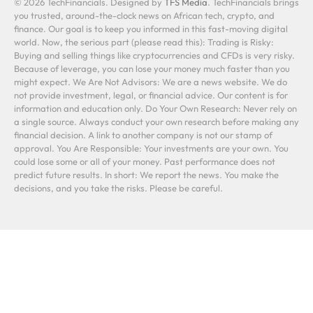
© 2026 TechFinancials. Designed by
TFS Media
. TechFinancials brings
you trusted, around-the-clock news on African tech, crypto, and
finance. Our goal is to keep you informed in this fast-moving digital
world. Now, the serious part (please read this): Trading is Risky:
Buying and selling things like cryptocurrencies and CFDs is very risky.
Because of leverage, you can lose your money much faster than you
might expect. We Are Not Advisors: We are a news website. We do
not provide investment, legal, or financial advice. Our content is for
information and education only. Do Your Own Research: Never rely on
a single source. Always conduct your own research before making any
financial decision. A link to another company is not our stamp of
approval. You Are Responsible: Your investments are your own. You
could lose some or all of your money. Past performance does not
predict future results. In short: We report the news. You make the
decisions, and you take the risks. Please be careful.