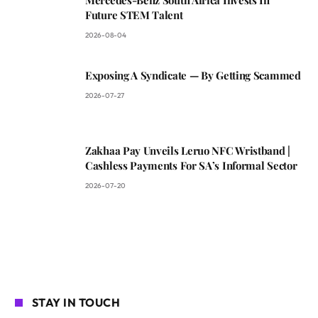
Future STEM Talent
2026-08-04
Exposing A Syndicate — By Getting Scammed
2026-07-27
Zakhaa Pay Unveils Leruo NFC Wristband |
Cashless Payments For SA’s Informal Sector
2026-07-20
STAY IN TOUCH