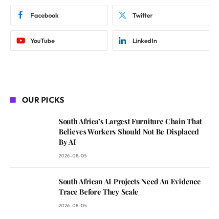
Facebook
Twitter
YouTube
LinkedIn
OUR PICKS
South Africa’s Largest Furniture Chain That
Believes Workers Should Not Be Displaced
By AI
2026-08-05
South African AI Projects Need An Evidence
Trace Before They Scale
2026-08-05