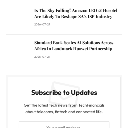
Is The Sky Falling? Amazon LEO & Herotel
Are Likely To Reshape SA’s ISP Industry
2026-07-29
Standard Bank Scales AI Solutions Across
Africa In Landmark Huawei Partnership
2026-07-24
Subscribe to Updates
Get the latest tech news from TechFinancials
about telecoms, fintech and connected life.