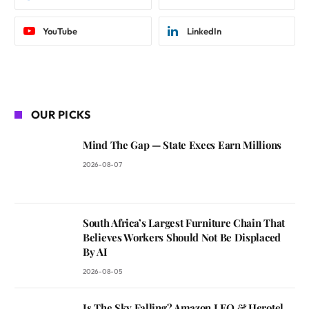
YouTube
LinkedIn
OUR PICKS
Mind The Gap — State Execs Earn Millions
2026-08-07
South Africa’s Largest Furniture Chain That
Believes Workers Should Not Be Displaced
By AI
2026-08-05
Is The Sky Falling? Amazon LEO & Herotel