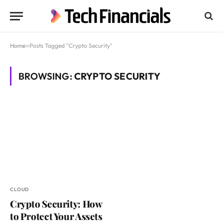
Home
»
Posts Tagged "Crypto Security"
BROWSING:
CRYPTO SECURITY
CLOUD
Crypto Security: How
to Protect Your Assets