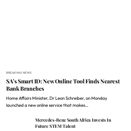
BREAKING NEWS
SA’s Smart ID: New Online Tool Finds Nearest
Bank Branches
Home Affairs Minister, Dr Leon Schreiber, on Monday
launched a new online service that makes…
Mercedes-Benz South Africa Invests In
Future STEM Talent