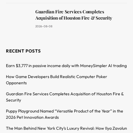
Guardian Fire Services Completes
Acquisition of Houston Fire & Security
2026-08-08
RECENT POSTS
Earn $3,777 in passive income daily with MoneySimpler AI trading
How Game Developers Build Realistic Computer Poker
Opponents
Guardian Fire Services Completes Acquisition of Houston Fire &
Security
Puppy Playground Named “Versatile Product of the Year” in the
2026 Pet Innovation Awards
The Man Behind New York City’s Luxury Revival: How Ilya Zavolun