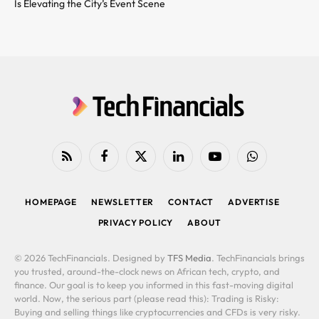
Is Elevating the City’s Event Scene
RSS
Facebook
X
LinkedIn
YouTube
WhatsApp
(Twitter)
HOMEPAGE
NEWSLETTER
CONTACT
ADVERTISE
PRIVACY POLICY
ABOUT
© 2026 TechFinancials. Designed by
TFS Media
. TechFinancials brings
you trusted, around-the-clock news on African tech, crypto, and
finance. Our goal is to keep you informed in this fast-moving digital
world. Now, the serious part (please read this): Trading is Risky:
Buying and selling things like cryptocurrencies and CFDs is very risky.