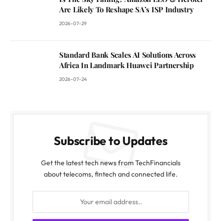
Are Likely To Reshape SA’s ISP Industry
2026-07-29
Standard Bank Scales AI Solutions Across
Africa In Landmark Huawei Partnership
2026-07-24
Subscribe to Updates
Get the latest tech news from TechFinancials
about telecoms, fintech and connected life.