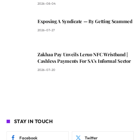
2026-08-04
Exposing A Syndicate — By Getting Scammed
2026-07-27
Zakhaa Pay Unveils Leruo NFC Wristband |
Cashless Payments For SA’s Informal Sector
2026-07-20
STAY IN TOUCH
Facebook
Twitter