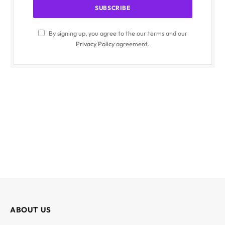
By signing up, you agree to the our terms and our
Privacy Policy
agreement.
ABOUT US