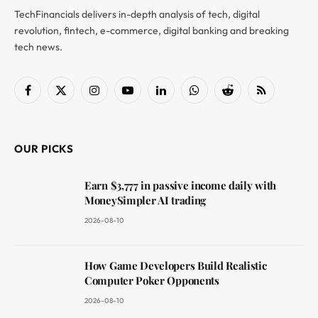
TechFinancials delivers in-depth analysis of tech, digital
revolution, fintech, e-commerce, digital banking and breaking
tech news.
Facebook
X
Instagram
YouTube
LinkedIn
WhatsApp
Reddit
RSS
(Twitter)
OUR PICKS
Earn $3,777 in passive income daily with
MoneySimpler AI trading
2026-08-10
How Game Developers Build Realistic
Computer Poker Opponents
2026-08-10