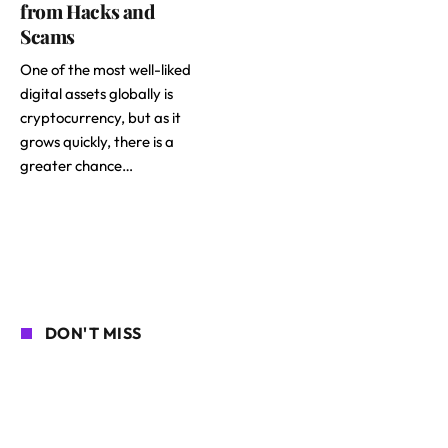
from Hacks and
Scams
One of the most well-liked
digital assets globally is
cryptocurrency, but as it
grows quickly, there is a
greater chance…
DON'T MISS