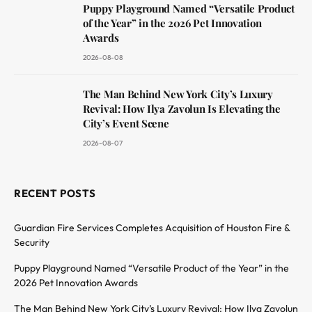
Puppy Playground Named “Versatile Product
of the Year” in the 2026 Pet Innovation
Awards
2026-08-08
The Man Behind New York City’s Luxury
Revival: How Ilya Zavolun Is Elevating the
City’s Event Scene
2026-08-07
RECENT POSTS
Guardian Fire Services Completes Acquisition of Houston Fire &
Security
Puppy Playground Named “Versatile Product of the Year” in the
2026 Pet Innovation Awards
The Man Behind New York City’s Luxury Revival: How Ilya Zavolun