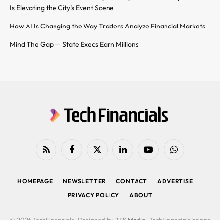
Is Elevating the City’s Event Scene
How AI Is Changing the Way Traders Analyze Financial Markets
Mind The Gap — State Execs Earn Millions
RSS
Facebook
X
LinkedIn
YouTube
WhatsApp
(Twitter)
HOMEPAGE
NEWSLETTER
CONTACT
ADVERTISE
PRIVACY POLICY
ABOUT
© 2026 TechFinancials. Designed by
TFS Media
. TechFinancials brings