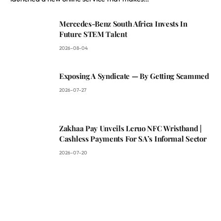
Mercedes-Benz South Africa Invests In
Future STEM Talent
2026-08-04
Exposing A Syndicate — By Getting Scammed
2026-07-27
Zakhaa Pay Unveils Leruo NFC Wristband |
Cashless Payments For SA’s Informal Sector
2026-07-20