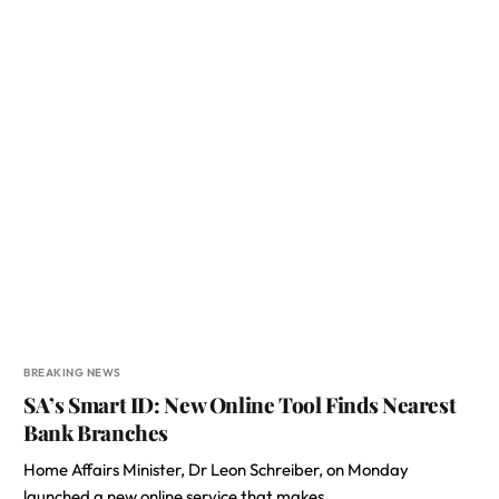
BREAKING NEWS
SA’s Smart ID: New Online Tool Finds Nearest
Bank Branches
Home Affairs Minister, Dr Leon Schreiber, on Monday
launched a new online service that makes…