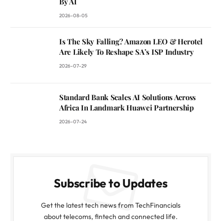
By AI
2026-08-05
Is The Sky Falling? Amazon LEO & Herotel
Are Likely To Reshape SA’s ISP Industry
2026-07-29
Standard Bank Scales AI Solutions Across
Africa In Landmark Huawei Partnership
2026-07-24
Subscribe to Updates
Get the latest tech news from TechFinancials
about telecoms, fintech and connected life.