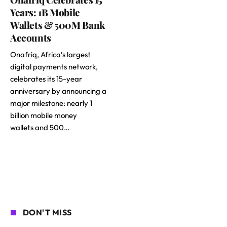
Years: 1B Mobile
Wallets & 500M Bank
Accounts
Onafriq, Africa’s largest
digital payments network,
celebrates its 15-year
anniversary by announcing a
major milestone: nearly 1
billion mobile money
wallets and 500…
DON'T MISS