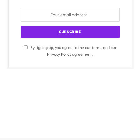
By signing up, you agree to the our terms and our
Privacy Policy
agreement.