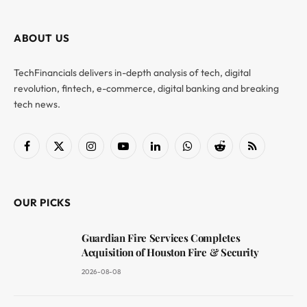
ABOUT US
TechFinancials delivers in-depth analysis of tech, digital
revolution, fintech, e-commerce, digital banking and breaking
tech news.
Facebook
X
Instagram
YouTube
LinkedIn
WhatsApp
Reddit
RSS
(Twitter)
OUR PICKS
Guardian Fire Services Completes
Acquisition of Houston Fire & Security
2026-08-08