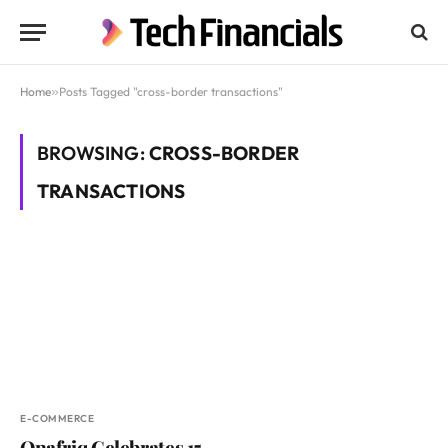
Home
»
Posts Tagged "cross-border transactions"
BROWSING:
CROSS-BORDER
TRANSACTIONS
E-COMMERCE
Onafriq Celebrates 15