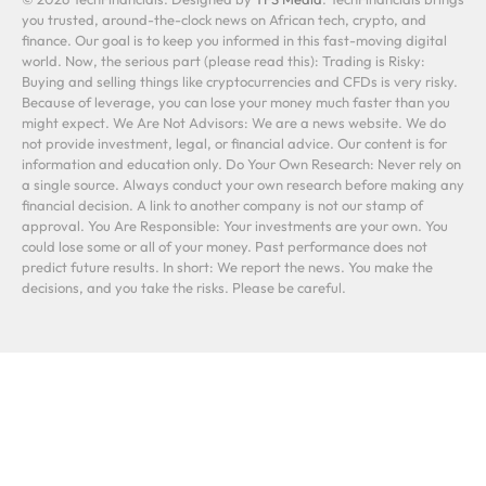
you trusted, around-the-clock news on African tech, crypto, and
finance. Our goal is to keep you informed in this fast-moving digital
world. Now, the serious part (please read this): Trading is Risky:
Buying and selling things like cryptocurrencies and CFDs is very risky.
Because of leverage, you can lose your money much faster than you
might expect. We Are Not Advisors: We are a news website. We do
not provide investment, legal, or financial advice. Our content is for
information and education only. Do Your Own Research: Never rely on
a single source. Always conduct your own research before making any
financial decision. A link to another company is not our stamp of
approval. You Are Responsible: Your investments are your own. You
could lose some or all of your money. Past performance does not
predict future results. In short: We report the news. You make the
decisions, and you take the risks. Please be careful.