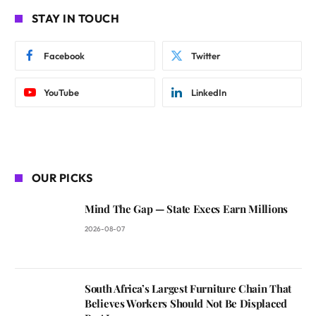
STAY IN TOUCH
Facebook
Twitter
YouTube
LinkedIn
OUR PICKS
Mind The Gap — State Execs Earn Millions
2026-08-07
South Africa’s Largest Furniture Chain That
Believes Workers Should Not Be Displaced