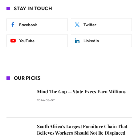
STAY IN TOUCH
Facebook
Twitter
YouTube
LinkedIn
OUR PICKS
Mind The Gap — State Execs Earn Millions
2026-08-07
South Africa’s Largest Furniture Chain That
Believes Workers Should Not Be Displaced