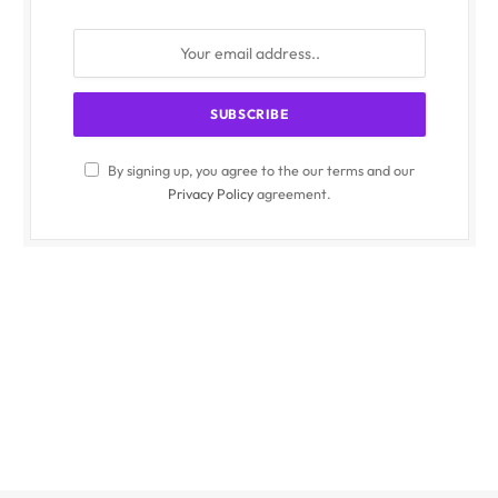
By signing up, you agree to the our terms and our
Privacy Policy
agreement.