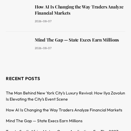
How AI Is Changing the Way Traders Analyze
Financial Markets
2026-08-07
Mind The Gap — State Execs Earn Millions
2026-08-07
RECENT POSTS
The Man Behind New York City’s Luxury Revival: How Ilya Zavolun
Is Elevating the City’s Event Scene
How AI Is Changing the Way Traders Analyze Financial Markets
Mind The Gap — State Execs Earn Millions