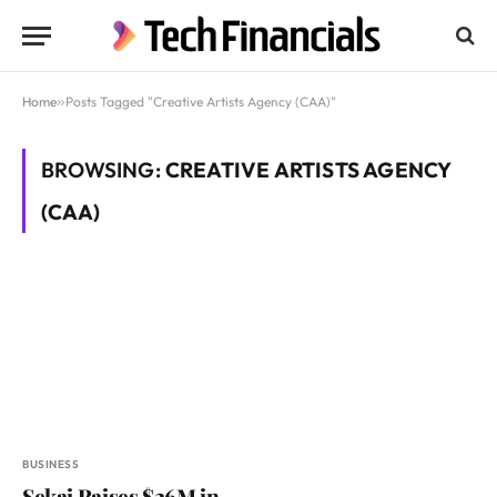
Home
»
Posts Tagged "Creative Artists Agency (CAA)"
BROWSING:
CREATIVE ARTISTS AGENCY
(CAA)
BUSINESS
Sekai Raises $26M in