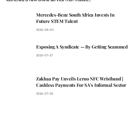
Mercedes-Benz South Africa Invests In
Future STEM Talent
2026-08-04
Exposing A Syndicate — By Getting Scammed
2026-07-27
Zakhaa Pay Unveils Leruo NFC Wristband |
Cashless Payments For SA’s Informal Sector
2026-07-20