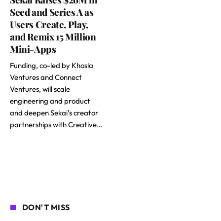
Seed and Series A as
Users Create, Play,
and Remix 15 Million
Mini-Apps
Funding, co-led by Khosla
Ventures and Connect
Ventures, will scale
engineering and product
and deepen Sekai’s creator
partnerships with Creative…
DON'T MISS