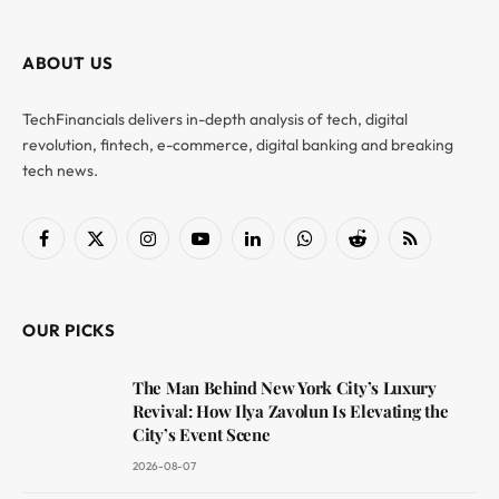
ABOUT US
TechFinancials delivers in-depth analysis of tech, digital
revolution, fintech, e-commerce, digital banking and breaking
tech news.
Facebook
X
Instagram
YouTube
LinkedIn
WhatsApp
Reddit
RSS
(Twitter)
OUR PICKS
The Man Behind New York City’s Luxury
Revival: How Ilya Zavolun Is Elevating the
City’s Event Scene
2026-08-07