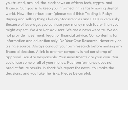
you trusted, around-the-clock news on African tech, crypto, and
finance. Our goal is to keep you informed in this fast-moving digital
world. Now, the serious part (please read this): Trading is Risky:
Buying and selling things like cryptocurrencies and CFDs is very risky.
Because of leverage, you can lose your money much faster than you
might expect. We Are Not Advisors: We are a news website. We do
not provide investment, legal, or financial advice. Our content is for
information and education only. Do Your Own Research: Never rely on
a single source. Always conduct your own research before making any
financial decision. A link to another company is not our stamp of
approval. You Are Responsible: Your investments are your own. You
could lose some or all of your money. Past performance does not
predict future results. In short: We report the news. You make the
decisions, and you take the risks. Please be careful.