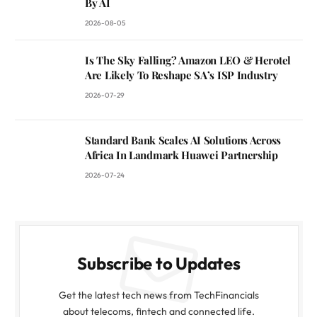
By AI
2026-08-05
Is The Sky Falling? Amazon LEO & Herotel
Are Likely To Reshape SA’s ISP Industry
2026-07-29
Standard Bank Scales AI Solutions Across
Africa In Landmark Huawei Partnership
2026-07-24
Subscribe to Updates
Get the latest tech news from TechFinancials
about telecoms, fintech and connected life.