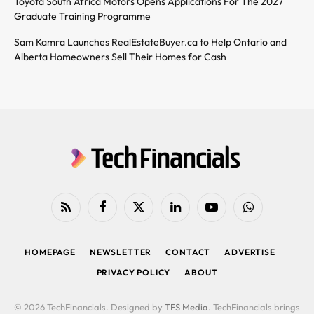
Toyota South Africa Motors Opens Applications For The 2027
Graduate Training Programme
Sam Kamra Launches RealEstateBuyer.ca to Help Ontario and
Alberta Homeowners Sell Their Homes for Cash
RSS
Facebook
X
LinkedIn
YouTube
WhatsApp
(Twitter)
HOMEPAGE
NEWSLETTER
CONTACT
ADVERTISE
PRIVACY POLICY
ABOUT
© 2026 TechFinancials. Designed by
TFS Media
. TechFinancials brings