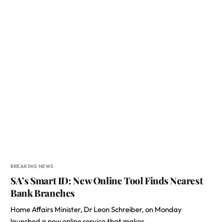
BREAKING NEWS
SA’s Smart ID: New Online Tool Finds Nearest
Bank Branches
Home Affairs Minister, Dr Leon Schreiber, on Monday
launched a new online service that makes…