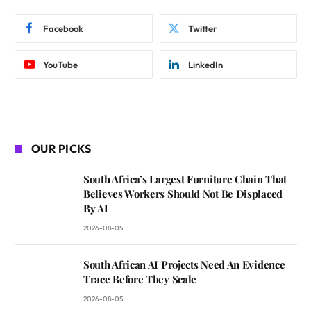
Facebook
Twitter
YouTube
LinkedIn
OUR PICKS
South Africa’s Largest Furniture Chain That
Believes Workers Should Not Be Displaced
By AI
2026-08-05
South African AI Projects Need An Evidence
Trace Before They Scale
2026-08-05