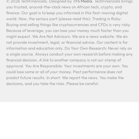
© 2026 TechFinancials. Designed by
TFS Media
. TechFinancials brings
you trusted, around-the-clock news on African tech, crypto, and
finance. Our goal is to keep you informed in this fast-moving digital
world. Now, the serious part (please read this): Trading is Risky:
Buying and selling things like cryptocurrencies and CFDs is very risky.
Because of leverage, you can lose your money much faster than you
might expect. We Are Not Advisors: We are a news website. We do
not provide investment, legal, or financial advice. Our content is for
information and education only. Do Your Own Research: Never rely on
a single source. Always conduct your own research before making any
financial decision. A link to another company is not our stamp of
approval. You Are Responsible: Your investments are your own. You
could lose some or all of your money. Past performance does not
predict future results. In short: We report the news. You make the
decisions, and you take the risks. Please be careful.