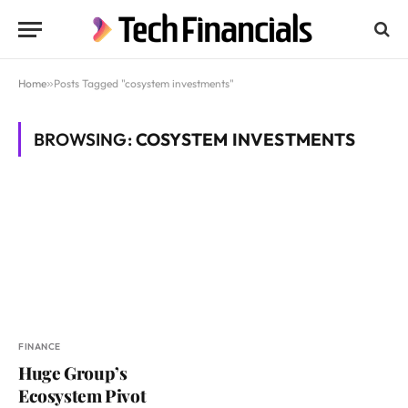
Home
»
Posts Tagged "cosystem investments"
BROWSING:
COSYSTEM INVESTMENTS
FINANCE
Huge Group’s
Ecosystem Pivot