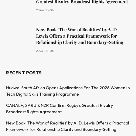
Greatest Rivalry Broadcast Rights Agreement
2026-08-06
New Book ‘The War of Realities’ by A. D.
Lewis Offers a Practical Framework for
Relationship Clarity and Boundary-Setting
2026-08-06
RECENT POSTS
Huawei South Africa Opens Applications For The 2026 Women In
Tech Digital Skills Training Programme
CANAL+, SARU & NZR Confirm Rugby’s Greatest Rivalry
Broadcast Rights Agreement
New Book ‘The War of Realities’ by A. D. Lewis Offers a Practical
Framework for Relationship Clarity and Boundary-Setting