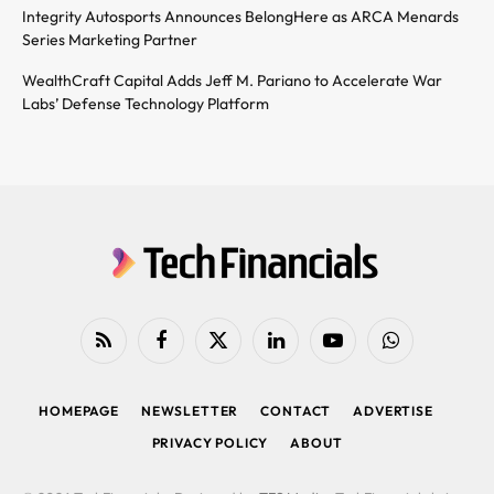
Integrity Autosports Announces BelongHere as ARCA Menards
Series Marketing Partner
WealthCraft Capital Adds Jeff M. Pariano to Accelerate War
Labs’ Defense Technology Platform
RSS
Facebook
X
LinkedIn
YouTube
WhatsApp
(Twitter)
HOMEPAGE
NEWSLETTER
CONTACT
ADVERTISE
PRIVACY POLICY
ABOUT