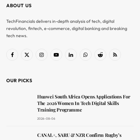
ABOUT US
TechFinancials delivers in-depth analysis of tech, digital
revolution, fintech, e-commerce, digital banking and breaking
tech news.
Facebook
X
Instagram
YouTube
LinkedIn
WhatsApp
Reddit
RSS
(Twitter)
OUR PICKS
Huawei South Africa Opens Applications For
The 2026 Women In Tech Digital Skills
Training Programme
2026-08-06
CANAL+, SARU & NZR Confirm Rugby’s