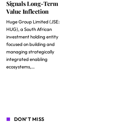
Signals Long-Term
Value Inflection
Huge Group Limited (JSE:
HUG), a South African
investment holding entity
focused on building and
managing strategically
integrated enabling
ecosystems,…
DON'T MISS