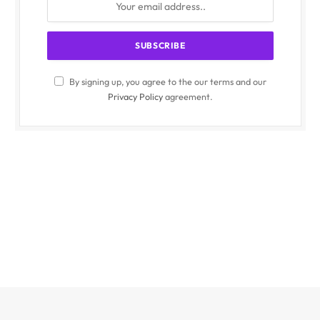
By signing up, you agree to the our terms and our
Privacy Policy
agreement.