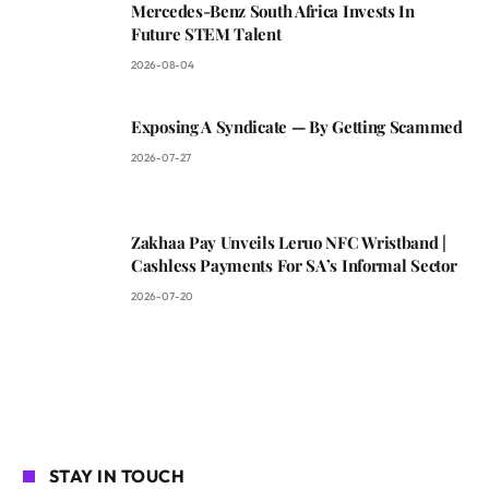
Mercedes-Benz South Africa Invests In
Future STEM Talent
2026-08-04
Exposing A Syndicate — By Getting Scammed
2026-07-27
Zakhaa Pay Unveils Leruo NFC Wristband |
Cashless Payments For SA’s Informal Sector
2026-07-20
STAY IN TOUCH