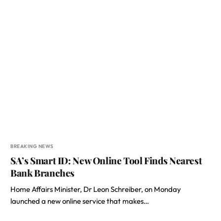
BREAKING NEWS
SA’s Smart ID: New Online Tool Finds Nearest
Bank Branches
Home Affairs Minister, Dr Leon Schreiber, on Monday
launched a new online service that makes…