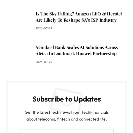
Is The Sky Falling? Amazon LEO & Herotel
Are Likely To Reshape SA’s ISP Industry
2026-07-29
Standard Bank Scales AI Solutions Across
Africa In Landmark Huawei Partnership
2026-07-24
Subscribe to Updates
Get the latest tech news from TechFinancials
about telecoms, fintech and connected life.